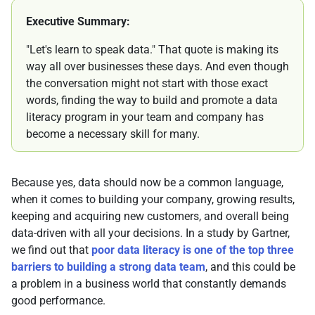
Executive Summary:
"Let's learn to speak data." That quote is making its
way all over businesses these days. And even though
the conversation might not start with those exact
words, finding the way to build and promote a data
literacy program in your team and company has
become a necessary skill for many.
Because yes, data should now be a common language,
when it comes to building your company, growing results,
keeping and acquiring new customers, and overall being
data-driven with all your decisions. In a study by Gartner,
we find out that
poor data literacy is one of the top three
barriers to building a strong data team
, and this could be
a problem in a business world that constantly demands
good performance.