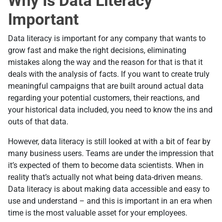
Why Is Data Literacy
Important
Data literacy is important for any company that wants to
grow fast and make the right decisions, eliminating
mistakes along the way and the reason for that is that it
deals with the analysis of facts. If you want to create truly
meaningful campaigns that are built around actual data
regarding your potential customers, their reactions, and
your historical data included, you need to know the ins and
outs of that data.
However, data literacy is still looked at with a bit of fear by
many business users. Teams are under the impression that
it’s expected of them to become data scientists. When in
reality that’s actually not what being data-driven means.
Data literacy is about making data accessible and easy to
use and understand – and this is important in an era when
time is the most valuable asset for your employees.