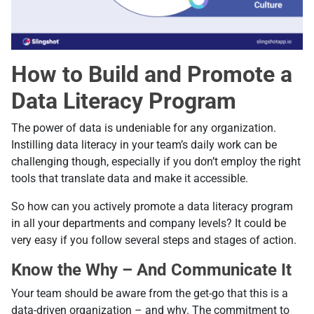
How to Build and Promote a
Data Literacy Program
The power of data is undeniable for any organization.
Instilling data literacy in your team’s daily work can be
challenging though, especially if you don’t employ the right
tools that translate data and make it accessible.
So how can you actively promote a data literacy program
in all your departments and company levels? It could be
very easy if you follow several steps and stages of action.
Know the Why – And Communicate It
Your team should be aware from the get-go that this is a
data-driven organization – and why. The commitment to