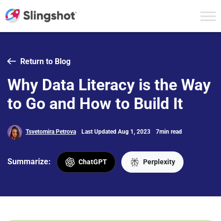
Skip to content
Return to Blog
Why Data Literacy is the Way
to Go and How to Build It
Tsvetomira Petrova
Last Updated Aug 1, 2023
7min read
Summarize:
ChatGPT
Perplexity