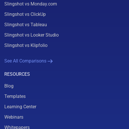
Slingshot vs Monday.com
Slingshot vs ClickUp
Slingshot vs Tableau
Slingshot vs Looker Studio
Slingshot vs Klipfolio
See All Comparisons
RESOURCES
Blog
Templates
Learning Center
Webinars
Whitepapers