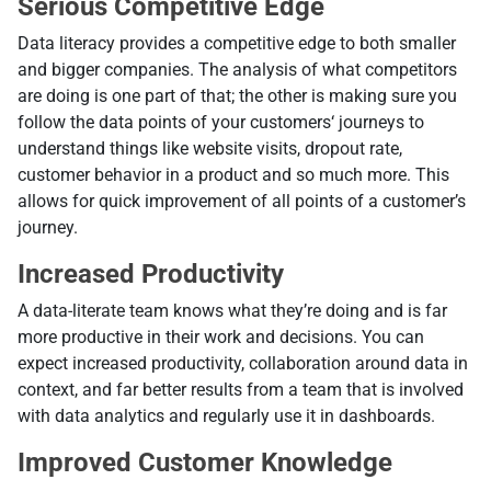
Serious Competitive Edge
Data literacy provides a competitive edge to both smaller
and bigger companies. The analysis of what competitors
are doing is one part of that; the other is making sure you
follow the data points of your customers‘ journeys to
understand things like website visits, dropout rate,
customer behavior in a product and so much more. This
allows for quick improvement of all points of a customer’s
journey.
Increased Productivity
A data-literate team knows what they’re doing and is far
more productive in their work and decisions. You can
expect increased productivity, collaboration around data in
context, and far better results from a team that is involved
with data analytics and regularly use it in dashboards.
Improved Customer Knowledge