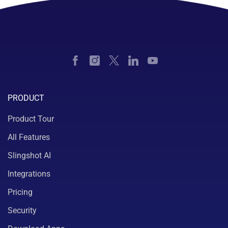
PRODUCT
Product Tour
All Features
Slingshot AI
Integrations
Pricing
Security