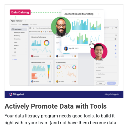
Actively Promote Data with Tools
Your data literacy program needs good tools, to build it
right within your team (and not have them become data