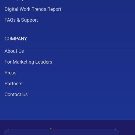
Digital Work Trends Report
FAQs & Support
COMPANY
About Us
For Marketing Leaders
Press
Partners
Contact Us