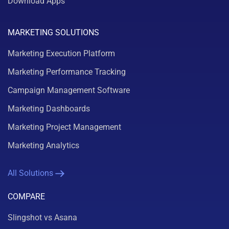
Download Apps
MARKETING SOLUTIONS
Marketing Execution Platform
Marketing Performance Tracking
Campaign Management Software
Marketing Dashboards
Marketing Project Management
Marketing Analytics
All Solutions
COMPARE
Slingshot vs Asana