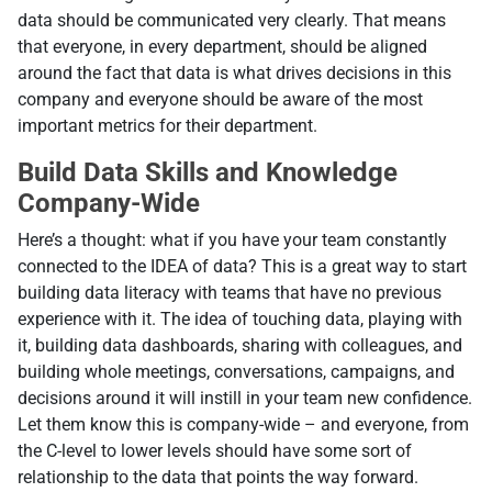
data should be communicated very clearly. That means
that everyone, in every department, should be aligned
around the fact that data is what drives decisions in this
company and everyone should be aware of the most
important metrics for their department.
Build Data Skills and Knowledge
Company-Wide
Here’s a thought: what if you have your team constantly
connected to the IDEA of data? This is a great way to start
building data literacy with teams that have no previous
experience with it. The idea of touching data, playing with
it, building data dashboards, sharing with colleagues, and
building whole meetings, conversations, campaigns, and
decisions around it will instill in your team new confidence.
Let them know this is company-wide – and everyone, from
the C-level to lower levels should have some sort of
relationship to the data that points the way forward.