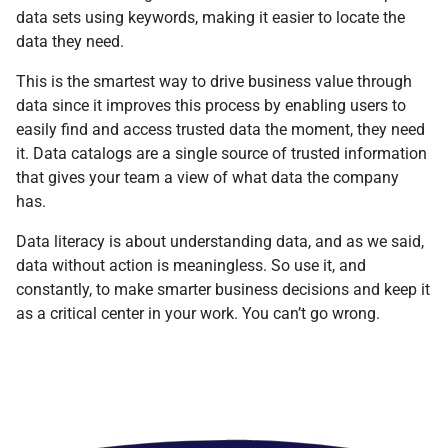
data sets using keywords, making it easier to locate the
data they need.
This is the smartest way to drive business value through
data since it improves this process by enabling users to
easily find and access trusted data the moment, they need
it. Data catalogs are a single source of trusted information
that gives your team a view of what data the company
has.
Data literacy is about understanding data, and as we said,
data without action is meaningless. So use it, and
constantly, to make smarter business decisions and keep it
as a critical center in your work. You can’t go wrong.