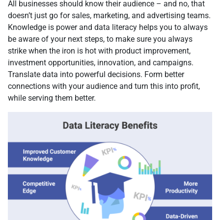
All businesses should know their audience – and no, that
doesn’t just go for sales, marketing, and advertising teams.
Knowledge is power and data literacy helps you to always
be aware of your next steps, to make sure you always
strike when the iron is hot with product improvement,
investment opportunities, innovation, and campaigns.
Translate data into powerful decisions. Form better
connections with your audience and turn this into profit,
while serving them better.