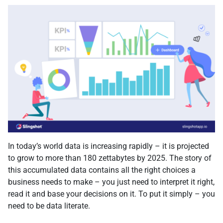
In today’s world data is increasing rapidly – it is projected
to grow to more than 180 zettabytes by 2025. The story of
this accumulated data contains all the right choices a
business needs to make – you just need to interpret it right,
read it and base your decisions on it. To put it simply – you
need to be data literate.