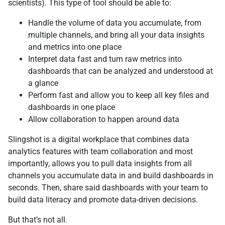
scientists). This type of tool should be able to:
Handle the volume of data you accumulate, from
multiple channels, and bring all your data insights
and metrics into one place
Interpret data fast and turn raw metrics into
dashboards that can be analyzed and understood at
a glance
Perform fast and allow you to keep all key files and
dashboards in one place
Allow collaboration to happen around data
Slingshot is a digital workplace that combines data
analytics features with team collaboration and most
importantly, allows you to pull data insights from all
channels you accumulate data in and build dashboards in
seconds. Then, share said dashboards with your team to
build data literacy and promote data-driven decisions.
But that’s not all.