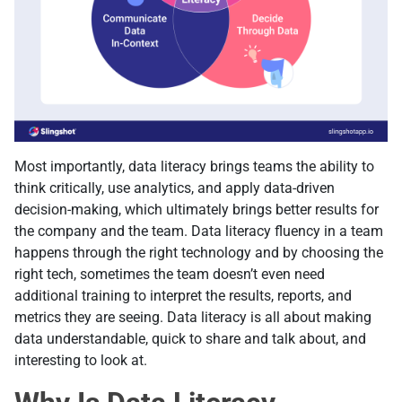
Most importantly, data literacy brings teams the ability to
think critically, use analytics, and apply data-driven
decision-making, which ultimately brings better results for
the company and the team. Data literacy fluency in a team
happens through the right technology and by choosing the
right tech, sometimes the team doesn’t even need
additional training to interpret the results, reports, and
metrics they are seeing. Data literacy is all about making
data understandable, quick to share and talk about, and
interesting to look at.