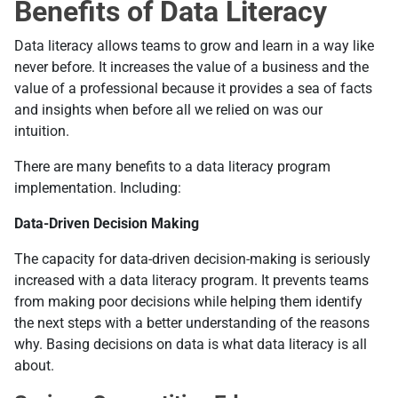
Benefits of Data Literacy
Data literacy allows teams to grow and learn in a way like
never before. It increases the value of a business and the
value of a professional because it provides a sea of facts
and insights when before all we relied on was our
intuition.
There are many benefits to a data literacy program
implementation. Including:
Data-Driven Decision Making
The capacity for data-driven decision-making is seriously
increased with a data literacy program. It prevents teams
from making poor decisions while helping them identify
the next steps with a better understanding of the reasons
why. Basing decisions on data is what data literacy is all
about.