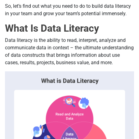
So, let’s find out what you need to do to build data literacy
in your team and grow your team’s potential immensely.
What Is Data Literacy
Data literacy is the ability to read, interpret, analyze and
communicate data in context – the ultimate understanding
of data constructs that brings information about use
cases, results, projects, business value, and more.