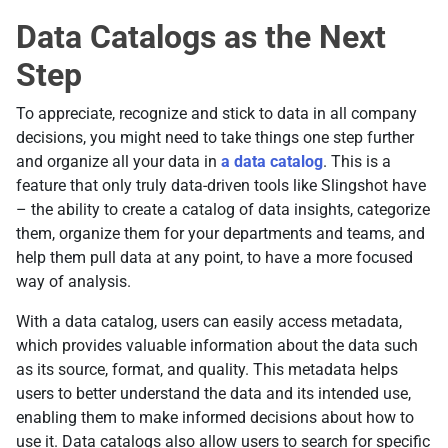
Data Catalogs as the Next
Step
To appreciate, recognize and stick to data in all company
decisions, you might need to take things one step further
and organize all your data in
a data catalog
. This is a
feature that only truly data-driven tools like Slingshot have
– the ability to create a catalog of data insights, categorize
them, organize them for your departments and teams, and
help them pull data at any point, to have a more focused
way of analysis.
With a data catalog, users can easily access metadata,
which provides valuable information about the data such
as its source, format, and quality. This metadata helps
users to better understand the data and its intended use,
enabling them to make informed decisions about how to
use it. Data catalogs also allow users to search for specific