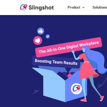
Skip to content
Product
Solution