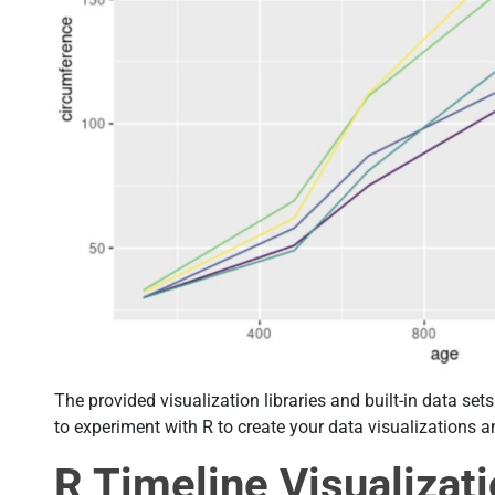
The provided visualization libraries and built-in data se
to experiment with R to create your data visualizations a
R Timeline Visualizat