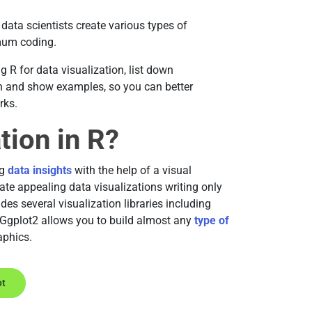
data scientists create various types of
imum coding.
ng R for data visualization, list down
on and show examples, so you can better
rks.
tion in R?
ng
data insights
with the help of a visual
ate appealing data visualizations writing only
des several visualization libraries including
 Ggplot2 allows you to build almost any
type of
aphics.
ot