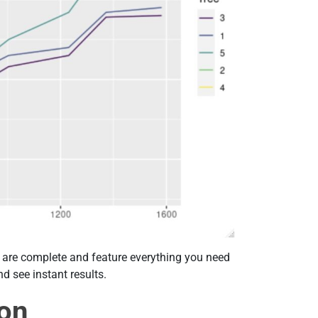
ts are complete and feature everything you need
nd see instant results.
ion