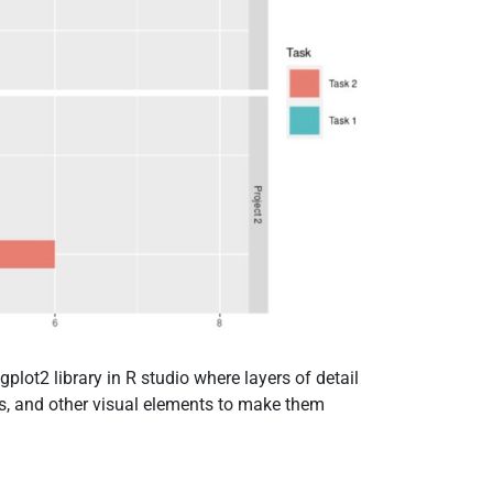
gplot2 library in R studio where layers of detail
es, and other visual elements to make them