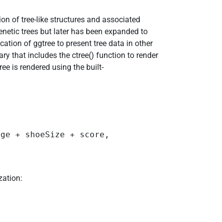
n of tree-like structures and associated
enetic trees but later has been expanded to
cation of ggtree to present tree data in other
rary that includes the ctree() function to render
ree is rendered using the built-
ge + shoeSize + score,  

ization: