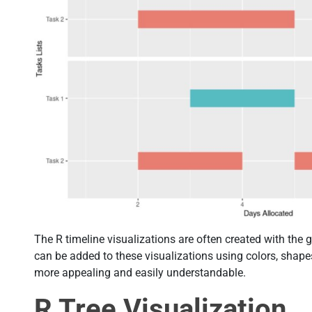
The R timeline visualizations are often created with the g
can be added to these visualizations using colors, shap
more appealing and easily understandable.
R Tree Visualization