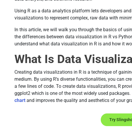
Using R as a data analytics platform lets developers and 
visualizations to represent complex, raw data with min
In this article, we will walk you through the basics of usi
the differences between data visualization in R vs Pyth
understand what data visualization in R is and how it wo
What Is Data Visualiza
Creating data visualizations in R is a technique of gaini
medium. By using R’s diverse functionalities, you can cre
a few lines of code. To create data visualizations, R provi
ggplot2 which is one of the most widely used packages.
chart
and improves the quality and aesthetics of your gr
Try Slingsh