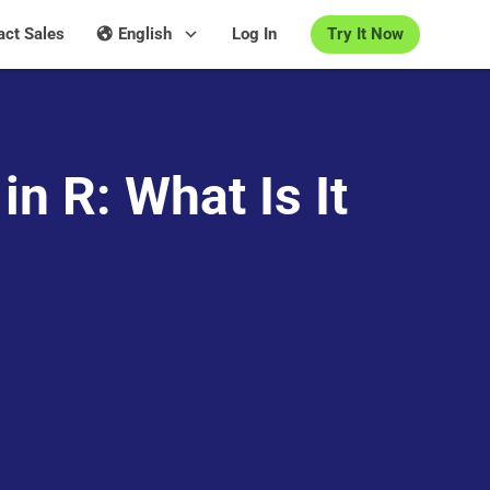
Try It Now
act Sales
English
Log In
in R: What Is It