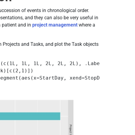
succession of events in chronological order.
esentations, and they can also be very useful in
a patient and in
project management
where a
 Projects and Tasks, and plot the Task objects
e(c(1L, 1L, 1L, 2L, 2L, 2L), .Label = c("Proj
k)[c(2,1)]) 

segment(aes(x=StartDay, xend=StopDay, y=Task,