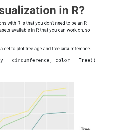
sualization in R?
ons with R is that you don’t need to be an R
sets available in R that you can work on, so
a set to plot tree age and tree circumference.
 y = circumference, color = Tree)) 