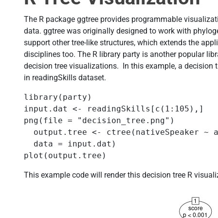
The R package ggtree provides programmable visualizatio
data. ggtree was originally designed to work with phylog
support other tree-like structures, which extends the appli
disciplines too. The R library party is another popular lib
decision tree visualizations. In this example, a decision t
in readingSkills dataset.
library(party) 

input.dat <- readingSkills[c(1:105),] 

png(file = "decision_tree.png") 

  output.tree <- ctree(nativeSpeaker ~ a
  data = input.dat) 

plot(output.tree) 
This example code will render this decision tree R visual