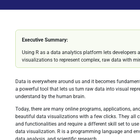
Executive Summary:
Using R as a data analytics platform lets developers a
visualizations to represent complex, raw data with 
Data is everywhere around us and it becomes fundamental
a powerful tool that lets us turn raw data into visual repr
understand by the human brain.
Today, there are many online programs, applications, and
beautiful data visualizations with a few clicks. They all 
and functionalities and require a different skill set to use
data visualization. R is a programming language and env
data analysis, and scientific research.