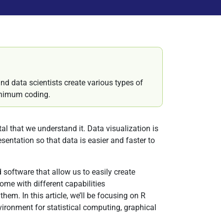
nd data scientists create various types of
minimum coding.
 that we understand it. Data visualization is
esentation so that data is easier and faster to
 software that allow us to easily create
come with different capabilities
 them. In this article, we’ll be focusing on R
ironment for statistical computing, graphical