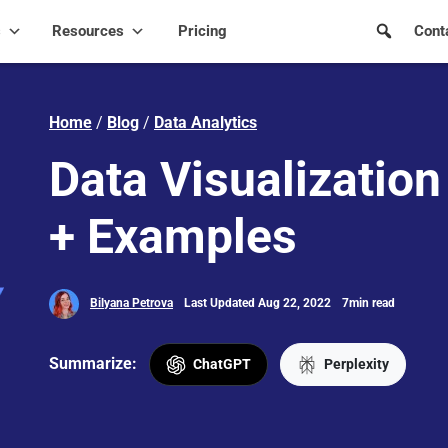
s
Resources
Pricing
Cont
Home
/
Blog
/
Data Analytics
Data Visualization 
+ Examples
Bilyana Petrova
Last Updated Aug 22, 2022
7min read
Summarize:
ChatGPT
Perplexity