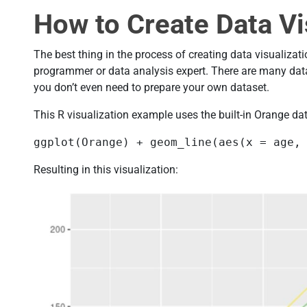
How to Create Data Vi
The best thing in the process of creating data visualizati
programmer or data analysis expert. There are many data
you don’t even need to prepare your own dataset.
This R visualization example uses the built-in Orange dat
ggplot(Orange) + geom_line(aes(x = age,
Resulting in this visualization: