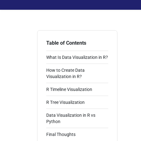
Table of Contents
What Is Data Visualization in R?
How to Create Data
Visualization in R?
R Timeline Visualization
R Tree Visualization
Data Visualization in R vs
Python
Final Thoughts