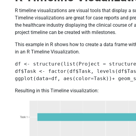
R timeline visualizations are visual tools that display a 
Timeline visualizations are great for case reports and pr
the healthcare industry displaying the clinical course of 
project timeline can be created with milestones.
This example in R shows how to create a data frame with
in an R Timeline Visualization.
df <- structure(list(Project = structur
df$Task <- factor(df$Task, levels(df$Tas
ggplot(data=df, aes(color=Task))+ geom_
Resulting in this Timeline visualization: