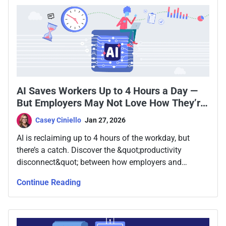
AI Saves Workers Up to 4 Hours a Day —
But Employers May Not Love How They’re
Spending It
Casey Ciniello
Jan 27, 2026
AI is reclaiming up to 4 hours of the workday, but
there’s a catch. Discover the &quot;productivity
disconnect&quot; between how employers and
employees use AI savings.
Continue Reading