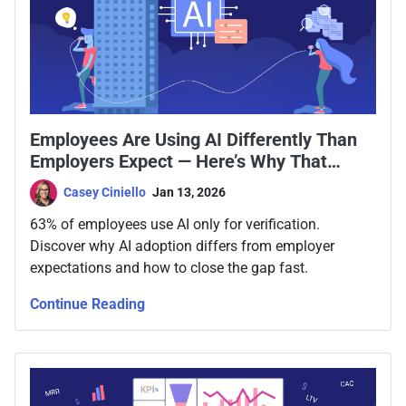
Employees Are Using AI Differently Than
Employers Expect — Here’s Why That
Matters
Casey Ciniello
Jan 13, 2026
63% of employees use AI only for verification.
Discover why AI adoption differs from employer
expectations and how to close the gap fast.
Continue Reading