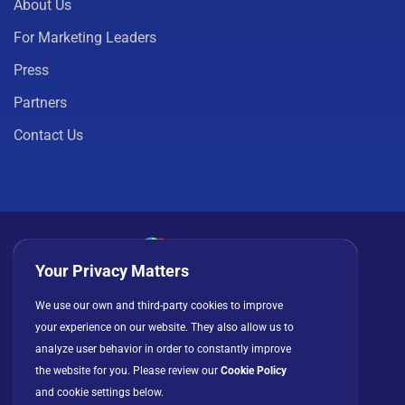
About Us
For Marketing Leaders
Press
Partners
Contact Us
Your Privacy Matters
Privacy Policy
Cookies
Terms of Use
We use our own and third-party cookies to improve
your experience on our website. They also allow us to
License Agreement
analyze user behavior in order to constantly improve
the website for you. Please review our
Cookie Policy
and cookie settings below.