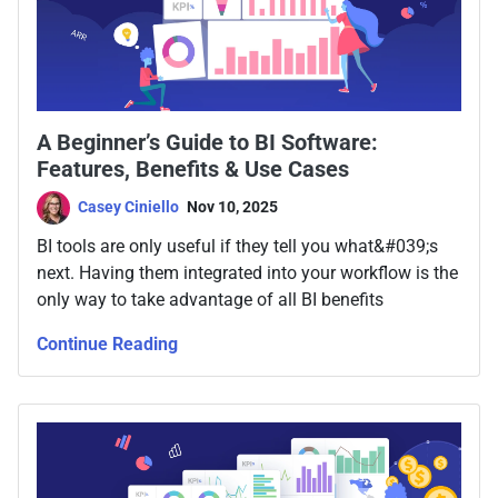
A Beginner’s Guide to BI Software:
Features, Benefits & Use Cases
Casey Ciniello
Nov 10, 2025
BI tools are only useful if they tell you what&#039;s
next. Having them integrated into your workflow is the
only way to take advantage of all BI benefits
Continue Reading