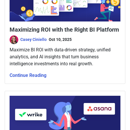
Maximizing ROI with the Right BI Platform
Casey Ciniello
Oct 10, 2025
Maximize BI ROI with data-driven strategy, unified
analytics, and AI insights that turn business
intelligence investments into real growth.
Continue Reading