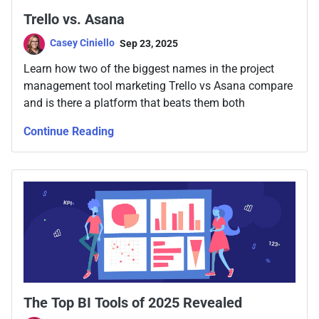
Trello vs. Asana
Casey Ciniello
Sep 23, 2025
Learn how two of the biggest names in the project
management tool marketing Trello vs Asana compare
and is there a platform that beats them both
Continue Reading
The Top BI Tools of 2025 Revealed