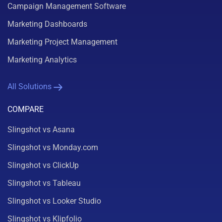
Campaign Management Software
Marketing Dashboards
Marketing Project Management
Marketing Analytics
All Solutions
COMPARE
Slingshot vs Asana
Slingshot vs Monday.com
Slingshot vs ClickUp
Slingshot vs Tableau
Slingshot vs Looker Studio
Slingshot vs Klipfolio