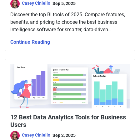
Casey Ciniello
Sep 5, 2025
Discover the top BI tools of 2025. Compare features,
benefits, and pricing to choose the best business
intelligence software for smarter, data-driven
decisions.
Continue Reading
12 Best Data Analytics Tools for Business
Users
Casey Ciniello
Sep 2, 2025