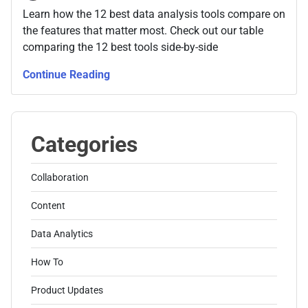
Learn how the 12 best data analysis tools compare on
the features that matter most. Check out our table
comparing the 12 best tools side-by-side
Continue Reading
Categories
Collaboration
Content
Data Analytics
How To
Product Updates