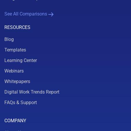
See All Comparisons
RESOURCES
Blog
Templates
Learning Center
Webinars
Whitepapers
Digital Work Trends Report
FAQs & Support
COMPANY