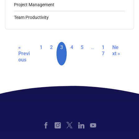
Project Management
Team Productivity
«
1
2
3
4
5
…
1
Ne
Previ
7
xt »
ous