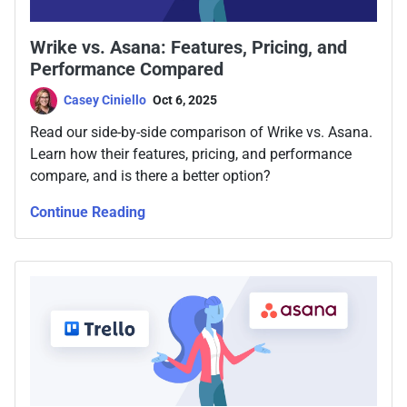
Wrike vs. Asana: Features, Pricing, and
Performance Compared
Casey Ciniello
Oct 6, 2025
Read our side-by-side comparison of Wrike vs. Asana.
Learn how their features, pricing, and performance
compare, and is there a better option?
Continue Reading