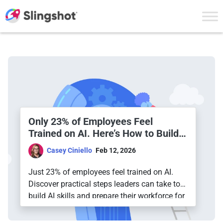
Skip to content
The Slingshot Blog
Only 23% of Employees Feel
Trained on AI. Here’s How to Build a
Truly AI-Ready Workforce
Casey Ciniello
Feb 12, 2026
Just 23% of employees feel trained on AI.
Discover practical steps leaders can take to
build AI skills and prepare their workforce for
the future.