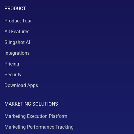
PRODUCT
Product Tour
All Features
Slingshot AI
Integrations
Pricing
Security
Download Apps
MARKETING SOLUTIONS
Marketing Execution Platform
Marketing Performance Tracking