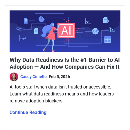
Why Data Readiness Is the #1 Barrier to AI
Adoption — And How Companies Can Fix It
Casey Ciniello
Feb 5, 2026
AI tools stall when data isn’t trusted or accessible.
Learn what data readiness means and how leaders
remove adoption blockers.
Continue Reading