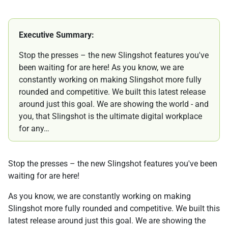
Executive Summary:
Stop the presses – the new Slingshot features you've
been waiting for are here! As you know, we are
constantly working on making Slingshot more fully
rounded and competitive. We built this latest release
around just this goal. We are showing the world - and
you, that Slingshot is the ultimate digital workplace
for any…
Stop the presses – the new Slingshot features you've been
waiting for are here!
As you know, we are constantly working on making
Slingshot more fully rounded and competitive. We built this
latest release around just this goal. We are showing the