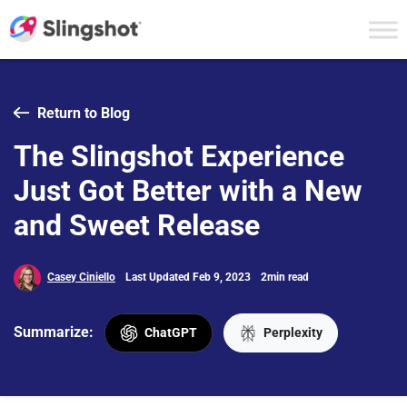
Skip to content
Return to Blog
The Slingshot Experience
Just Got Better with a New
and Sweet Release
Casey Ciniello
Last Updated Feb 9, 2023
2min read
Summarize:
ChatGPT
Perplexity