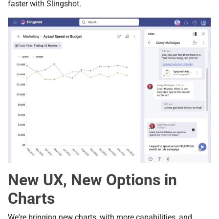
faster with Slingshot.
New UX, New Options in
Charts
We're bringing new charts, with more capabilities, and