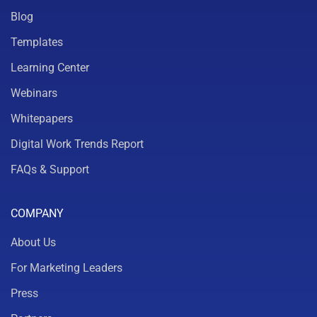
Blog
Templates
Learning Center
Webinars
Whitepapers
Digital Work Trends Report
FAQs & Support
COMPANY
About Us
For Marketing Leaders
Press