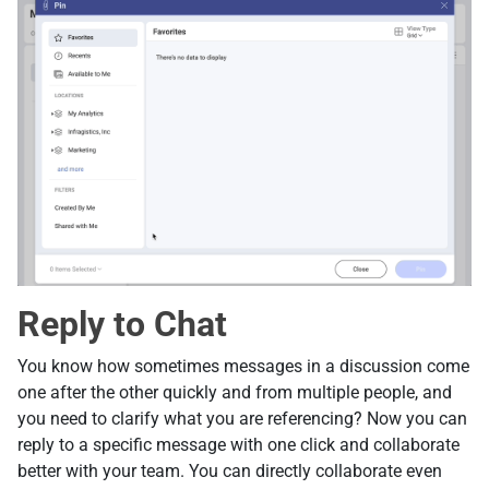
Reply to Chat
You know how sometimes messages in a discussion come
one after the other quickly and from multiple people, and
you need to clarify what you are referencing? Now you can
reply to a specific message with one click and collaborate
better with your team. You can directly collaborate even