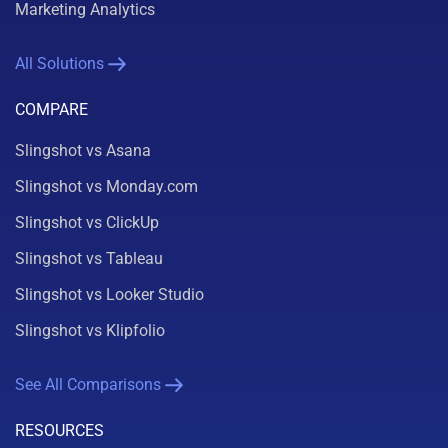
Marketing Analytics
All Solutions
COMPARE
Slingshot vs Asana
Slingshot vs Monday.com
Slingshot vs ClickUp
Slingshot vs Tableau
Slingshot vs Looker Studio
Slingshot vs Klipfolio
See All Comparisons
RESOURCES