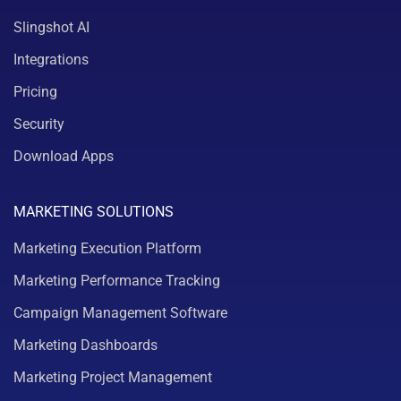
Slingshot AI
Integrations
Pricing
Security
Download Apps
MARKETING SOLUTIONS
Marketing Execution Platform
Marketing Performance Tracking
Campaign Management Software
Marketing Dashboards
Marketing Project Management