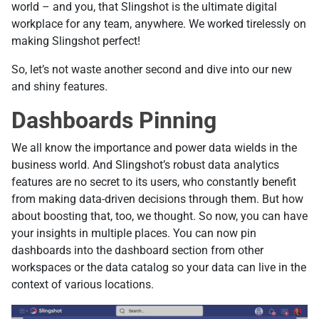
world – and you, that Slingshot is the ultimate digital
workplace for any team, anywhere. We worked tirelessly on
making Slingshot perfect!
So, let’s not waste another second and dive into our new
and shiny features.
Dashboards Pinning
We all know the importance and power data wields in the
business world. And Slingshot’s robust data analytics
features are no secret to its users, who constantly benefit
from making data-driven decisions through them. But how
about boosting that, too, we thought. So now, you can have
your insights in multiple places. You can now pin
dashboards into the dashboard section from other
workspaces or the data catalog so your data can live in the
context of various locations.