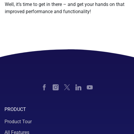
Well, it’s time to get in there – and get your hands on that
improved performance and functionality!
PRODUCT
Product Tour
All Features