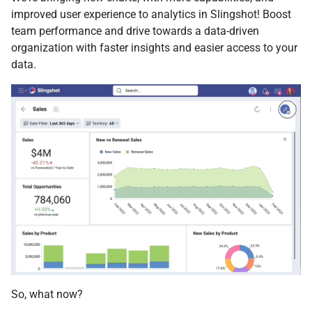
improved user experience to analytics in Slingshot! Boost
team performance and drive towards a data-driven
organization with faster insights and easier access to your
data.
So, what now?