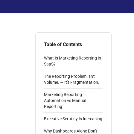
Table of Contents
What Is Marketing Reporting in
SaaS?
The Reporting Problem Isn't
Volume. — It's Fragmentation.
Marketing Reporting
Automation vs Manual
Reporting
Executive Scrutiny Is Increasing
Why Dashboards Alone Don't