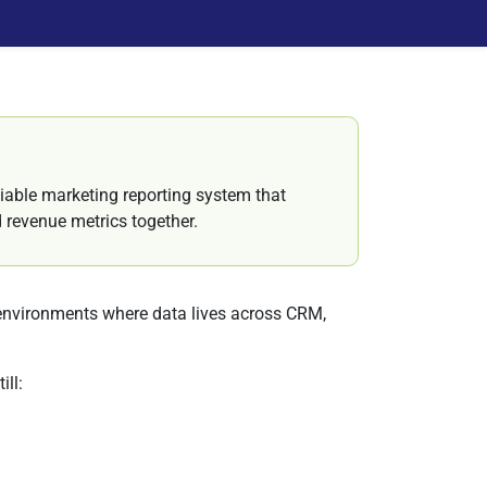
iable marketing reporting system that
nd revenue metrics together.
environments where data lives across CRM,
ll: