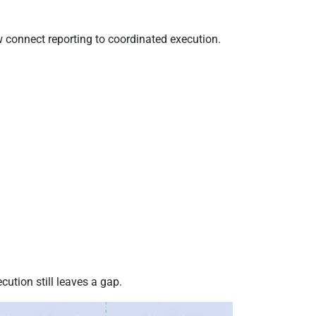
w connect reporting to coordinated execution.
ution still leaves a gap.