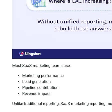
Most SaaS marketing teams use:
Marketing performance
Lead generation
Pipeline contribution
Revenue impact
Unlike traditional reporting, SaaS marketing reporting m