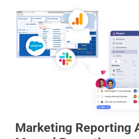
Marketing Reporting 