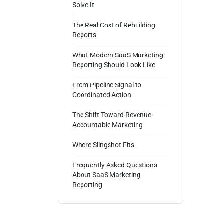
Solve It
The Real Cost of Rebuilding
Reports
What Modern SaaS Marketing
Reporting Should Look Like
From Pipeline Signal to
Coordinated Action
The Shift Toward Revenue-
Accountable Marketing
Where Slingshot Fits
Frequently Asked Questions
About SaaS Marketing
Reporting