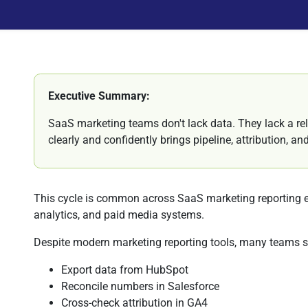
Executive Summary:
SaaS marketing teams don't lack data. They lack a rel
clearly and confidently brings pipeline, attribution, a
This cycle is common across SaaS marketing reporting 
analytics, and paid media systems.
Despite modern marketing reporting tools, many teams sti
Export data from HubSpot
Reconcile numbers in Salesforce
Cross-check attribution in GA4