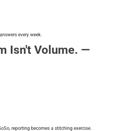
e answers every week.
m Isn't Volume. —
SoSo, reporting becomes a stitching exercise.