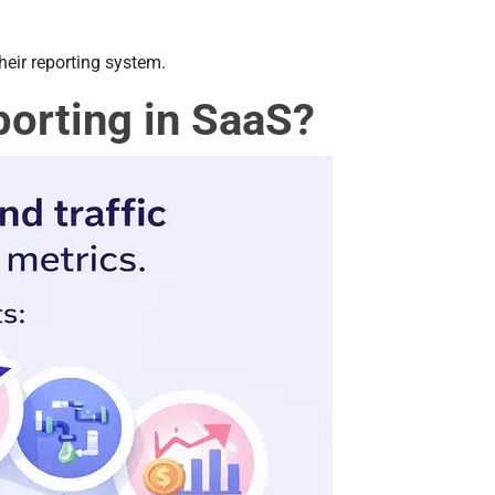
their reporting system.
porting in SaaS?