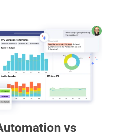
Automation vs