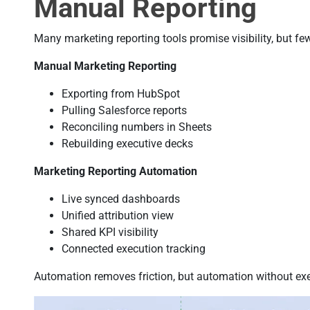
Manual Reporting
Many marketing reporting tools promise visibility, but fe
Manual Marketing Reporting
Exporting from HubSpot
Pulling Salesforce reports
Reconciling numbers in Sheets
Rebuilding executive decks
Marketing Reporting Automation
Live synced dashboards
Unified attribution view
Shared KPI visibility
Connected execution tracking
Automation removes friction, but automation without exec