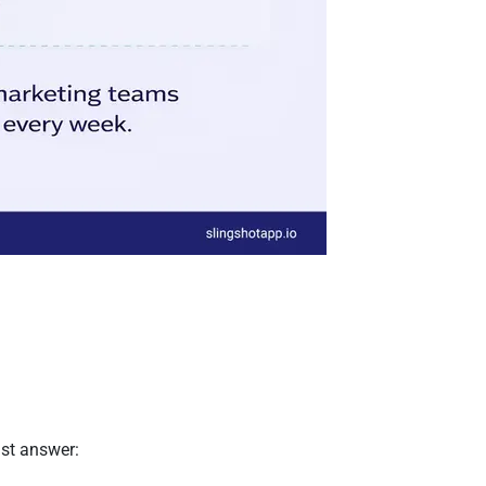
ust answer: