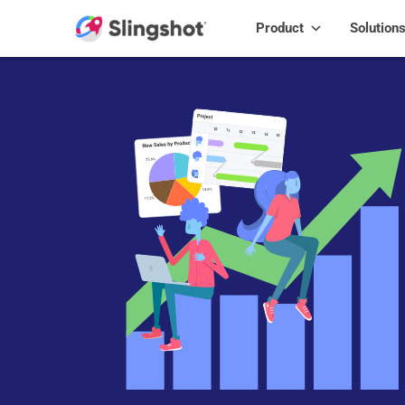
Skip to content
Product
Solution