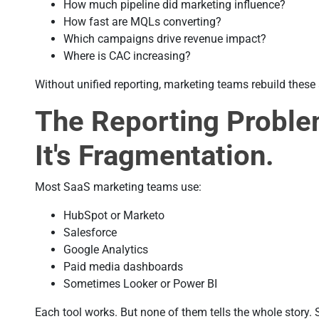
How much pipeline did marketing influence?
How fast are MQLs converting?
Which campaigns drive revenue impact?
Where is CAC increasing?
Without unified reporting, marketing teams rebuild thes
The Reporting Proble
It's Fragmentation.
Most SaaS marketing teams use:
HubSpot or Marketo
Salesforce
Google Analytics
Paid media dashboards
Sometimes Looker or Power BI
Each tool works. But none of them tells the whole story. 