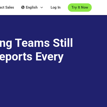
Try It Now
act Sales
English
Log In
ng Teams Still
eports Every