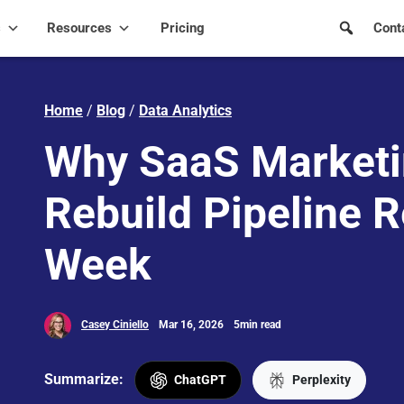
s
Resources
Pricing
Cont
Home
/
Blog
/
Data Analytics
Why SaaS Marketi
Rebuild Pipeline R
Week
Casey Ciniello
Mar 16, 2026
5min read
Summarize:
ChatGPT
Perplexity