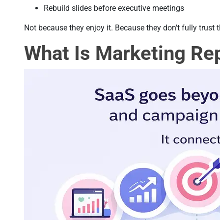
Rebuild slides before executive meetings
Not because they enjoy it. Because they don't fully trust 
What Is Marketing Re