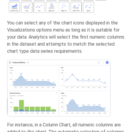
You can select any of the chart icons displayed in the
Visualizations options menu as long as it is suitable for
your data. Analytics will select the first numeric columns
in the dataset and attempts to match the selected
chart type data series requirements.
For instance, in a Column Chart, all numeric columns are
added to the chart. The automatic selection of columns