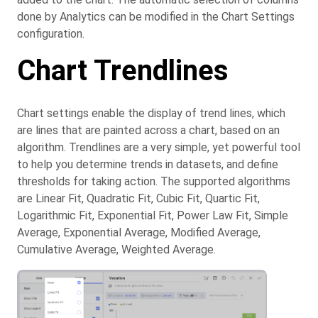
done by Analytics can be modified in the Chart Settings
configuration.
Chart Trendlines
Chart settings enable the display of trend lines, which
are lines that are painted across a chart, based on an
algorithm. Trendlines are a very simple, yet powerful tool
to help you determine trends in datasets, and define
thresholds for taking action. The supported algorithms
are Linear Fit, Quadratic Fit, Cubic Fit, Quartic Fit,
Logarithmic Fit, Exponential Fit, Power Law Fit, Simple
Average, Exponential Average, Modified Average,
Cumulative Average, Weighted Average.