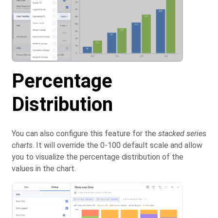
Percentage
Distribution
You can also configure this feature for the
stacked series
charts
. It will override the 0-100 default scale and allow
you to visualize the percentage distribution of the
values in the chart.