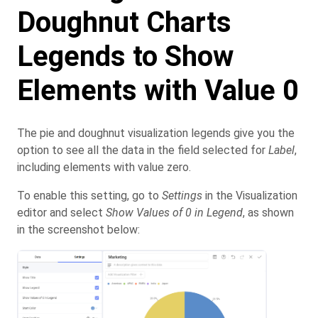
Doughnut Charts
Legends to Show
Elements with Value 0
The pie and doughnut visualization legends give you the
option to see all the data in the field selected for
Label
,
including elements with value zero.
To enable this setting, go to
Settings
in the Visualization
editor and select
Show Values of 0 in Legend
, as shown
in the screenshot below: