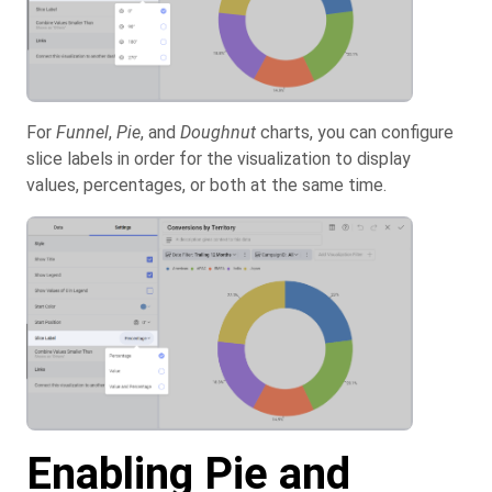
For
Funnel
,
Pie
, and
Doughnut
charts, you can configure
slice labels in order for the visualization to display
values, percentages, or both at the same time.
Enabling Pie and