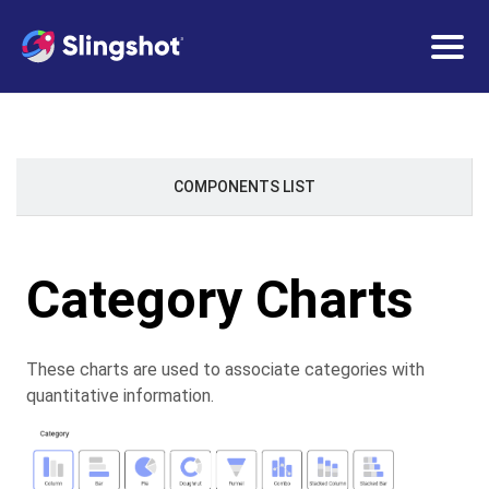
Togg
navig
COMPONENTS LIST
Category Charts
These charts are used to associate categories with
quantitative information.