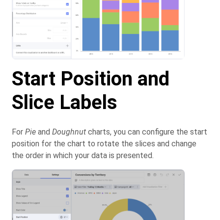
Start Position and
Slice Labels
For
Pie
and
Doughnut
charts, you can configure the start
position for the chart to rotate the slices and change
the order in which your data is presented.