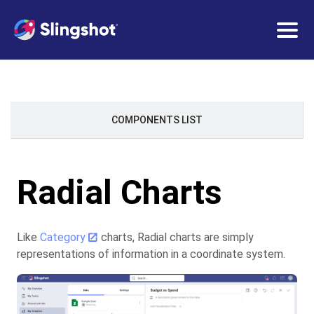
Togg
navig
COMPONENTS LIST
Radial Charts
Like
Category
charts, Radial charts are simply
representations of information in a coordinate system.