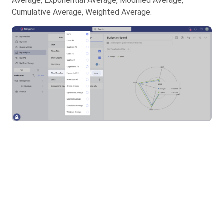
Average, Exponential Average, Modified Average,
Cumulative Average, Weighted Average.