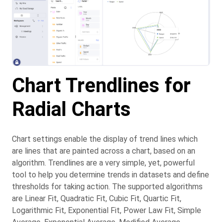
Chart Trendlines for
Radial Charts
Chart settings enable the display of trend lines which
are lines that are painted across a chart, based on an
algorithm. Trendlines are a very simple, yet, powerful
tool to help you determine trends in datasets and define
thresholds for taking action. The supported algorithms
are Linear Fit, Quadratic Fit, Cubic Fit, Quartic Fit,
Logarithmic Fit, Exponential Fit, Power Law Fit, Simple