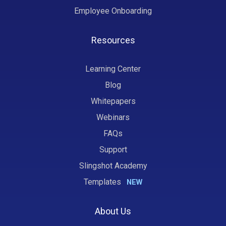
Employee Onboarding
Resources
Learning Center
Blog
Whitepapers
Webinars
FAQs
Support
Slingshot Academy
Templates
NEW
About Us