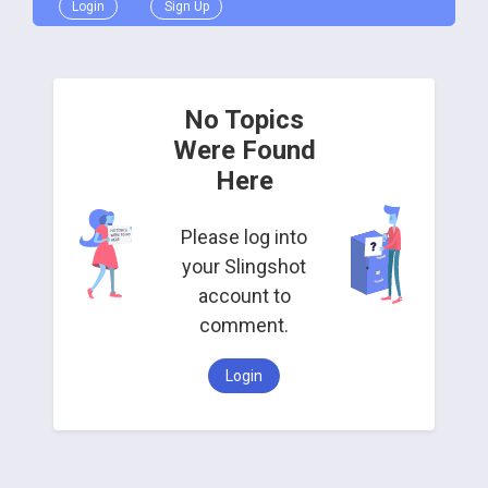
Login
Sign Up
No Topics
Were Found
Here
Please log into
your Slingshot
account to
comment.
Login