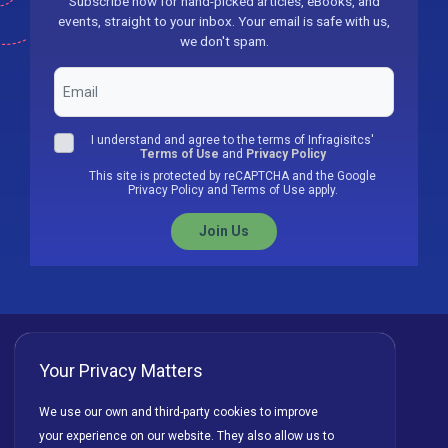
Subscribe now for hand-picked articles, eBooks, and
events, straight to your inbox. Your email is safe with us,
we don't spam.
I understand and agree to the terms of Infragisitcs'
Terms of Use
and
Privacy Policy
This site is protected by reCAPTCHA and the Google
Privacy Policy and Terms of Use apply.
Join Us
Your Privacy Matters
Privacy Policy
Cookies
Terms of Use
We use our own and third-party cookies to improve
your experience on our website. They also allow us to
License Agreement