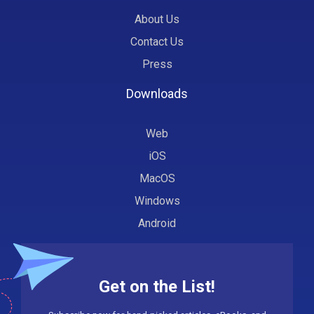
About Us
Contact Us
Press
Downloads
Web
iOS
MacOS
Windows
Android
Get on the List!