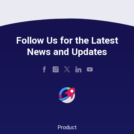
Follow Us for the Latest
News and Updates
Product