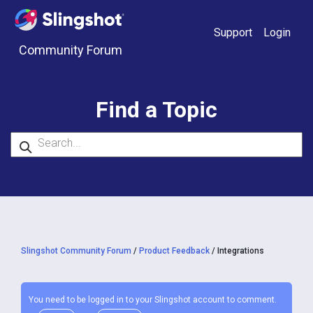
Skip to content
Support
Login
Community Forum
Find a Topic
Slingshot Community Forum
/
Product Feedback
/
Integrations
You need to be logged in to your Slingshot account to comment.