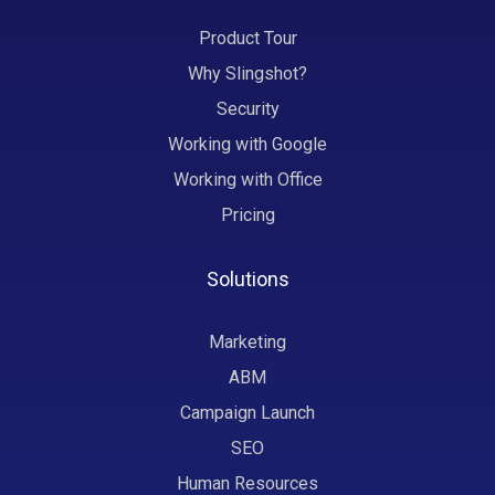
Product Tour
Why Slingshot?
Security
Working with Google
Working with Office
Pricing
Solutions
Marketing
ABM
Campaign Launch
SEO
Human Resources