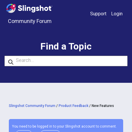
Skip to content
Support
Login
Community Forum
Find a Topic
Slingshot Community Forum
/
Product Feedback
/
New Features
You need to be logged in to your Slingshot account to comment.