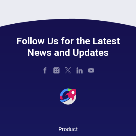
Follow Us for the Latest
News and Updates
Product