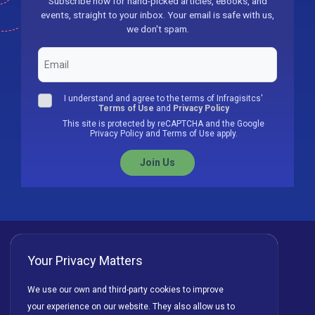
Subscribe now for hand-picked articles, eBooks, and
events, straight to your inbox. Your email is safe with us,
we don't spam.
I understand and agree to the terms of Infragisitcs'
Terms of Use
and
Privacy Policy
This site is protected by reCAPTCHA and the Google
Privacy Policy and Terms of Use apply.
Join Us
Your Privacy Matters
Privacy Policy
Cookies
Terms of Use
We use our own and third-party cookies to improve
your experience on our website. They also allow us to
License Agreement