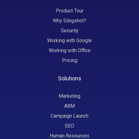
Product Tour
Why Slingshot?
Security
Working with Google
Working with Office
Pricing
Solutions
Marketing
ABM
Campaign Launch
SEO
Human Resources