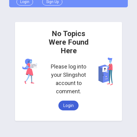
Login
Sign Up
No Topics
Were Found
Here
Please log into
your Slingshot
account to
comment.
Login