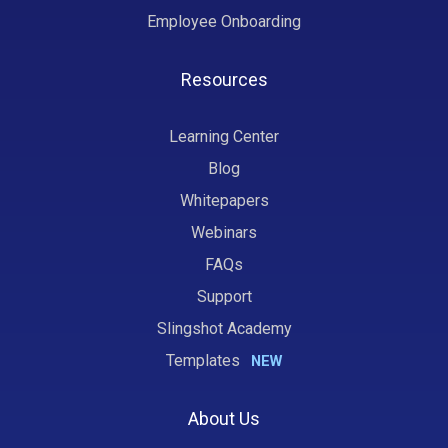
Employee Onboarding
Resources
Learning Center
Blog
Whitepapers
Webinars
FAQs
Support
Slingshot Academy
Templates
NEW
About Us