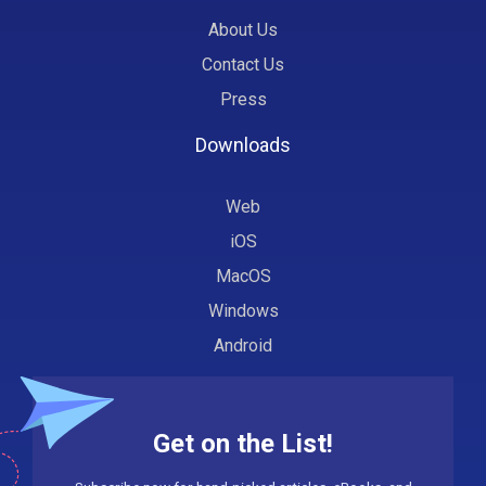
About Us
Contact Us
Press
Downloads
Web
iOS
MacOS
Windows
Android
Get on the List!