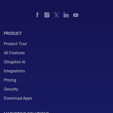
PRODUCT
Product Tour
All Features
Slingshot AI
Integrations
Pricing
Security
Download Apps