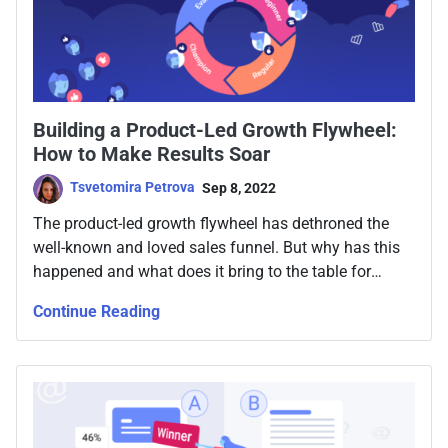
Building a Product-Led Growth Flywheel:
How to Make Results Soar
Tsvetomira Petrova
Sep 8, 2022
Тhe product-led growth flywheel has dethroned the
well-known and loved sales funnel. But why has this
happened and what does it bring to the table for
businesses who want to grow and succeed? What
Continue Reading
exactly is product-led growth flywheel and how can
your team implement it - fast? Read below.