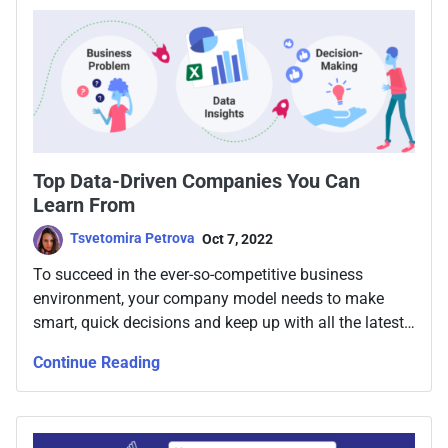
sound so easy, but what if it could be?
Top Data-Driven Companies You Can
Learn From
Tsvetomira Petrova
Oct 7, 2022
To succeed in the ever-so-competitive business
environment, your company model needs to make
smart, quick decisions and keep up with all the latest
trends in business modeling. Today, that means going
Continue Reading
data-driven.