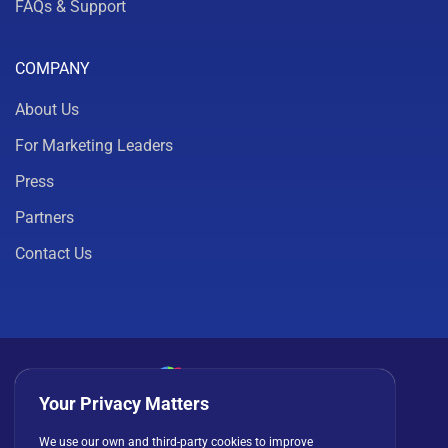
FAQs & Support
COMPANY
About Us
For Marketing Leaders
Press
Partners
Contact Us
Your Privacy Matters
Privacy Policy
Cookies
Terms of Use
We use our own and third-party cookies to improve