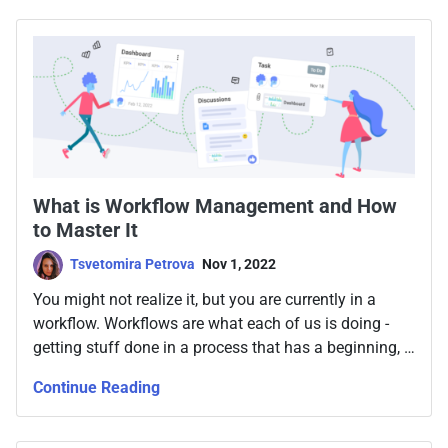
What is Workflow Management and How
to Master It
Tsvetomira Petrova
Nov 1, 2022
You might not realize it, but you are currently in a
workflow. Workflows are what each of us is doing -
getting stuff done in a process that has a beginning, a
middle, and an end. But workflow management is so
Continue Reading
much more than that. Making work efficient, and
allocating resources properly, while always keeping in
mind the end goal that gets you to the result. It doesn’t