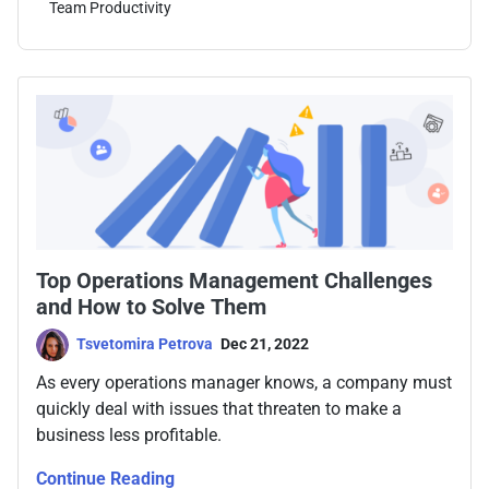
Team Productivity
Top Operations Management Challenges
and How to Solve Them
Tsvetomira Petrova
Dec 21, 2022
As every operations manager knows, a company must
quickly deal with issues that threaten to make a
business less profitable.
Continue Reading