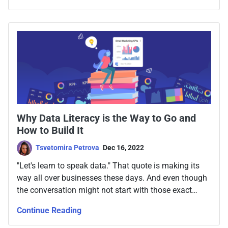
Why Data Literacy is the Way to Go and
How to Build It
Tsvetomira Petrova
Dec 16, 2022
"Let's learn to speak data." That quote is making its
way all over businesses these days. And even though
the conversation might not start with those exact
words, finding the way to build and promote a data
Continue Reading
literacy program in your team and company has
become a necessary skill for many.