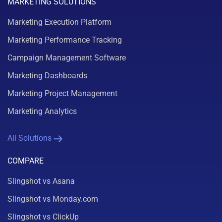
MARKETING SOLUTIONS
Marketing Execution Platform
Marketing Performance Tracking
Campaign Management Software
Marketing Dashboards
Marketing Project Management
Marketing Analytics
All Solutions
COMPARE
Slingshot vs Asana
Slingshot vs Monday.com
Slingshot vs ClickUp