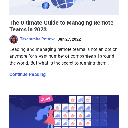
The Ultimate Guide to Managing Remote
Teams in 2023
Tsvetomira Petrova
Jun 27, 2022
Leading and managing remote teams is not an option
anymore for a vast number of companies all around
the world. But what is the secret to running them
smoothly, no matter where they physically are?
Continue Reading