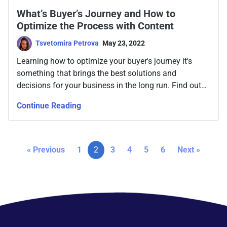
What’s Buyer’s Journey and How to
Optimize the Process with Content
Tsvetomira Petrova
May 23, 2022
Learning how to optimize your buyer's journey it's
something that brings the best solutions and
decisions for your business in the long run. Find out
how to create content targeted to each stage.
Continue Reading
« Previous
1
2
3
4
5
6
Next »