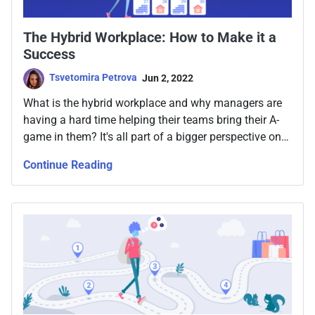
The Hybrid Workplace: How to Make it a
Success
Tsvetomira Petrova
Jun 2, 2022
What is the hybrid workplace and why managers are
having a hard time helping their teams bring their A-
game in them? It's all part of a bigger perspective on
the road to team productivity and the adaptation
Continue Reading
people around the world needed to go through since
2020.