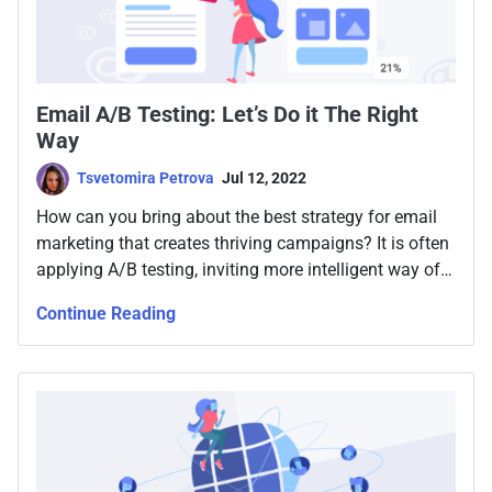
Email A/B Testing: Let’s Do it The Right
Way
Tsvetomira Petrova
Jul 12, 2022
How can you bring about the best strategy for email
marketing that creates thriving campaigns? It is often
applying A/B testing, inviting more intelligent way of
making decisions forward. Keep reading for more.
Continue Reading