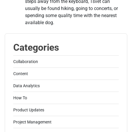
steps away from the keyboard, Tsvet can
usually be found hiking, going to concerts, or
spending some quality time with the nearest
available dog.
Categories
Collaboration
Content
Data Analytics
How To
Product Updates
Project Management