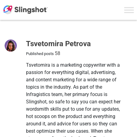
Skip to content
Author
Tsvetomira Petrova
58
Published posts
Tsvetomira is a marketing copywriter with a
passion for everything digital, advertising,
and content marketing for a wide range of
topics in the industry. As part of the
Infragistics team, her primary focus is
Slingshot, so safe to say you can expect her
wordsmith skills put to use for any updates,
hot scoops on the product and everything
around it, and advice for users so they can
best optimize their use cases. When she