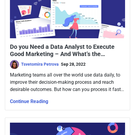
Do you Need a Data Analyst to Execute
Good Marketing – And What’s the
Alternative
Tsvetomira Petrova
Sep 28, 2022
Marketing teams all over the world use data daily, to
improve their decision-making process and reach
desirable outcomes. But how can you process it faster
- and do you need a data analyst for the purpose?
Continue Reading