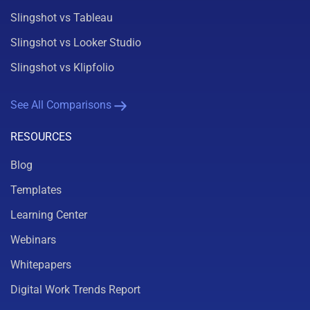
Slingshot vs Tableau
Slingshot vs Looker Studio
Slingshot vs Klipfolio
See All Comparisons
RESOURCES
Blog
Templates
Learning Center
Webinars
Whitepapers
Digital Work Trends Report