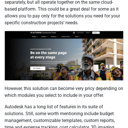
separately, but all operate together on the same cloud-
based platform. This could be a great deal for some as it
allows you to pay only for the solutions you need for your
specific construction projects’ needs.
However, this solution can become very pricy depending on
which modules you select to include in your offer.
Autodesk has a long list of features in its suite of
solutions. Still, some worth mentioning include budget
management, customizable templates, custom reports,
time and expense tracking, cost calculator, 3D imaging,