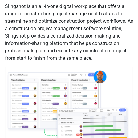
Slingshot is an all-in-one digital workplace that offers a
range of construction project management features to
streamline and optimize construction project workflows. As
a construction project management software solution,
Slingshot provides a centralized decision-making and
information-sharing platform that helps construction
professionals plan and execute any construction project
from start to finish from the same place.