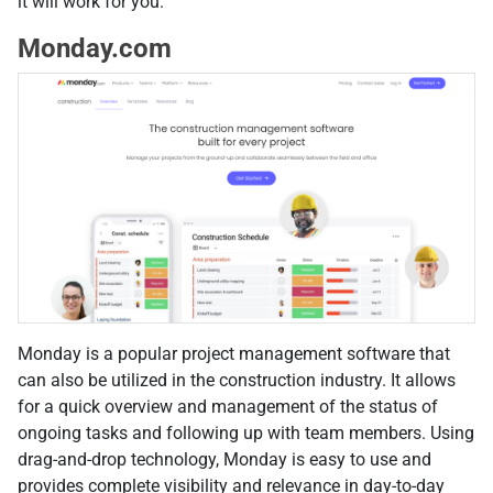
it will work for you.
Monday.com
Monday is a popular project management software that
can also be utilized in the construction industry. It allows
for a quick overview and management of the status of
ongoing tasks and following up with team members. Using
drag-and-drop technology, Monday is easy to use and
provides complete visibility and relevance in day-to-day