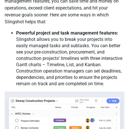
management features, you can save time and money on
operations, exceed client expectations, and hit your
revenue goals sooner. Here are some ways in which
Slingshot helps that:
Powerful project and task management features:
Slingshot allows you to break your projects into
easily managed tasks and subtasks. You can better
see your pre-construction, procurement, and
construction projects’ timelines with three interactive
Gantt charts – Timeline, List, and Kanban.
Construction operation managers can set deadlines,
dependencies, and priorities to ensure the projects
remain on track and are completed on time.