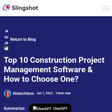
Skip to content
Return to Blog
Top 10 Construction Project
Management Software &
How to Choose One?
Bilyana Petrova
Jun 7, 2023
14min read
Summarize:
ChatGPT