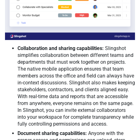
Collaboration and sharing capabilities:
Slingshot
simplifies collaboration between different teams and
departments that must work together on projects.
The native mobile application ensures that team
members across the office and field can always have
in-context discussions. Slingshot also makes keeping
stakeholders, contractors, and clients aligned easy.
With real-time data and reports that are accessible
from anywhere, everyone remains on the same page.
In Slingshot, you can invite external collaborators
into your workspace for complete transparency while
fully controlling permissions and access.
Document sharing capabilities:
Anyone with the