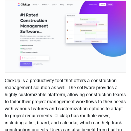
ClickUp is a productivity tool that offers a construction
management solution as well. The software provides a
highly customizable platform, allowing construction teams
to tailor their project management workflows to their needs
with various features and customization options to adapt
to project requirements. ClickUp has multiple views,
including a list, board, and calendar, which can help track
construction projects. Users can also benefit from built-in