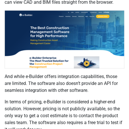
can view CAD and BIM files straight from the browser.
And while e-Builder offers integration capabilities, those
are limited. The software also doesn’t provide an API for
seamless integration with other software.
In terms of pricing, e-Builder is considered a higher-end
solution. However, pricing is not publicly available, so the
only way to get a cost estimate is to contact the product
sales team. The software also requires a free trial to test if