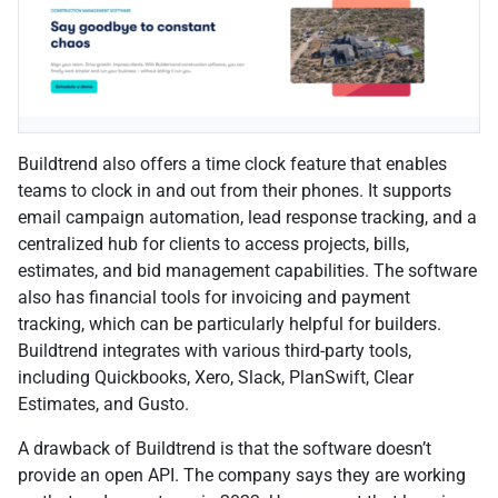
Buildtrend also offers a time clock feature that enables
teams to clock in and out from their phones. It supports
email campaign automation, lead response tracking, and a
centralized hub for clients to access projects, bills,
estimates, and bid management capabilities. The software
also has financial tools for invoicing and payment
tracking, which can be particularly helpful for builders.
Buildtrend integrates with various third-party tools,
including Quickbooks, Xero, Slack, PlanSwift, Clear
Estimates, and Gusto.
A drawback of Buildtrend is that the software doesn’t
provide an open API. The company says they are working