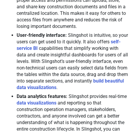
proper access and permissions can upload, store,
and share key construction documents and files in a
centralized location. This makes it easy for others to
access files from anywhere and reduces the risk of
losing important documents.
User-friendly interface:
Slingshot is intuitive, so your
users can get used to it quickly. It also offers
self-
service BI
capabilities that simplify working with
data and create insightful dashboards for users of all
levels. With Slingshot’s user-friendly interface, even
non-technical users can easily select data fields from
the tables within the data source, drag and drop them
into separate sections, and instantly
build beautiful
data visualizations
.
Data analytics features:
Slingshot provides real-time
data visualizations
and reporting so that
construction operation managers, stakeholders,
contractors, and anyone involved can get a better
understanding of what is happening throughout the
entire construction lifecycle. In Slingshot, you can