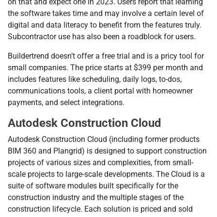
on that and expect one in 2023. Users report that learning
the software takes time and may involve a certain level of
digital and data literacy to benefit from the features truly.
Subcontractor use has also been a roadblock for users.
Buildertrend doesn’t offer a free trial and is a pricy tool for
small companies. The price starts at $399 per month and
includes features like scheduling, daily logs, to-dos,
communications tools, a client portal with homeowner
payments, and select integrations.
Autodesk Construction Cloud
Autodesk Construction Cloud (including former products
BIM 360 and Plangrid) is designed to support construction
projects of various sizes and complexities, from small-
scale projects to large-scale developments. The Cloud is a
suite of software modules built specifically for the
construction industry and the multiple stages of the
construction lifecycle. Each solution is priced and sold