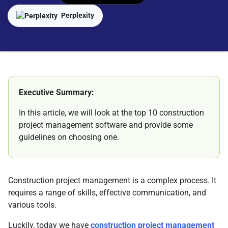
Perplexity
Executive Summary:
In this article, we will look at the top 10 construction
project management software and provide some
guidelines on choosing one.
Construction project management is a complex process. It
requires a range of skills, effective communication, and
various tools.
Luckily, today we have
construction project management