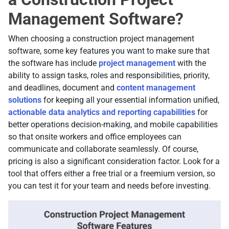
Management Software?
When choosing a construction project management
software, some key features you want to make sure that
the software has include
project management
with the
ability to assign tasks, roles and responsibilities, priority,
and deadlines, document and
content management
solutions
for keeping all your essential information unified,
actionable data analytics and reporting capabilities
for
better operations decision-making, and mobile capabilities
so that onsite workers and office employees can
communicate and collaborate seamlessly. Of course,
pricing is also a significant consideration factor. Look for a
tool that offers either a free trial or a freemium version, so
you can test it for your team and needs before investing.