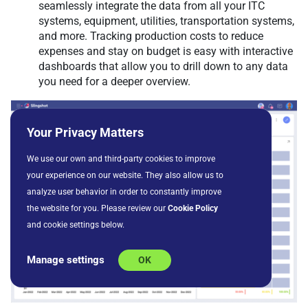
seamlessly integrate the data from all your ITC
systems, equipment, utilities, transportation systems,
and more. Tracking production costs to reduce
expenses and stay on budget is easy with interactive
dashboards that allow you to drill down to any data
you need for a deeper overview.
Your Privacy Matters
We use our own and third-party cookies to improve
your experience on our website. They also allow us to
analyze user behavior in order to constantly improve
the website for you. Please review our
Cookie Policy
and cookie settings below.
Manage settings
OK