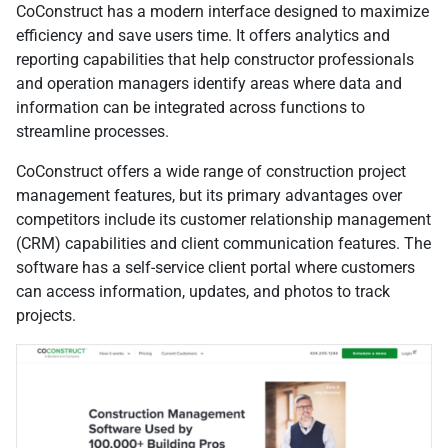
CoConstruct has a modern interface designed to maximize
efficiency and save users time. It offers analytics and
reporting capabilities that help constructor professionals
and operation managers identify areas where data and
information can be integrated across functions to
streamline processes.
CoConstruct offers a wide range of construction project
management features, but its primary advantages over
competitors include its customer relationship management
(CRM) capabilities and client communication features. The
software has a self-service client portal where customers
can access information, updates, and photos to track
projects.