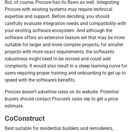
But, of course, Procore has its flaws as well. Integrating
Procore with existing systems may require technical
expertise and support. Before deciding, you should
carefully evaluate integration needs and compatibility with
your existing software ecosystem. And although the
software offers an extensive feature set that may be more
suitable for larger and more complex projects, for smaller
projects with more exact requirements, the software’s
robustness might need to be revised and could add
complexity. It would also result in a steep learning curve for
users requiring proper training and onboarding to get up to
speed with the software’s benefits.
Procore doesn’t advertise rates on its website. Potential
buyers should contact Procore’s sales rep to get a price
estimate.
CoConstruct
Best suitable for residential builders and remodelers,