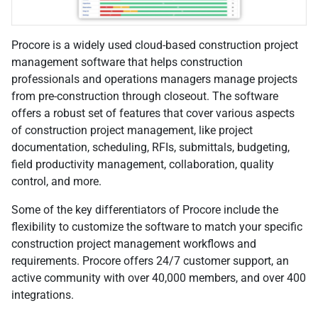
Procore is a widely used cloud-based construction project
management software that helps construction
professionals and operations managers manage projects
from pre-construction through closeout. The software
offers a robust set of features that cover various aspects
of construction project management, like project
documentation, scheduling, RFIs, submittals, budgeting,
field productivity management, collaboration, quality
control, and more.
Some of the key differentiators of Procore include the
flexibility to customize the software to match your specific
construction project management workflows and
requirements. Procore offers 24/7 customer support, an
active community with over 40,000 members, and over 400
integrations.