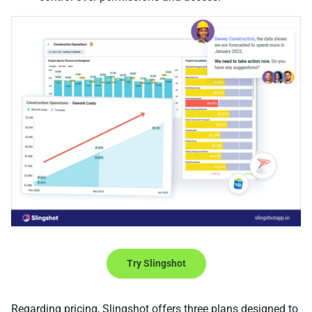
Try Slingshot
Regarding pricing, Slingshot offers three plans designed to