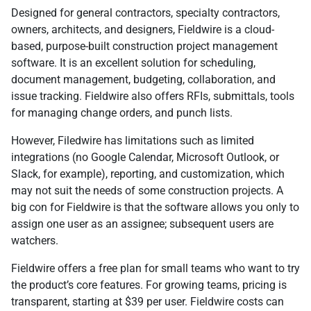
Designed for general contractors, specialty contractors,
owners, architects, and designers, Fieldwire is a cloud-
based, purpose-built construction project management
software. It is an excellent solution for scheduling,
document management, budgeting, collaboration, and
issue tracking. Fieldwire also offers RFIs, submittals, tools
for managing change orders, and punch lists.
However, Filedwire has limitations such as limited
integrations (no Google Calendar, Microsoft Outlook, or
Slack, for example), reporting, and customization, which
may not suit the needs of some construction projects. A
big con for Fieldwire is that the software allows you only to
assign one user as an assignee; subsequent users are
watchers.
Fieldwire offers a free plan for small teams who want to try
the product’s core features. For growing teams, pricing is
transparent, starting at $39 per user. Fieldwire costs can