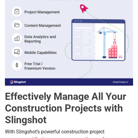
Effectively Manage All Your
Construction Projects with
Slingshot
With Slingshot’s powerful construction project