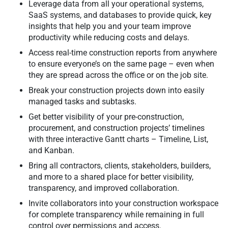
Leverage data from all your operational systems,
SaaS systems, and databases to provide quick, key
insights that help you and your team improve
productivity while reducing costs and delays.
Access real-time construction reports from anywhere
to ensure everyone’s on the same page – even when
they are spread across the office or on the job site.
Break your construction projects down into easily
managed tasks and subtasks.
Get better visibility of your pre-construction,
procurement, and construction projects’ timelines
with three interactive Gantt charts – Timeline, List,
and Kanban.
Bring all contractors, clients, stakeholders, builders,
and more to a shared place for better visibility,
transparency, and improved collaboration.
Invite collaborators into your construction workspace
for complete transparency while remaining in full
control over permissions and access.