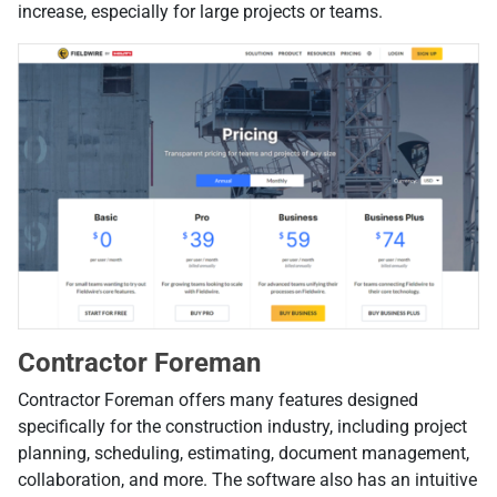
increase, especially for large projects or teams.
Contractor Foreman
Contractor Foreman offers many features designed
specifically for the construction industry, including project
planning, scheduling, estimating, document management,
collaboration, and more. The software also has an intuitive