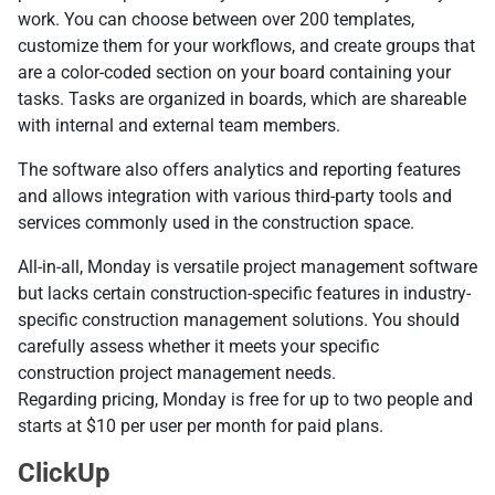
work. You can choose between over 200 templates,
customize them for your workflows, and create groups that
are a color-coded section on your board containing your
tasks. Tasks are organized in boards, which are shareable
with internal and external team members.
The software also offers analytics and reporting features
and allows integration with various third-party tools and
services commonly used in the construction space.
All-in-all, Monday is versatile project management software
but lacks certain construction-specific features in industry-
specific construction management solutions. You should
carefully assess whether it meets your specific
construction project management needs.
Regarding pricing, Monday is free for up to two people and
starts at $10 per user per month for paid plans.
ClickUp