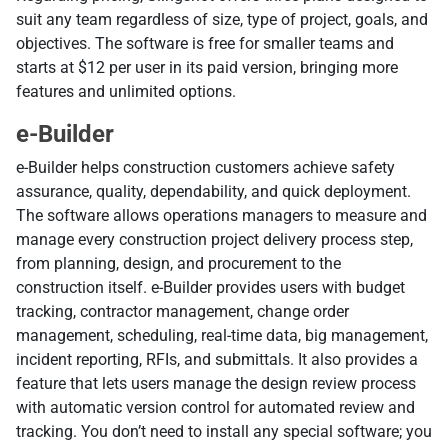
suit any team regardless of size, type of project, goals, and
objectives. The software is free for smaller teams and
starts at $12 per user in its paid version, bringing more
features and unlimited options.
e-Builder
e-Builder helps construction customers achieve safety
assurance, quality, dependability, and quick deployment.
The software allows operations managers to measure and
manage every construction project delivery process step,
from planning, design, and procurement to the
construction itself. e-Builder provides users with budget
tracking, contractor management, change order
management, scheduling, real-time data, big management,
incident reporting, RFIs, and submittals. It also provides a
feature that lets users manage the design review process
with automatic version control for automated review and
tracking. You don’t need to install any special software; you