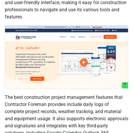
and user-friendly interface, making it easy for construction
professionals to navigate and use its various tools and
features.
The best construction project management features that
Contractor Foreman provides include daily logs of
complete project records, weather tracking, and material
and equipment usage. It also supports electronic approvals
and signatures and integrates with key third-party
solutions, including Google Calendar, Outlook 365