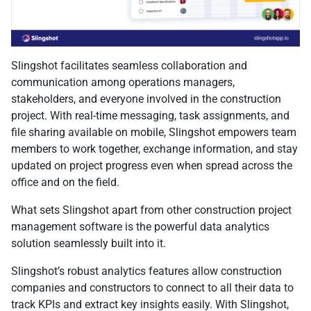
Slingshot facilitates seamless collaboration and
communication among operations managers,
stakeholders, and everyone involved in the construction
project. With real-time messaging, task assignments, and
file sharing available on mobile, Slingshot empowers team
members to work together, exchange information, and stay
updated on project progress even when spread across the
office and on the field.
What sets Slingshot apart from other construction project
management software is the powerful data analytics
solution seamlessly built into it.
Slingshot’s robust analytics features allow construction
companies and constructors to connect to all their data to
track KPIs and extract key insights easily. With Slingshot,