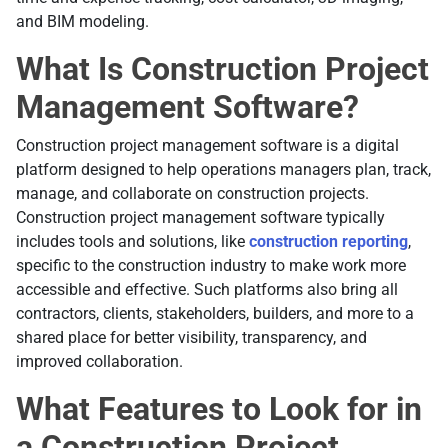
and BIM modeling.
What Is Construction Project
Management Software?
Construction project management software is a digital
platform designed to help operations managers plan, track,
manage, and collaborate on construction projects.
Construction project management software typically
includes tools and solutions, like
construction reporting
,
specific to the construction industry to make work more
accessible and effective. Such platforms also bring all
contractors, clients, stakeholders, builders, and more to a
shared place for better visibility, transparency, and
improved collaboration.
What Features to Look for in
a Construction Project