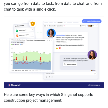
you can go from data to task, from data to chat, and from
chat to task with a single click.
Here are some key ways in which Slingshot supports
construction project management: