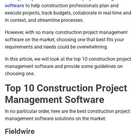
software
to help construction professionals plan and
execute projects, track budgets, collaborate in real-time and
in context, and streamline processes.
However, with so many construction project management
software on the market, choosing one that best fits your
requirements and needs could be overwhelming.
In this article, we will look at the top 10 construction project
management software and provide some guidelines on
choosing one.
Top 10 Construction Project
Management Software
In no particular order, here are the best construction project
management software solutions on the market:
Fieldwire