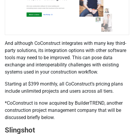
And although CoConstruct integrates with many key third-
party solutions, its integration options with other software
tools may need to be improved. This can pose data
exchange and interoperability challenges with existing
systems used in your construction workflow.
Starting at $399 monthly, all CoConstruct’s pricing plans
include unlimited projects and users across all tiers.
*CoConstruct is now acquired by BuilderTREND, another
construction project management company that will be
discussed briefly below.
Slingshot