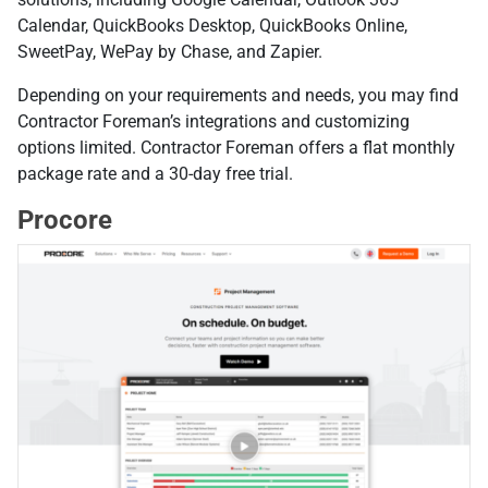
Calendar, QuickBooks Desktop, QuickBooks Online,
SweetPay, WePay by Chase, and Zapier.
Depending on your requirements and needs, you may find
Contractor Foreman’s integrations and customizing
options limited. Contractor Foreman offers a flat monthly
package rate and a 30-day free trial.
Procore