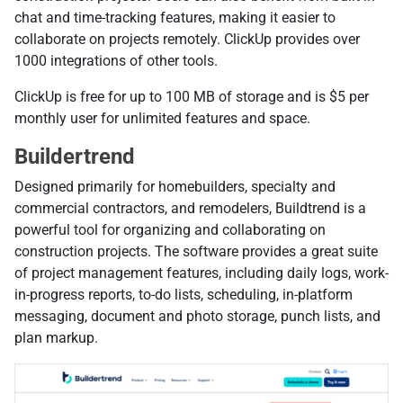
chat and time-tracking features, making it easier to
collaborate on projects remotely. ClickUp provides over
1000 integrations of other tools.
ClickUp is free for up to 100 MB of storage and is $5 per
monthly user for unlimited features and space.
Buildertrend
Designed primarily for homebuilders, specialty and
commercial contractors, and remodelers, Buildtrend is a
powerful tool for organizing and collaborating on
construction projects. The software provides a great suite
of project management features, including daily logs, work-
in-progress reports, to-do lists, scheduling, in-platform
messaging, document and photo storage, punch lists, and
plan markup.