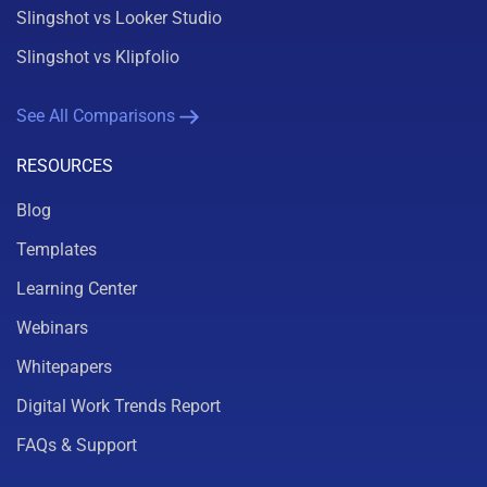
Slingshot vs Looker Studio
Slingshot vs Klipfolio
See All Comparisons
RESOURCES
Blog
Templates
Learning Center
Webinars
Whitepapers
Digital Work Trends Report
FAQs & Support