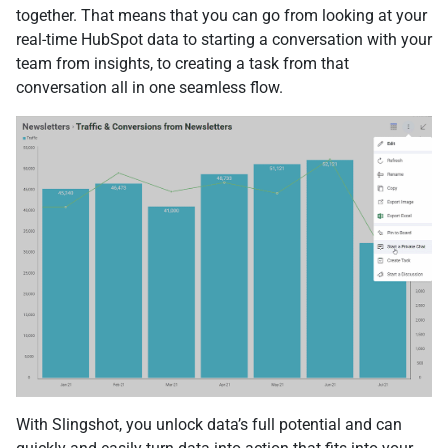
together. That means that you can go from looking at your
real-time HubSpot data to starting a conversation with your
team from insights, to creating a task from that
conversation all in one seamless flow.
With Slingshot, you unlock data’s full potential and can