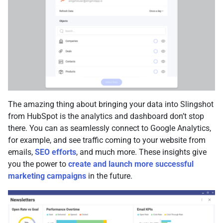
The amazing thing about bringing your data into Slingshot
from HubSpot is the analytics and dashboard don’t stop
there. You can as seamlessly connect to Google Analytics,
for example, and see traffic coming to your website from
emails,
SEO efforts
, and much more. These insights give
you the power to
create and launch more successful
marketing campaigns
in the future.