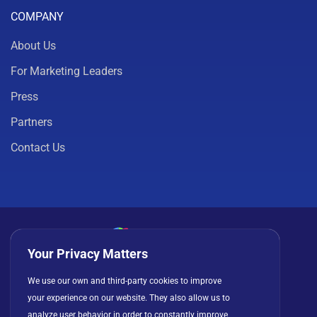
COMPANY
About Us
For Marketing Leaders
Press
Partners
Contact Us
Your Privacy Matters
Privacy Policy
Cookies
Terms of Use
We use our own and third-party cookies to improve
License Agreement
your experience on our website. They also allow us to
analyze user behavior in order to constantly improve