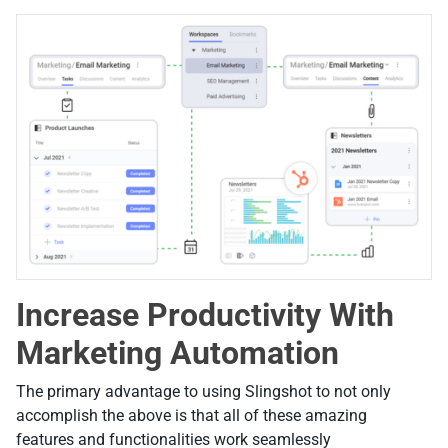
Increase Productivity With
Marketing Automation
The primary advantage to using Slingshot to not only
accomplish the above is that all of these amazing
features and functionalities work seamlessly