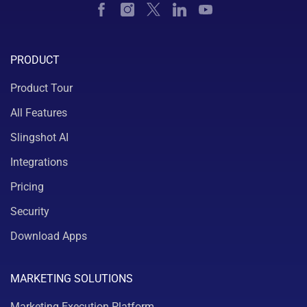
PRODUCT
Product Tour
All Features
Slingshot AI
Integrations
Pricing
Security
Download Apps
MARKETING SOLUTIONS
Marketing Execution Platform