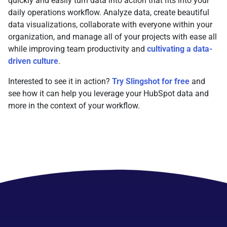
quickly and easily turn data into action that fits into your
daily operations workflow. Analyze data, create beautiful
data visualizations, collaborate with everyone within your
organization, and manage all of your projects with ease all
while improving team productivity and
cultivating a data-
driven culture
.
Interested to see it in action?
Try Slingshot for free
and
see how it can help you leverage your HubSpot data and
more in the context of your workflow.