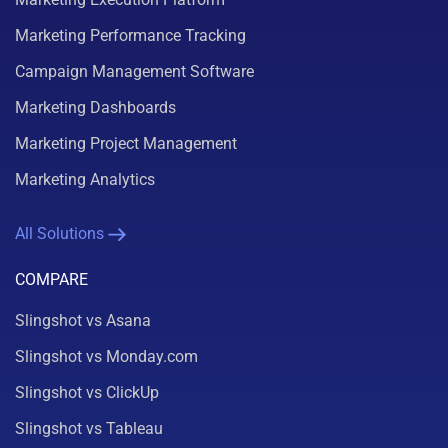
Marketing Performance Tracking
Campaign Management Software
Marketing Dashboards
Marketing Project Management
Marketing Analytics
All Solutions
COMPARE
Slingshot vs Asana
Slingshot vs Monday.com
Slingshot vs ClickUp
Slingshot vs Tableau