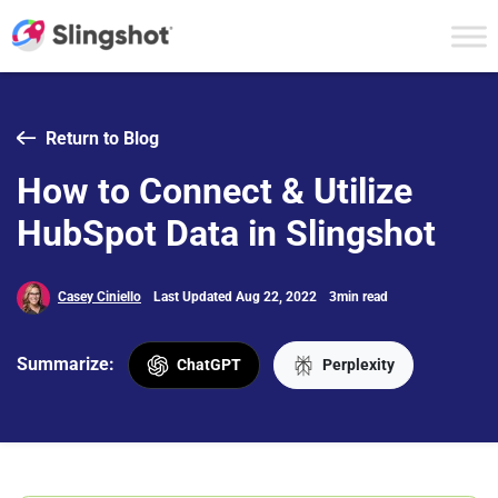
Skip to content
Return to Blog
How to Connect & Utilize
HubSpot Data in Slingshot
Casey Ciniello
Last Updated Aug 22, 2022
3min read
Summarize:
ChatGPT
Perplexity