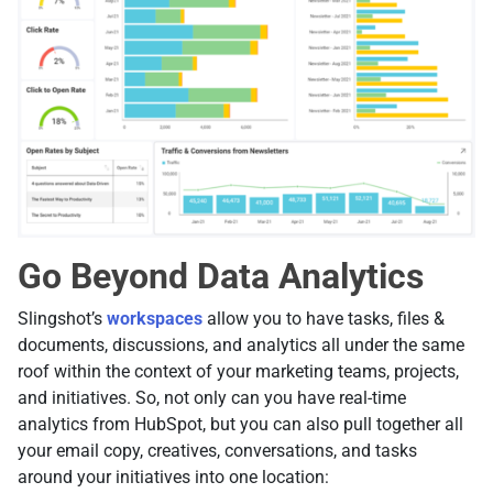
Go Beyond Data Analytics
Slingshot’s
workspaces
allow you to have tasks, files &
documents, discussions, and analytics all under the same
roof within the context of your marketing teams, projects,
and initiatives. So, not only can you have real-time
analytics from HubSpot, but you can also pull together all
your email copy, creatives, conversations, and tasks
around your initiatives into one location: