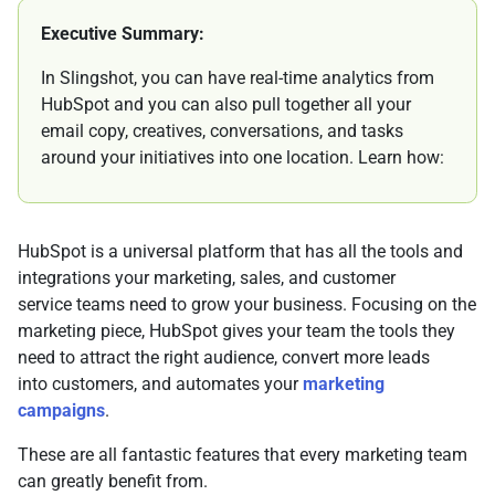
Executive Summary:
In Slingshot, you can have real-time analytics from
HubSpot and you can also pull together all your
email copy, creatives, conversations, and tasks
around your initiatives into one location. Learn how:
HubSpot is a universal platform that has all the tools and
integrations your marketing, sales, and customer
service teams need to grow your business. Focusing on the
marketing piece, HubSpot gives your team the tools they
need to attract the right audience, convert more leads
into customers, and automates your
marketing
campaigns
.
These are all fantastic features that every marketing team
can greatly benefit from.