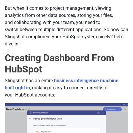
But when it comes to project management, viewing
analytics from other data sources, storing your files,
and collaborating with your team, you need to
switch between multiple different applications. So how can
Slingshot compliment your HubSpot system nicely? Let’s
dive in.
Creating Dashboard From
HubSpot
Slingshot has an entire
business intelligence machine
built right in
, making it easy to connect directly to
your HubSpot accounts: