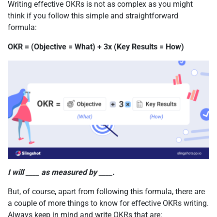
Writing effective OKRs is not as complex as you might
think if you follow this simple and straightforward
formula:
OKR = (Objective = What) + 3x (Key Results = How)
I will ____ as measured by ____.
But, of course, apart from following this formula, there are
a couple of more things to know for effective OKRs writing.
Always keep in mind and write OKRs that are: