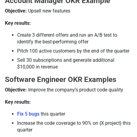
Account Manager OKR Example
Objective:
Upsell new features
Key results:
Create 3 different offers and run an A/B test to
identify the best-performing offer
Pitch 100 active customers by the end of the quarter
Sell 30 subscriptions and generate additional
$10,000 in revenue
Software Engineer OKR Examples
Objective:
Improve the company’s product code quality
Key results:
Fix 5 bugs
this quarter
Increase the code coverage to 90% on {X project} this
quarter