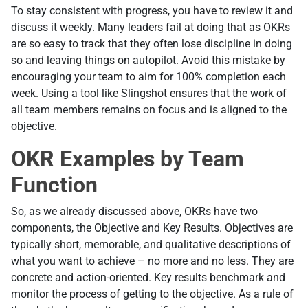
To stay consistent with progress, you have to review it and
discuss it weekly. Many leaders fail at doing that as OKRs
are so easy to track that they often lose discipline in doing
so and leaving things on autopilot. Avoid this mistake by
encouraging your team to aim for 100% completion each
week. Using a tool like Slingshot ensures that the work of
all team members remains on focus and is aligned to the
objective.
OKR Examples by Team
Function
So, as we already discussed above, OKRs have two
components, the Objective and Key Results. Objectives are
typically short, memorable, and qualitative descriptions of
what you want to achieve – no more and no less. They are
concrete and action-oriented. Key results benchmark and
monitor the process of getting to the objective. As a rule of