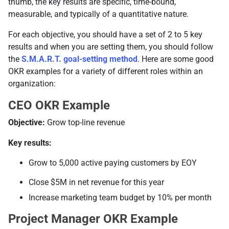
thumb, the key results are specific, time-bound,
measurable, and typically of a quantitative nature.
For each objective, you should have a set of 2 to 5 key
results and when you are setting them, you should follow
the
S.M.A.R.T. goal-setting method
. Here are some good
OKR examples for a variety of different roles within an
organization:
CEO OKR Example
Objective:
Grow top-line revenue
Key results:
Grow to 5,000 active paying customers by EOY
Close $5M in net revenue for this year
Increase marketing team budget by 10% per month
Project Manager OKR Example