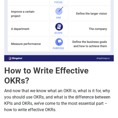
How to Write Effective
OKRs?
And now that we know what an OKR is, what is it for, why
you should use OKRs, and what is the difference between
KPIs and OKRs, we’ve come to the most essential part –
how to write effective OKRs.