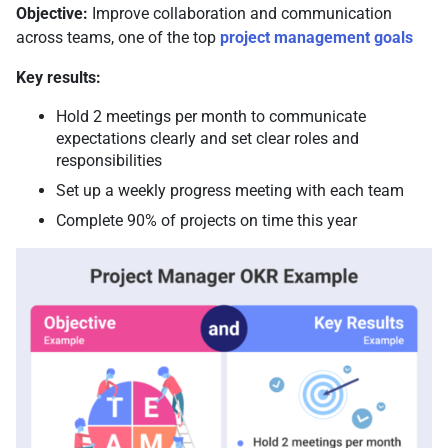
Objective:
Improve collaboration and communication
across teams, one of the top
project management goals
Key results:
Hold 2 meetings per month to communicate
expectations clearly and set clear roles and
responsibilities
Set up a weekly progress meeting with each team
Complete 90% of projects on time this year