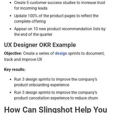
Create 5 customer success studies to increase trust
for incoming leads
Update 100% of the product pages to reflect the
complete offering
Appear on 10 new product recommendation lists by
the end of the quarter
UX Designer OKR Example
Objective:
Create a series of
design
sprints to document,
track and improve UX
Key results:
Run 3 design sprints to improve the company’s
product onboarding experience
Run 3 design sprints to improve the company’s
product cancelation experience to reduce churn
How Can Slingshot Help You