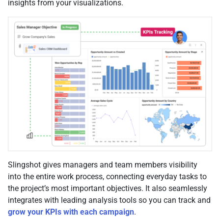
insights from your visualizations.
Slingshot gives managers and team members visibility
into the entire work process, connecting everyday tasks to
the project’s most important objectives. It also seamlessly
integrates with leading analysis tools so you can track and
grow your KPIs with each campaign
.