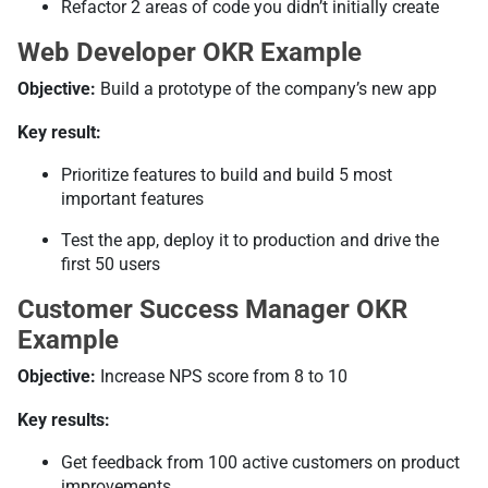
Refactor 2 areas of code you didn’t initially create
Web Developer OKR Example
Objective:
Build a prototype of the company’s new app
Key result:
Prioritize features to build and build 5 most
important features
Test the app, deploy it to production and drive the
first 50 users
Customer Success Manager OKR
Example
Objective:
Increase NPS score from 8 to 10
Key results:
Get feedback from 100 active customers on product
improvements