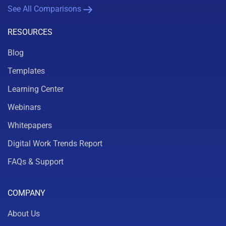
See All Comparisons
RESOURCES
Blog
Templates
Learning Center
Webinars
Whitepapers
Digital Work Trends Report
FAQs & Support
COMPANY
About Us