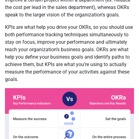
the cost per lead in the sales department), whereas OKRs
speak to the larger vision of the organization’s goals.
KPIs are what help you drive your OKRs, so you should use
both performance tracking techniques simultaneously to
stay on focus, improve your performance and ultimately
reach your organization’s business goals. OKRs are what
help you define your business goals and identify paths to
achieve them, but KPIs are what you’re using to actually
measure the performance of your activities against these
goals.