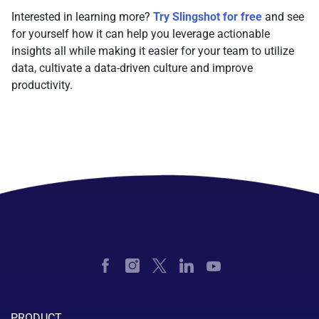
Interested in learning more?
Try Slingshot for free
and see
for yourself how it can help you leverage actionable
insights all while making it easier for your team to utilize
data, cultivate a data-driven culture and improve
productivity.
PRODUCT