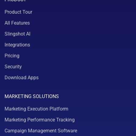
Product Tour
All Features
Slingshot AI
Integrations
Pricing
Security
Download Apps
MARKETING SOLUTIONS
Marketing Execution Platform
Marketing Performance Tracking
Campaign Management Software