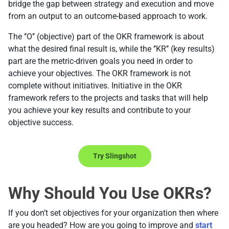
bridge the gap between strategy and execution and move
from an output to an outcome-based approach to work.
The ‘’O’’ (objective) part of the OKR framework is about
what the desired final result is, while the ‘’KR’’ (key results)
part are the metric-driven goals you need in order to
achieve your objectives. The OKR framework is not
complete without initiatives. Initiative in the OKR
framework refers to the projects and tasks that will help
you achieve your key results and contribute to your
objective success.
Try Slingshot
Why Should You Use OKRs?
If you don’t set objectives for your organization then where
are you headed? How are you going to improve and
start