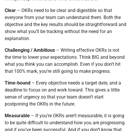
Clear
– OKRs need to be clear and digestible so that
everyone from your team can understand them. Both the
objective and the key results should be straightforward and
show what you’ll be tracking without the need for an
explanation.
Challenging / Ambitious
– Writing effective OKRs is not
the time to lower your expectations. Think BIG and beyond
what you think you can accomplish. Even if you don’t hit
that 100% mark, you’re still going to make progress.
Time-bound
– Every objective needs a target date, and a
deadline to focus on and work toward. This gives a little
sense of urgency so that your team doesn’t start
postponing the OKRs in the future.
Measurable
– If you’re OKRs aren’t measurable, it is going
to be quite difficult to understand how you are progressing
and if you’ve been successful. And if you don’t know that,