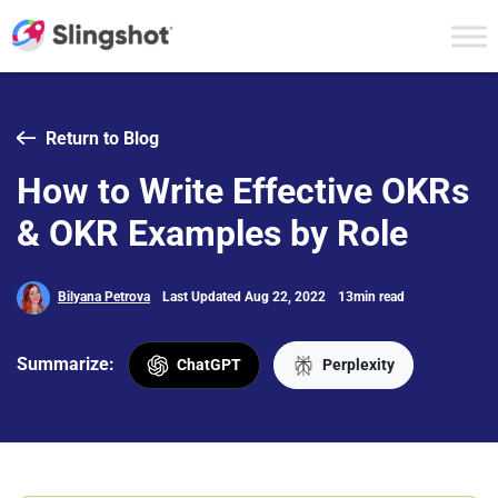
Skip to content
Return to Blog
How to Write Effective OKRs
& OKR Examples by Role
Bilyana Petrova
Last Updated Aug 22, 2022
13min read
Summarize:
ChatGPT
Perplexity