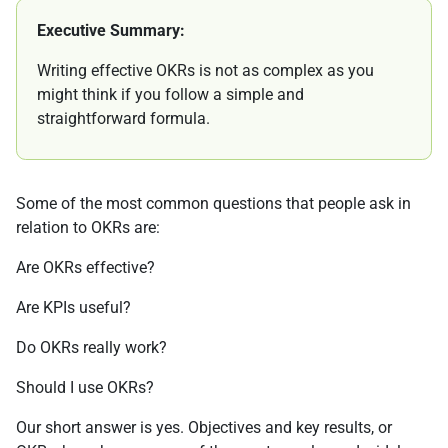
Executive Summary:
Writing effective OKRs is not as complex as you
might think if you follow a simple and
straightforward formula.
Some of the most common questions that people ask in
relation to OKRs are:
Are OKRs effective?
Are KPIs useful?
Do OKRs really work?
Should I use OKRs?
Our short answer is yes. Objectives and key results, or