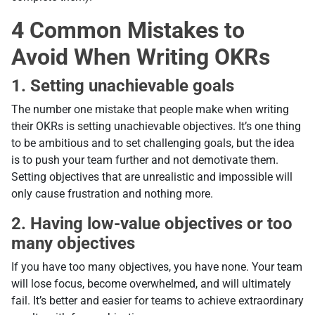
4 Common Mistakes to
Avoid When Writing OKRs
1. Setting unachievable goals
The number one mistake that people make when writing
their OKRs is setting unachievable objectives. It’s one thing
to be ambitious and to set challenging goals, but the idea
is to push your team further and not demotivate them.
Setting objectives that are unrealistic and impossible will
only cause frustration and nothing more.
2. Having low-value objectives or too
many objectives
If you have too many objectives, you have none. Your team
will lose focus, become overwhelmed, and will ultimately
fail. It’s better and easier for teams to achieve extraordinary