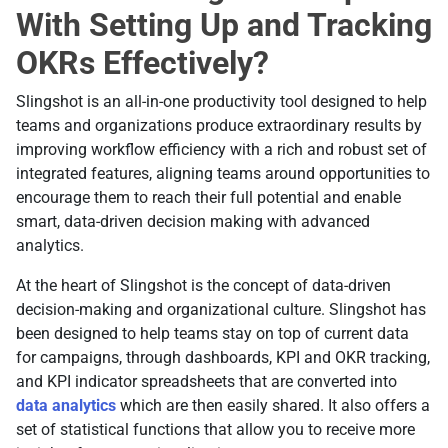
With Setting Up and Tracking
OKRs Effectively?
Slingshot is an all-in-one productivity tool designed to help
teams and organizations produce extraordinary results by
improving workflow efficiency with a rich and robust set of
integrated features, aligning teams around opportunities to
encourage them to reach their full potential and enable
smart, data-driven decision making with advanced
analytics.
At the heart of Slingshot is the concept of data-driven
decision-making and organizational culture. Slingshot has
been designed to help teams stay on top of current data
for campaigns, through dashboards, KPI and OKR tracking,
and KPI indicator spreadsheets that are converted into
data analytics
which are then easily shared. It also offers a
set of statistical functions that allow you to receive more