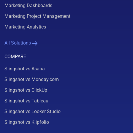
Marketing Dashboards
Marketing Project Management
Marketing Analytics
All Solutions
COMPARE
Slingshot vs Asana
Slingshot vs Monday.com
Slingshot vs ClickUp
Slingshot vs Tableau
Slingshot vs Looker Studio
Slingshot vs Klipfolio