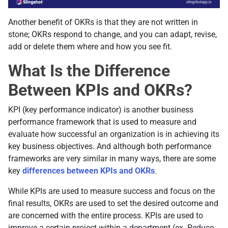
Another benefit of OKRs is that they are not written in
stone; OKRs respond to change, and you can adapt, revise,
add or delete them where and how you see fit.
What Is the Difference
Between KPIs and OKRs?
KPI (key performance indicator) is another business
performance framework that is used to measure and
evaluate how successful an organization is in achieving its
key business objectives. And although both performance
frameworks are very similar in many ways, there are some
key
differences between KPIs and OKRs
.
While KPIs are used to measure success and focus on the
final results, OKRs are used to set the desired outcome and
are concerned with the entire process. KPIs are used to
improve a certain project within a department (ex. Reduce