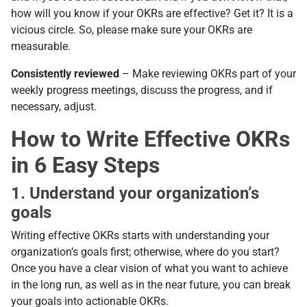
how will you know if your OKRs are effective? Get it? It is a
vicious circle. So, please make sure your OKRs are
measurable.
Consistently reviewed
– Make reviewing OKRs part of your
weekly progress meetings, discuss the progress, and if
necessary, adjust.
How to Write Effective OKRs
in 6 Easy Steps
1. Understand your organization’s
goals
Writing effective OKRs starts with understanding your
organization’s goals first; otherwise, where do you start?
Once you have a clear vision of what you want to achieve
in the long run, as well as in the near future, you can break
your goals into actionable OKRs.