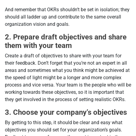
And remember that OKRs shouldn’t be set in isolation; they
should all ladder up and contribute to the same overall
organization vision and goals.
2. Prepare draft objectives and share
them with your team
Create a draft of objectives to share with your team for
their feedback. Don’t forget that you’re not an expert in all
areas and sometimes what you think might be achieved at
the speed of light might be a longer and more complex
process and vice versa. Your team is the people who will be
working towards these objectives, so it is important that
they get involved in the process of setting realistic OKRs.
3. Choose your company’s objectives
By getting to this step, it should be clear and easy what
objectives you should set for your organization’s goals.