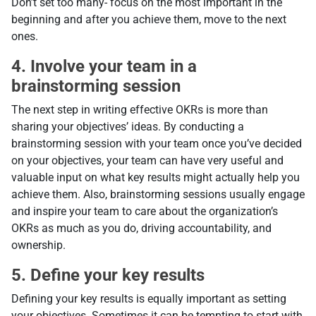
Don’t set too many- focus on the most important in the
beginning and after you achieve them, move to the next
ones.
4. Involve your team in a
brainstorming session
The next step in writing effective OKRs is more than
sharing your objectives’ ideas. By conducting a
brainstorming session with your team once you’ve decided
on your objectives, your team can have very useful and
valuable input on what key results might actually help you
achieve them. Also, brainstorming sessions usually engage
and inspire your team to care about the organization’s
OKRs as much as you do, driving accountability, and
ownership.
5. Define your key results
Defining your key results is equally important as setting
your objectives. Sometimes it can be tempting to start with