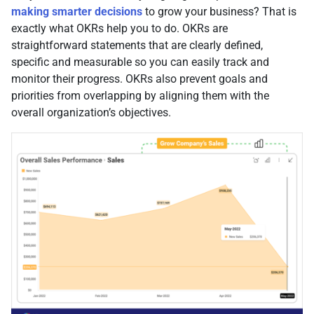
making smarter decisions
to grow your business? That is
exactly what OKRs help you to do. OKRs are
straightforward statements that are clearly defined,
specific and measurable so you can easily track and
monitor their progress. OKRs also prevent goals and
priorities from overlapping by aligning them with the
overall organization’s objectives.