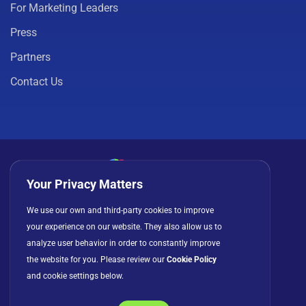
For Marketing Leaders
Press
Partners
Contact Us
Your Privacy Matters
Privacy Policy
Cookies
Terms of Use
We use our own and third-party cookies to improve
your experience on our website. They also allow us to
License Agreement
analyze user behavior in order to constantly improve
the website for you. Please review our
Cookie Policy
and cookie settings below.