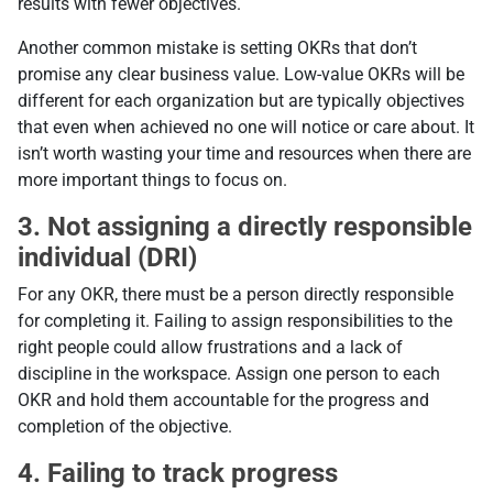
results with fewer objectives.
Another common mistake is setting OKRs that don’t
promise any clear business value. Low-value OKRs will be
different for each organization but are typically objectives
that even when achieved no one will notice or care about. It
isn’t worth wasting your time and resources when there are
more important things to focus on.
3. Not assigning a directly responsible
individual (DRI)
For any OKR, there must be a person directly responsible
for completing it. Failing to assign responsibilities to the
right people could allow frustrations and a lack of
discipline in the workspace. Assign one person to each
OKR and hold them accountable for the progress and
completion of the objective.
4. Failing to track progress