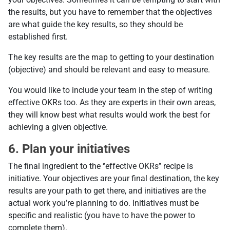
the results, but you have to remember that the objectives
are what guide the key results, so they should be
established first.
The key results are the map to getting to your destination
(objective) and should be relevant and easy to measure.
You would like to include your team in the step of writing
effective OKRs too. As they are experts in their own areas,
they will know best what results would work the best for
achieving a given objective.
6. Plan your initiatives
The final ingredient to the ‘’effective OKRs’’ recipe is
initiative. Your objectives are your final destination, the key
results are your path to get there, and initiatives are the
actual work you’re planning to do. Initiatives must be
specific and realistic (you have to have the power to
complete them).