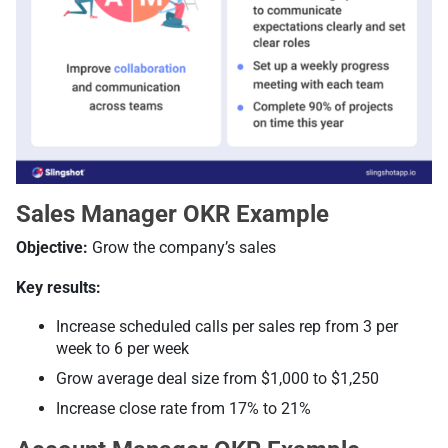
Sales Manager OKR Example
Objective:
Grow the company’s sales
Key results:
Increase scheduled calls per sales rep from 3 per
week to 6 per week
Grow average deal size from $1,000 to $1,250
Increase close rate from 17% to 21%