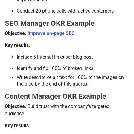
Conduct 20 phone calls with active customers
SEO Manager OKR Example
Objective:
Improve on-page SEO
Key results:
Include 5 internal links per blog post
Identify and fix 100% of broken links
Write descriptive alt text for 100% of the images on
the blog by the end of this quarter
Content Manager OKR Example
Objective:
Build trust with the company’s targeted
audience
Key results: