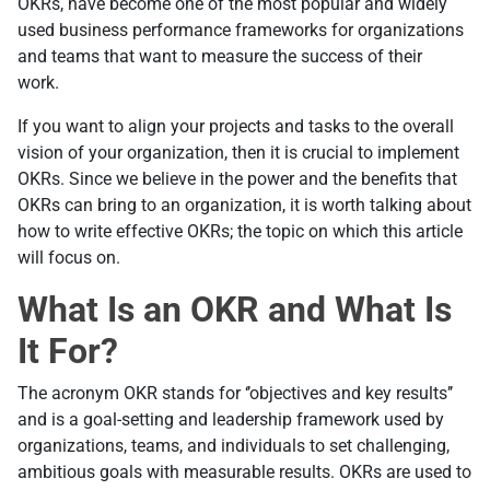
OKRs, have become one of the most popular and widely
used business performance frameworks for organizations
and teams that want to measure the success of their
work.
If you want to align your projects and tasks to the overall
vision of your organization, then it is crucial to implement
OKRs. Since we believe in the power and the benefits that
OKRs can bring to an organization, it is worth talking about
how to write effective OKRs; the topic on which this article
will focus on.
What Is an OKR and What Is
It For?
The acronym OKR stands for ‘’objectives and key results’’
and is a goal-setting and leadership framework used by
organizations, teams, and individuals to set challenging,
ambitious goals with measurable results. OKRs are used to