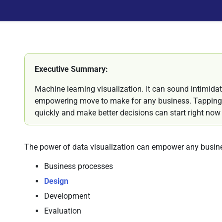
Executive Summary:
Machine learning visualization. It can sound intimidati
empowering move to make for any business. Tapping 
quickly and make better decisions can start right now - 
The power of data visualization can empower any busin
Business processes
Design
Development
Evaluation