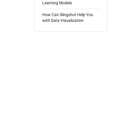
Learning Models
How Can Slingshot Help You
with Data Visualization