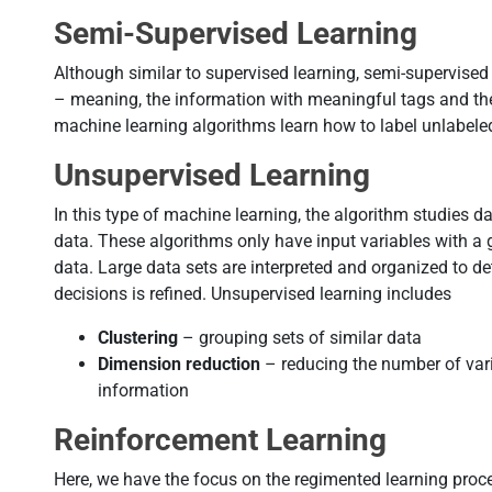
Semi-Supervised Learning
Although similar to supervised learning, semi-supervised
– meaning, the information with meaningful tags and th
machine learning algorithms learn how to label unlabele
Unsupervised Learning
In this type of machine learning, the algorithm studies d
data. These algorithms only have input variables with a g
data. Large data sets are interpreted and organized to de
decisions is refined. Unsupervised learning includes
Clustering
– grouping sets of similar data
Dimension reduction
– reducing the number of varia
information
Reinforcement Learning
Here, we have the focus on the regimented learning proc