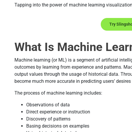
Tapping into the power of machine learning visualizatio
Try Slingsh
What Is Machine Learn
Machine learning (or ML) is a segment of artificial intelli
outcomes by learning from experience and patterns. Mac
output values through the usage of historical data. Thr
become much more accurate in predicting users’ desires
The process of machine learning includes:
Observations of data
Direct experience or instruction
Discovery of patterns
Basing decisions on examples