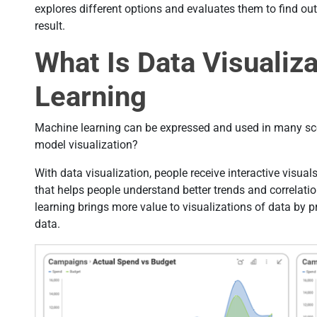
explores different options and evaluates them to find out
result.
What Is Data Visualiz
Learning
Machine learning can be expressed and used in many scen
model visualization?
With data visualization, people receive interactive visual
that helps people understand better trends and correlati
learning brings more value to visualizations of data by pr
data.