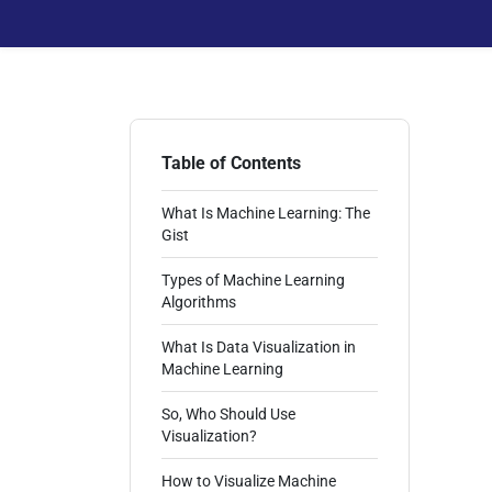
Table of Contents
What Is Machine Learning: The
Gist
Types of Machine Learning
Algorithms
What Is Data Visualization in
Machine Learning
So, Who Should Use
Visualization?
How to Visualize Machine