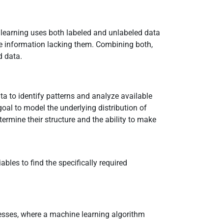
 learning uses both labeled and unlabeled data
e information lacking them. Combining both,
d data.
ata to identify patterns and analyze available
oal to model the underlying distribution of
termine their structure and the ability to make
bles to find the specifically required
esses, where a machine learning algorithm