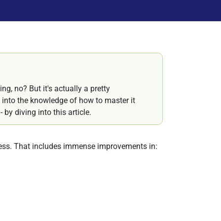
ng, no? But it's actually a pretty
into the knowledge of how to master it
by diving into this article.
ess. That includes immense improvements in: