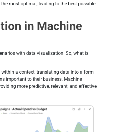
 the most optimal, leading to the best possible
ation in Machine
arios with data visualization. So, what is
s within a context, translating data into a form
ons important to their business. Маchine
oviding more predictive, relevant, and effective