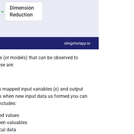
s (or models) that can be observed to
se are:
ns mapped input variables (x) and output
t is when new input data us formed you can
ncludes:
ed values
een valuables
cal data