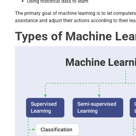
Using historical data to learn
The primary goal of machine learning is to let computer
assistance and adjust their actions according to their lea
Types of Machine Lea