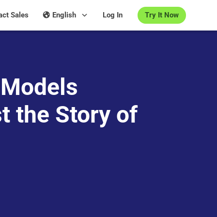
Try It Now
act Sales
English
Log In
 Models
t the Story of