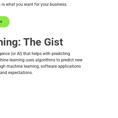
n is what you want for your business.
ot
ing: The Gist
gence (or AI) that helps with predicting
hine learning uses algorithms to predict new
ough machine learning, software applications
 and expectations.