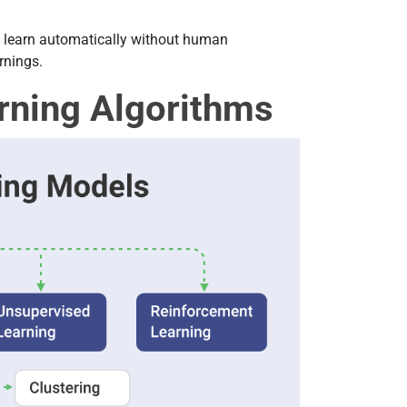
s learn automatically without human
rnings.
rning Algorithms