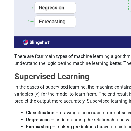
There are four main types of machine learning algorithm
understand the logic behind machine learning better. The
Supervised Learning
In the cases of supervised learning, the machine contai
variables (y) for the model to learn from. The end resul
predict the output more accurately. Supervised learning i
Classification
– drawing a conclusion from observ
Regression
– understanding the relationship betw
Forecasting
– making predictions based on histori