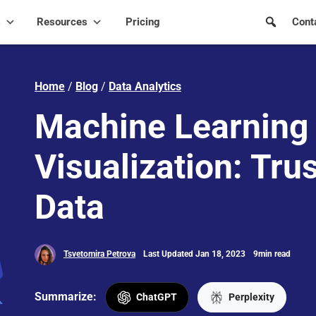
s
Resources
Pricing
Cont
Home
/
Blog
/
Data Analytics
Machine Learning
Visualization: Trus
Data
Tsvetomira Petrova
Last Updated Jan 18, 2023
9min read
Summarize:
ChatGPT
Perplexity