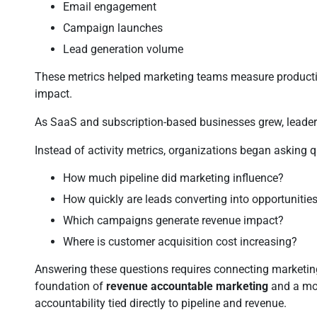
Email engagement
Campaign launches
Lead generation volume
These metrics helped marketing teams measure productivit
impact.
As SaaS and subscription-based businesses grew, leaders
Instead of activity metrics, organizations began asking q
How much pipeline did marketing influence?
How quickly are leads converting into opportunitie
Which campaigns generate revenue impact?
Where is customer acquisition cost increasing?
Answering these questions requires connecting marketing 
foundation of
revenue accountable marketing
and a mo
accountability tied directly to pipeline and revenue.