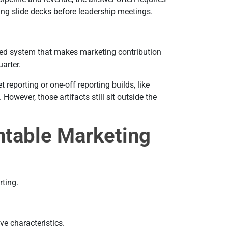
ing slide decks before leadership meetings.
ed system that makes marketing contribution
uarter.
reporting or one-off reporting builds, like
However, those artifacts still sit outside the
table Marketing
rting.
e characteristics.