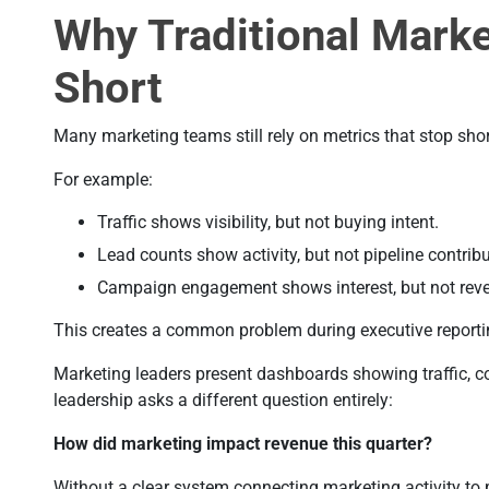
Why Traditional Marke
Short
Many marketing teams still rely on metrics that stop shor
For example:
Traffic shows visibility, but not buying intent.
Lead counts show activity, but not pipeline contribu
Campaign engagement shows interest, but not rev
This creates a common problem during executive reporti
Marketing leaders present dashboards showing traffic,
leadership asks a different question entirely:
How did marketing impact revenue this quarter?
Without a clear system connecting marketing activity to 