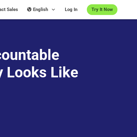
Try It Now
act Sales
English
Log In
ountable
y Looks Like