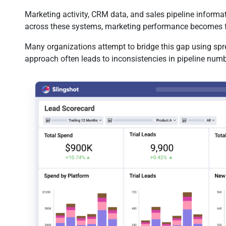
Marketing activity, CRM data, and sales pipeline informa
across these systems, marketing performance becomes 
Many organizations attempt to bridge this gap using spr
approach often leads to inconsistencies in pipeline numbe