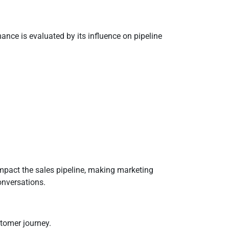
nce is evaluated by its influence on pipeline
mpact the sales pipeline, making marketing
onversations.
stomer journey.