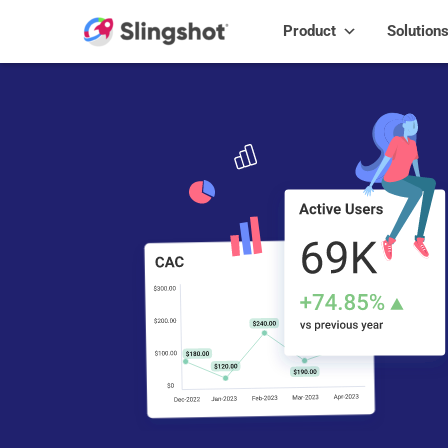
Skip to content
Product
Solution