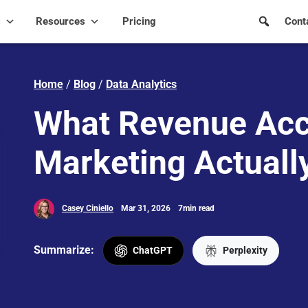
s
Resources
Pricing
Cont
Home
/
Blog
/
Data Analytics
What Revenue Acc
Marketing Actuall
Casey Ciniello
Mar 31, 2026
7min read
Summarize:
ChatGPT
Perplexity