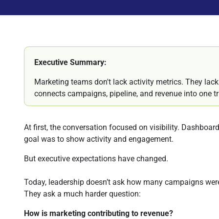
Executive Summary:
Marketing teams don't lack activity metrics. They lac
connects campaigns, pipeline, and revenue into one tr
At first, the conversation focused on visibility. Dashboa
goal was to show activity and engagement.
But executive expectations have changed.
Today, leadership doesn’t ask how many campaigns wer
They ask a much harder question:
How is marketing contributing to revenue?