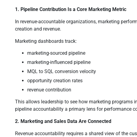
1. Pipeline Contribution Is a Core Marketing Metric
In revenue-accountable organizations, marketing performa
creation and revenue.
Marketing dashboards track:
marketing-sourced pipeline
marketing-influenced pipeline
MQL to SQL conversion velocity
opportunity creation rates
revenue contribution
This allows leadership to see how marketing programs i
pipeline accountability a primary lens for performance c
2. Marketing and Sales Data Are Connected
Revenue accountability requires a shared view of the cu