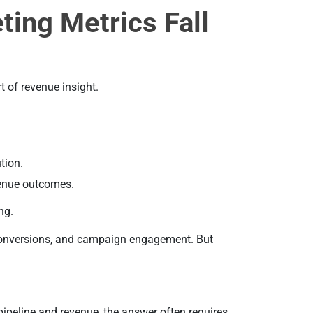
ting Metrics Fall
t of revenue insight.
tion.
enue outcomes.
ng.
 conversions, and campaign engagement. But
pipeline and revenue, the answer often requires