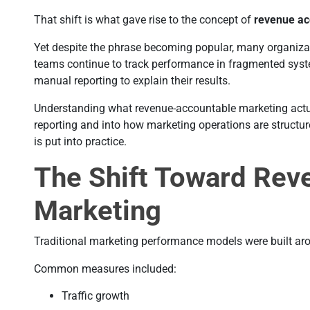
That shift is what gave rise to the concept of
revenue ac
Yet despite the phrase becoming popular, many organizati
teams continue to track performance in fragmented sys
manual reporting to explain their results.
Understanding what revenue-accountable marketing actua
reporting and into how marketing operations are structu
is put into practice.
The Shift Toward Rev
Marketing
Traditional marketing performance models were built aro
Common measures included:
Traffic growth