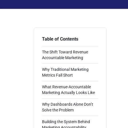
Table of Contents
The Shift Toward Revenue
Accountable Marketing
Why Traditional Marketing
Metrics Fall Short
What Revenue-Accountable
Marketing Actually Looks Like
Why Dashboards Alone Don’t
Solve the Problem
Building the System Behind
Marketing Accountability