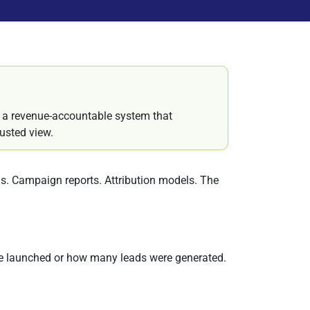
k a revenue-accountable system that
usted view.
rds. Campaign reports. Attribution models. The
e launched or how many leads were generated.