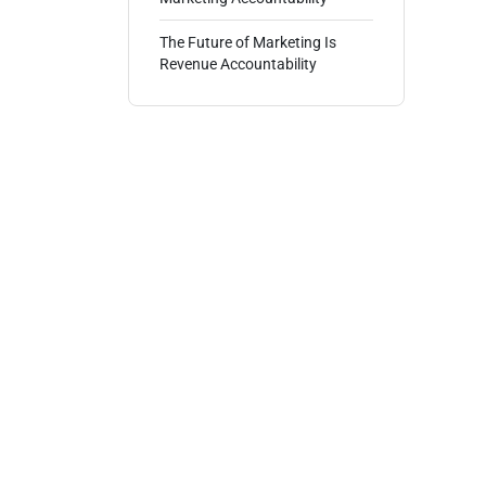
The Future of Marketing Is
Revenue Accountability