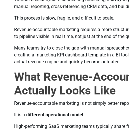
manual reporting, cross-referencing CRM data, and build
This process is slow, fragile, and difficult to scale.
Revenue-accountable marketing requires a more structur
to pipeline visible in real time, not just at the end of the q
Many teams try to close the gap with manual spreadsheet 
creating a marketing KPI dashboard template in a BI tool. 
actual revenue engine and quickly become outdated.
What Revenue-Accoun
Actually Looks Like
Revenue-accountable marketing is not simply better repo
It is a
different operational model
.
High-performing SaaS marketing teams typically share fiv