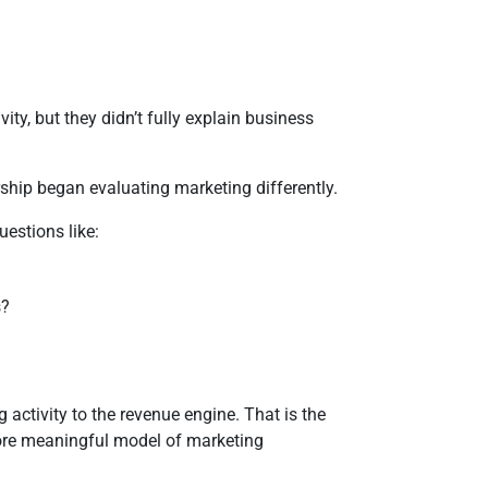
y, but they didn’t fully explain business
hip began evaluating marketing differently.
uestions like:
s?
activity to the revenue engine. That is the
re meaningful model of marketing