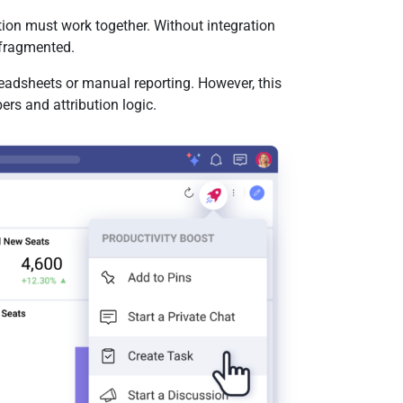
tion must work together. Without integration
fragmented.
eadsheets or manual reporting. However, this
rs and attribution logic.