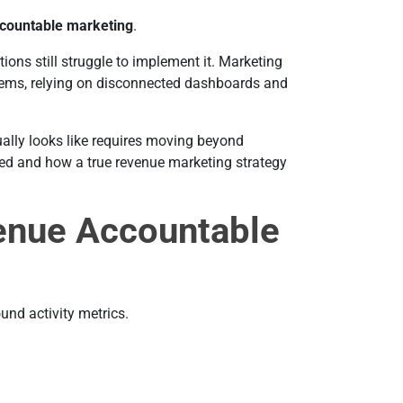
countable marketing
.
ons still struggle to implement it. Marketing
tems, relying on disconnected dashboards and
lly looks like requires moving beyond
red and how a true revenue marketing strategy
enue Accountable
und activity metrics.