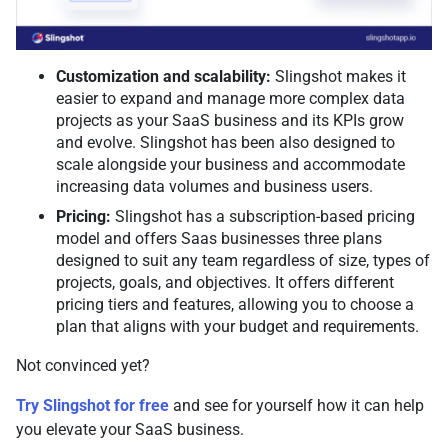
Customization and scalability:
Slingshot makes it
easier to expand and manage more complex data
projects as your SaaS business and its KPIs grow
and evolve. Slingshot has been also designed to
scale alongside your business and accommodate
increasing data volumes and business users.
Pricing:
Slingshot has a subscription-based pricing
model and offers Saas businesses three plans
designed to suit any team regardless of size, types of
projects, goals, and objectives. It offers different
pricing tiers and features, allowing you to choose a
plan that aligns with your budget and requirements.
Not convinced yet?
Try Slingshot for free
and see for yourself how it can help
you elevate your SaaS business.