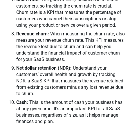
customers, so tracking the churn rate is crucial.
Churn rate is a KPI that measures the percentage of
customers who cancel their subscriptions or stop
using your product or service over a given period.
Revenue churn:
When measuring the churn rate, also
measure your revenue churn rate. This KPI measures
the revenue lost due to churn and can help you
understand the financial impact of customer churn
for your SaaS business.
Net dollar retention (NDR):
Understand your
customers’ overall health and growth by tracking
NDR, a SaaS KPI that measures the revenue retained
from existing customers minus any lost revenue due
to churn.
Cash:
This is the amount of cash your business has
at any given time. It’s an important KPI for all SaaS
businesses, regardless of size, as it helps manage
finances and plan.