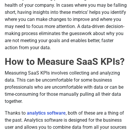
health of your company. In cases where you may be falling
short, having insights into these metrics’ helps you identify
where you can make changes to improve and where you
may need to focus more attention. A data-driven decision-
making process eliminates the guesswork about why you
are not meeting your goals and enables better, faster
action from your data.
How to Measure SaaS KPIs?
Measuring SaaS KPIs involves collecting and analyzing
data. This can be uncomfortable for some business
professionals who are uncomfortable with data or can be
time-consuming for those manually pulling all their data
together.
Thanks to
analytics software
, both of these are a thing of
the past. Analytics software is designed for the business
user and allows you to combine data from all your sources