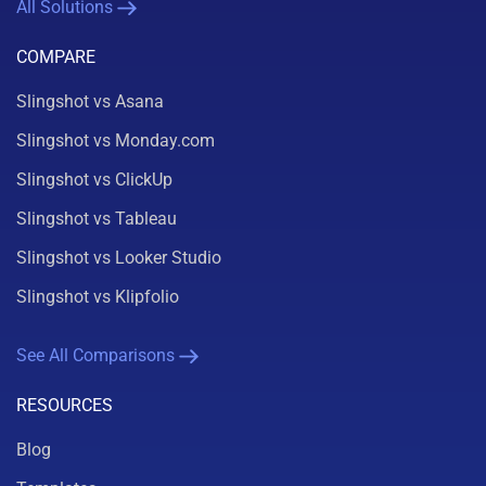
All Solutions
COMPARE
Slingshot vs Asana
Slingshot vs Monday.com
Slingshot vs ClickUp
Slingshot vs Tableau
Slingshot vs Looker Studio
Slingshot vs Klipfolio
See All Comparisons
RESOURCES
Blog