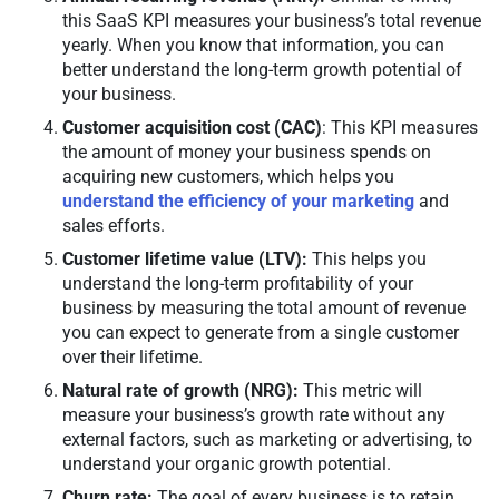
this SaaS KPI measures your business’s total revenue
yearly. When you know that information, you can
better understand the long-term growth potential of
your business.
Customer acquisition cost (CAC)
: This KPI measures
the amount of money your business spends on
acquiring new customers, which helps you
understand the efficiency of your marketing
and
sales efforts.
Customer lifetime value (LTV):
This helps you
understand the long-term profitability of your
business by measuring the total amount of revenue
you can expect to generate from a single customer
over their lifetime.
Natural rate of growth (NRG):
This metric will
measure your business’s growth rate without any
external factors, such as marketing or advertising, to
understand your organic growth potential.
Churn rate:
The goal of every business is to retain