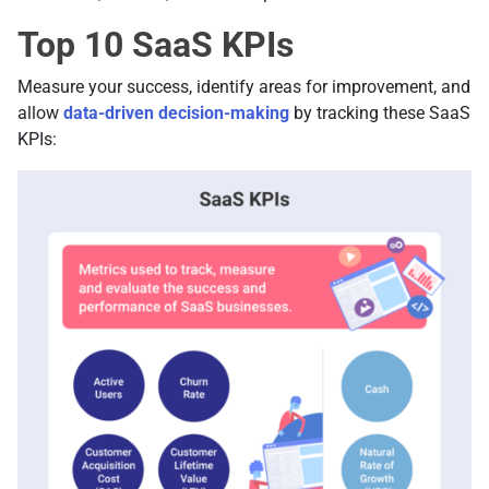
Top 10 SaaS KPIs
Measure your success, identify areas for improvement, and
allow
data-driven decision-making
by tracking these SaaS
KPIs: