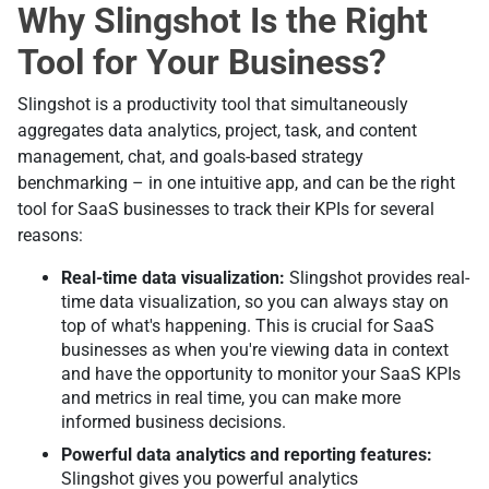
Why Slingshot Is the Right
Tool for Your Business?
Slingshot is a productivity tool that simultaneously
aggregates data analytics, project, task, and content
management, chat, and goals-based strategy
benchmarking – in one intuitive app, and can be the right
tool for SaaS businesses to track their KPIs for several
reasons:
Real-time data visualization:
Slingshot provides real-
time data visualization, so you can always stay on
top of what's happening. This is crucial for SaaS
businesses as when you're viewing data in context
and have the opportunity to monitor your SaaS KPIs
and metrics in real time, you can make more
informed business decisions.
Powerful data analytics and reporting features:
Slingshot gives you powerful analytics