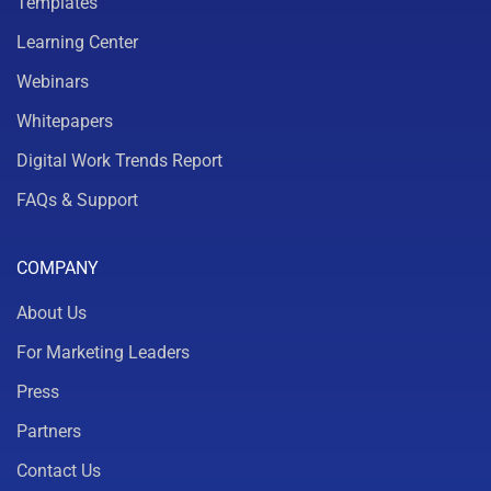
Templates
Learning Center
Webinars
Whitepapers
Digital Work Trends Report
FAQs & Support
COMPANY
About Us
For Marketing Leaders
Press
Partners
Contact Us