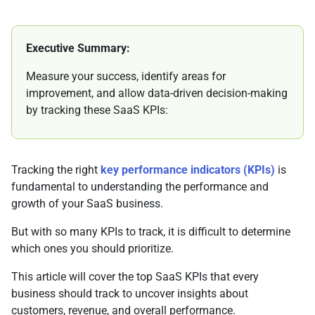
Executive Summary:
Measure your success, identify areas for
improvement, and allow data-driven decision-making
by tracking these SaaS KPIs:
Tracking the right
key performance indicators (KPIs)
is
fundamental to understanding the performance and
growth of your SaaS business.
But with so many KPIs to track, it is difficult to determine
which ones you should prioritize.
This article will cover the top SaaS KPIs that every
business should track to uncover insights about
customers, revenue, and overall performance.