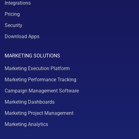
Integrations
Pricing
Security
Download Apps
MARKETING SOLUTIONS
Marketing Execution Platform
Marketing Performance Tracking
Campaign Management Software
Marketing Dashboards
Marketing Project Management
Marketing Analytics