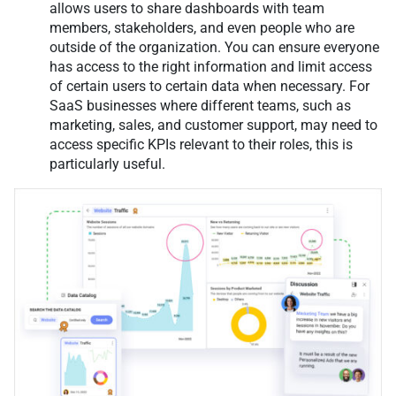
allows users to share dashboards with team
members, stakeholders, and even people who are
outside of the organization. You can ensure everyone
has access to the right information and limit access
of certain users to certain data when necessary. For
SaaS businesses where different teams, such as
marketing, sales, and customer support, may need to
access specific KPIs relevant to their roles, this is
particularly useful.