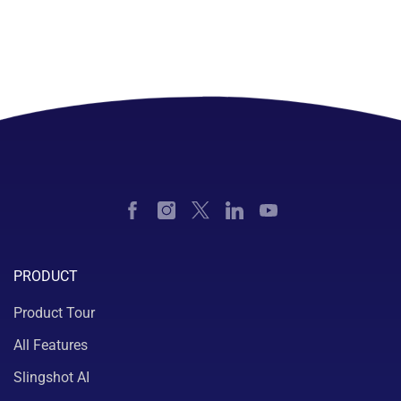
PRODUCT
Product Tour
All Features
Slingshot AI