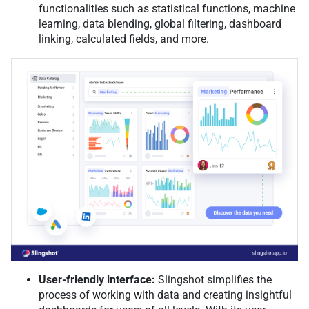
functionalities such as statistical functions, machine
learning, data blending, global filtering, dashboard
linking, calculated fields, and more.
User-friendly interface:
Slingshot simplifies the
process of working with data and creating insightful