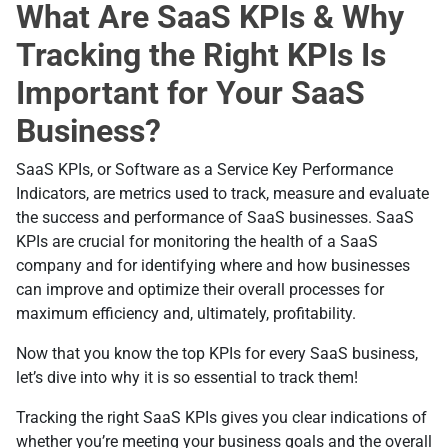
What Are SaaS KPIs & Why
Tracking the Right KPIs Is
Important for Your SaaS
Business?
SaaS KPIs, or Software as a Service Key Performance
Indicators, are metrics used to track, measure and evaluate
the success and performance of SaaS businesses. SaaS
KPIs are crucial for monitoring the health of a SaaS
company and for identifying where and how businesses
can improve and optimize their overall processes for
maximum efficiency and, ultimately, profitability.
Now that you know the top KPIs for every SaaS business,
let’s dive into why it is so essential to track them!
Tracking the right SaaS KPIs gives you clear indications of
whether you’re meeting your business goals and the overall