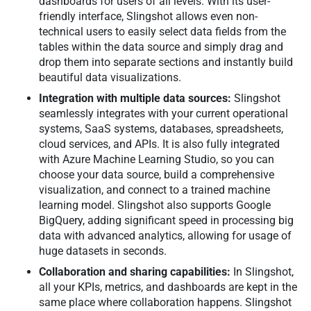
dashboards for users of all levels. With its user-
friendly interface, Slingshot allows even non-
technical users to easily select data fields from the
tables within the data source and simply drag and
drop them into separate sections and instantly build
beautiful data visualizations.
Integration with multiple data sources:
Slingshot
seamlessly integrates with your current operational
systems, SaaS systems, databases, spreadsheets,
cloud services, and APIs. It is also fully integrated
with Azure Machine Learning Studio, so you can
choose your data source, build a comprehensive
visualization, and connect to a trained machine
learning model. Slingshot also supports Google
BigQuery, adding significant speed in processing big
data with advanced analytics, allowing for usage of
huge datasets in seconds.
Collaboration and sharing capabilities:
In Slingshot,
all your KPIs, metrics, and dashboards are kept in the
same place where collaboration happens. Slingshot