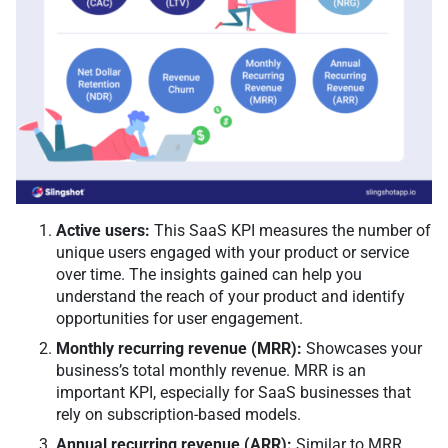
Active users:
This SaaS KPI measures the number of
unique users engaged with your product or service
over time. The insights gained can help you
understand the reach of your product and identify
opportunities for user engagement.
Monthly recurring revenue (MRR):
Showcases your
business’s total monthly revenue. MRR is an
important KPI, especially for SaaS businesses that
rely on subscription-based models.
Annual recurring revenue (ARR):
Similar to MRR,