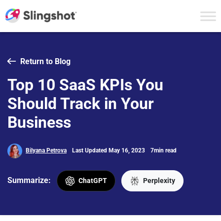
Skip to content
Return to Blog
Top 10 SaaS KPIs You
Should Track in Your
Business
Bilyana Petrova
Last Updated May 16, 2023
7min read
Summarize:
ChatGPT
Perplexity