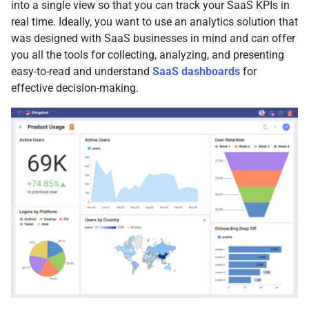
into a single view so that you can track your SaaS KPIs in
real time. Ideally, you want to use an analytics solution that
was designed with SaaS businesses in mind and can offer
you all the tools for collecting, analyzing, and presenting
easy-to-read and understand
SaaS dashboards
for
effective decision-making.