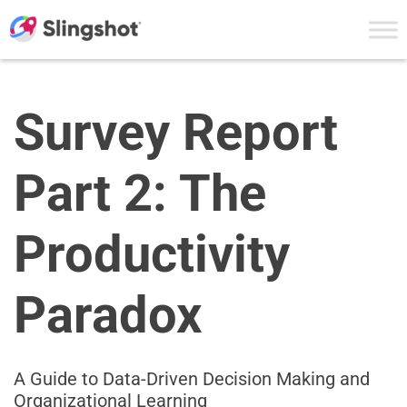
Skip to content
Survey Report
Part 2: The
Productivity
Paradox
A Guide to Data-Driven Decision Making and
Organizational Learning