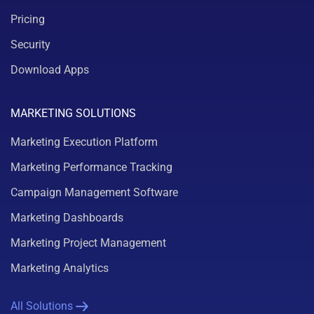
Pricing
Security
Download Apps
MARKETING SOLUTIONS
Marketing Execution Platform
Marketing Performance Tracking
Campaign Management Software
Marketing Dashboards
Marketing Project Management
Marketing Analytics
All Solutions