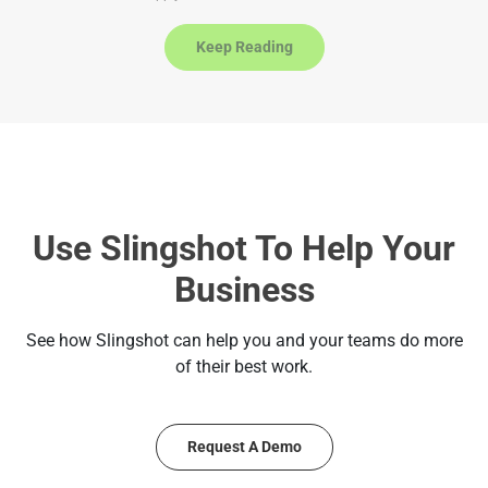
a
t
Keep Reading
e
s
+
1
Use Slingshot To Help Your
Business
See how Slingshot can help you and your teams do more
of their best work.
Request A Demo