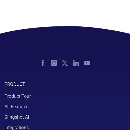
PRODUCT
Product Tour
All Features
Slingshot AI
Integrations