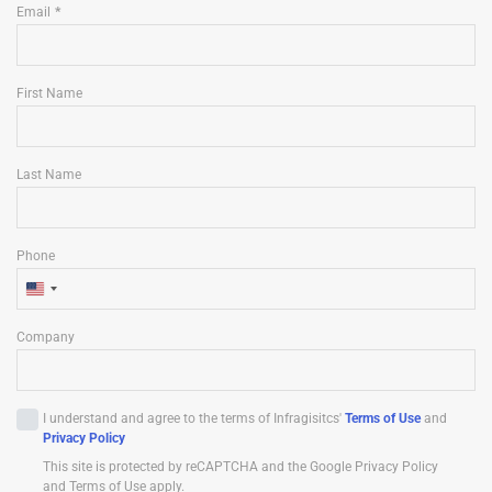
Email
First Name
Last Name
Phone
U
n
Company
i
t
e
I understand and agree to the terms of Infragisitcs'
Terms of Use
and
d
Privacy Policy
S
This site is protected by reCAPTCHA and the Google Privacy Policy
t
and Terms of Use apply.