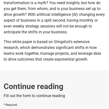
transformation is a myth? You need insights, but how do
you get them, from whom, and is your business set up to
drive growth? With artificial intelligence (AI) changing every
aspect of business in a split second, having monthly or
even weekly strategy sessions will not be enough to
anticipate the shifts in your business.
This white paper is based on Slingshot's extensive
research, which demonstrates significant shifts in how
teams work together, manage projects, and leverage data
to drive outcomes that create exponential growth.
Continue reading
Fill out the form to continue reading
Required