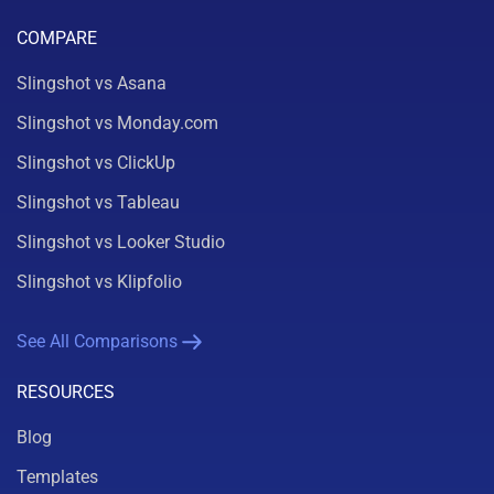
COMPARE
Slingshot vs Asana
Slingshot vs Monday.com
Slingshot vs ClickUp
Slingshot vs Tableau
Slingshot vs Looker Studio
Slingshot vs Klipfolio
See All Comparisons
RESOURCES
Blog
Templates