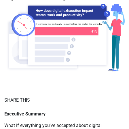
SHARE THIS
Executive Summary
What if everything you've accepted about digital