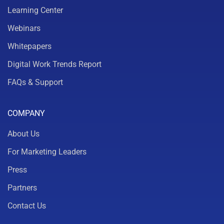
Learning Center
Webinars
Whitepapers
Digital Work Trends Report
FAQs & Support
COMPANY
About Us
For Marketing Leaders
Press
Partners
Contact Us