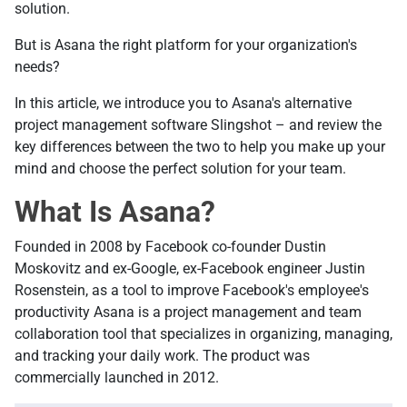
solution.
But is Asana the right platform for your organization's
needs?
In this article, we introduce you to Asana's alternative
project management software Slingshot – and review the
key differences between the two to help you make up your
mind and choose the perfect solution for your team.
What Is Asana?
Founded in 2008 by Facebook co-founder Dustin
Moskovitz and ex-Google, ex-Facebook engineer Justin
Rosenstein, as a tool to improve Facebook's employee's
productivity Asana is a project management and team
collaboration tool that specializes in organizing, managing,
and tracking your daily work. The product was
commercially launched in 2012.