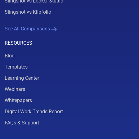
Slingshot vs Looker Studio
Slingshot vs Klipfolio
See All Comparisons
RESOURCES
Blog
Templates
Learning Center
Webinars
Whitepapers
Digital Work Trends Report
FAQs & Support