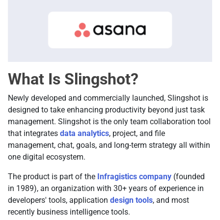
What Is Slingshot?
Newly developed and commercially launched, Slingshot is
designed to take enhancing productivity beyond just task
management. Slingshot is the only team collaboration tool
that integrates
data analytics
, project, and file
management, chat, goals, and long-term strategy all within
one digital ecosystem.
The product is part of the
Infragistics company
(founded
in 1989), an organization with 30+ years of experience in
developers' tools, application
design tools
, and most
recently business intelligence tools.