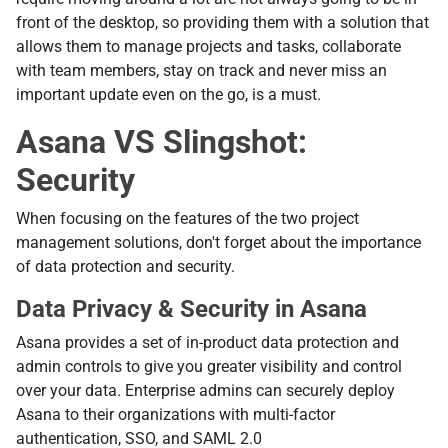
front of the desktop, so providing them with a solution that
allows them to manage projects and tasks, collaborate
with team members, stay on track and never miss an
important update even on the go, is a must.
Asana VS Slingshot:
Security
When focusing on the features of the two project
management solutions, don't forget about the importance
of data protection and security.
Data Privacy & Security in Asana
Asana provides a set of in-product data protection and
admin controls to give you greater visibility and control
over your data. Enterprise admins can securely deploy
Asana to their organizations with multi-factor
authentication, SSO, and SAML 2.0