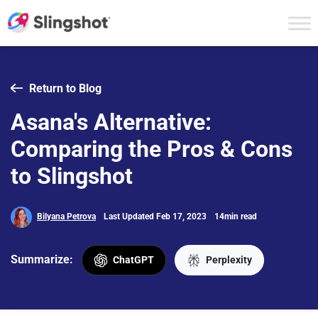
Skip to content
Return to Blog
Asana's Alternative:
Comparing the Pros & Cons
to Slingshot
Bilyana Petrova
Last Updated Feb 17, 2023
14min read
Summarize:
ChatGPT
Perplexity