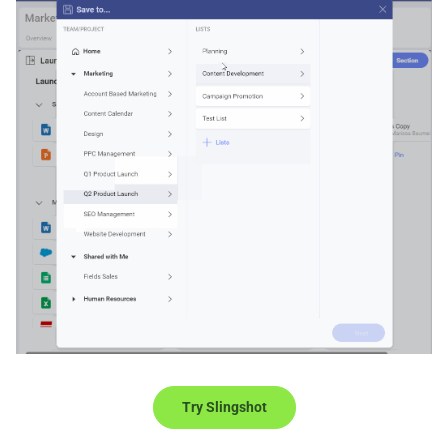
Try Slingshot