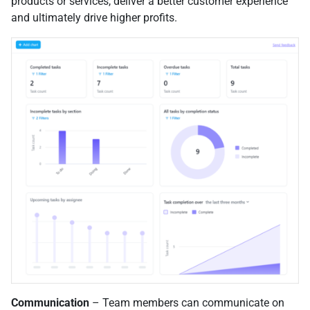
products or services, deliver a better customer experience
and ultimately drive higher profits.
Communication
– Team members can communicate on