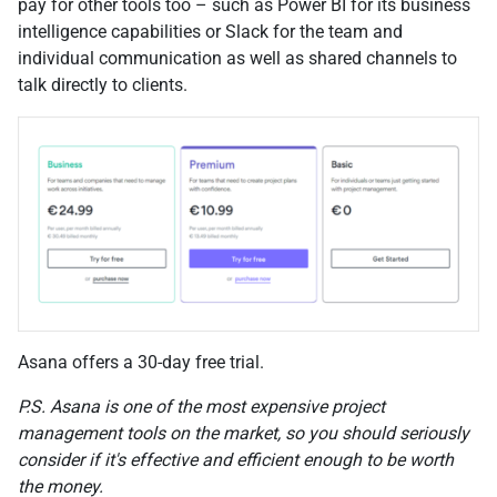
pay for other tools too – such as Power BI for its business
intelligence capabilities or Slack for the team and
individual communication as well as shared channels to
talk directly to clients.
Asana offers a 30-day free trial.
P.S. Asana is one of the most expensive project
management tools on the market, so you should seriously
consider if it's effective and efficient enough to be worth
the money.