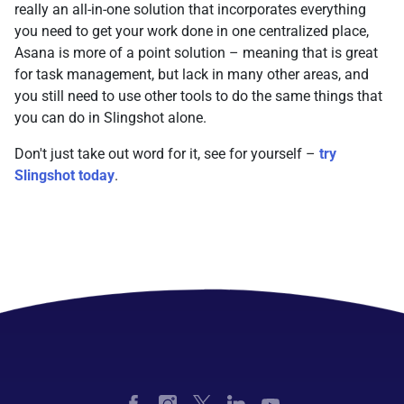
really an all-in-one solution that incorporates everything
you need to get your work done in one centralized place,
Asana is more of a point solution – meaning that is great
for task management, but lack in many other areas, and
you still need to use other tools to do the same things that
you can do in Slingshot alone.
Don't just take out word for it, see for yourself –
try
Slingshot today
.