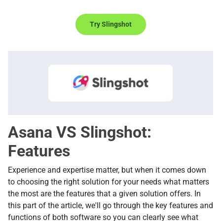
Try Slingshot
Asana VS Slingshot:
Features
Experience and expertise matter, but when it comes down
to choosing the right solution for your needs what matters
the most are the features that a given solution offers. In
this part of the article, we'll go through the key features and
functions of both software so you can clearly see what