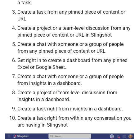
a task.
Create a task from any pinned piece of content or
URL
Create a project or а team-level discussion from any
pinned piece of content or URL in Slingshot
Create a chat with someone or a group of people
from any pinned piece of content or URL
Get right in to create a dashboard from any pinned
Excel or Google Sheet.
Create a chat with someone or a group of people
from insights in a dashboard.
Create a project or team-level discussion from
insights in a dashboard.
Create a task right from insights in a dashboard.
Create a task right from within any conversation you
are having in Slingshot