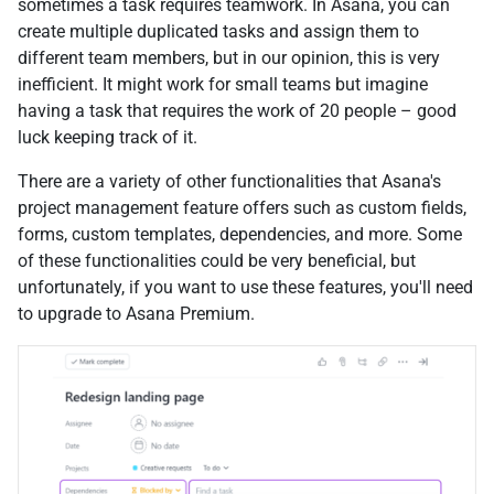
sometimes a task requires teamwork. In Asana, you can
create multiple duplicated tasks and assign them to
different team members, but in our opinion, this is very
inefficient. It might work for small teams but imagine
having a task that requires the work of 20 people – good
luck keeping track of it.
There are a variety of other functionalities that Asana's
project management feature offers such as custom fields,
forms, custom templates, dependencies, and more. Some
of these functionalities could be very beneficial, but
unfortunately, if you want to use these features, you'll need
to upgrade to Asana Premium.