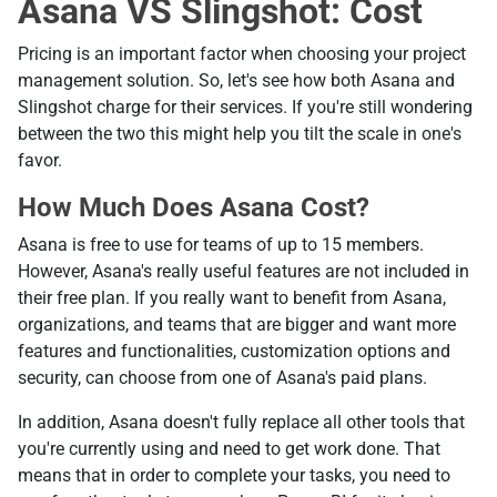
Asana VS Slingshot: Cost
Pricing is an important factor when choosing your project
management solution. So, let's see how both Asana and
Slingshot charge for their services. If you're still wondering
between the two this might help you tilt the scale in one's
favor.
How Much Does Asana Cost?
Asana is free to use for teams of up to 15 members.
However, Asana's really useful features are not included in
their free plan. If you really want to benefit from Asana,
organizations, and teams that are bigger and want more
features and functionalities, customization options and
security, can choose from one of Asana's paid plans.
In addition, Asana doesn't fully replace all other tools that
you're currently using and need to get work done. That
means that in order to complete your tasks, you need to