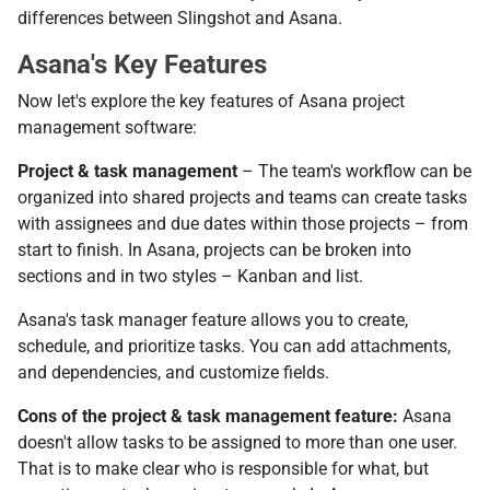
differences between Slingshot and Asana.
Asana's Key Features
Now let's explore the key features of Asana project
management software:
Project & task management
– The team's workflow can be
organized into shared projects and teams can create tasks
with assignees and due dates within those projects – from
start to finish. In Asana, projects can be broken into
sections and in two styles – Kanban and list.
Asana's task manager feature allows you to create,
schedule, and prioritize tasks. You can add attachments,
and dependencies, and customize fields.
Cons of the project & task management feature:
Asana
doesn't allow tasks to be assigned to more than one user.
That is to make clear who is responsible for what, but