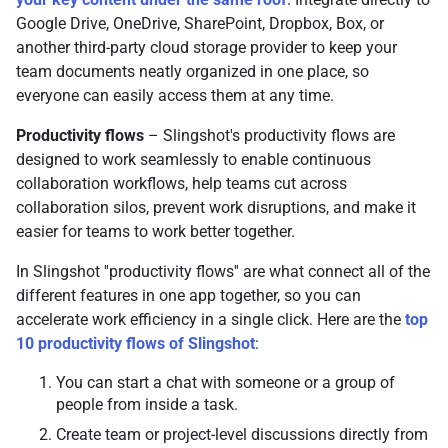
Google Drive, OneDrive, SharePoint, Dropbox, Box, or
another third-party cloud storage provider to keep your
team documents neatly organized in one place, so
everyone can easily access them at any time.
Productivity flows
– Slingshot's productivity flows are
designed to work seamlessly to enable continuous
collaboration workflows, help teams cut across
collaboration silos, prevent work disruptions, and make it
easier for teams to work better together.
In Slingshot ''productivity flows'' are what connect all of the
different features in one app together, so you can
accelerate work efficiency in a single click. Here are the
top
10 productivity flows of Slingshot
:
You can start a chat with someone or a group of
people from inside a task.
Create team or project-level discussions directly from