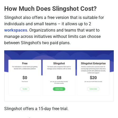
How Much Does Slingshot Cost?
Slingshot also offers a free version that is suitable for
individuals and small teams – it allows up to 2
workspaces
. Organizations and teams that want to
manage across initiatives without limits can choose
between Slingshot's two paid plans.
Slingshot offers a 15-day free trial.