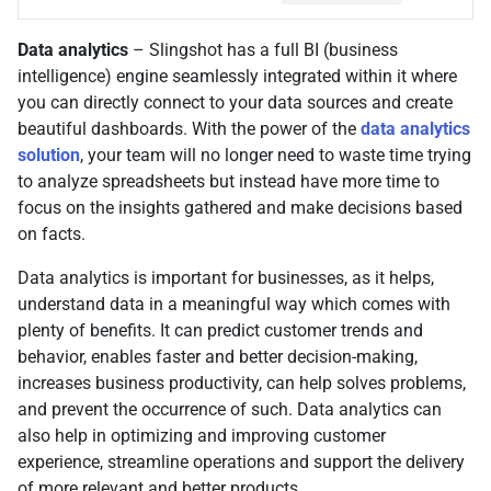
Data analytics
– Slingshot has a full BI (business
intelligence) engine seamlessly integrated within it where
you can directly connect to your data sources and create
beautiful dashboards. With the power of the
data analytics
solution
, your team will no longer need to waste time trying
to analyze spreadsheets but instead have more time to
focus on the insights gathered and make decisions based
on facts.
Data analytics is important for businesses, as it helps,
understand data in a meaningful way which comes with
plenty of benefits. It can predict customer trends and
behavior, enables faster and better decision-making,
increases business productivity, can help solves problems,
and prevent the occurrence of such. Data analytics can
also help in optimizing and improving customer
experience, streamline operations and support the delivery
of more relevant and better products.