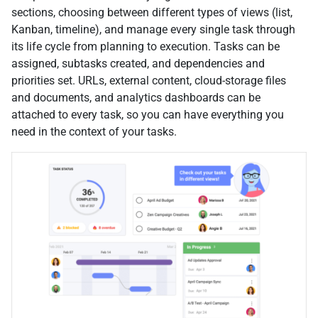
sections, choosing between different types of views (list,
Kanban, timeline), and manage every single task through
its life cycle from planning to execution. Tasks can be
assigned, subtasks created, and dependencies and
priorities set. URLs, external content, cloud-storage files
and documents, and analytics dashboards can be
attached to every task, so you can have everything you
need in the context of your tasks.