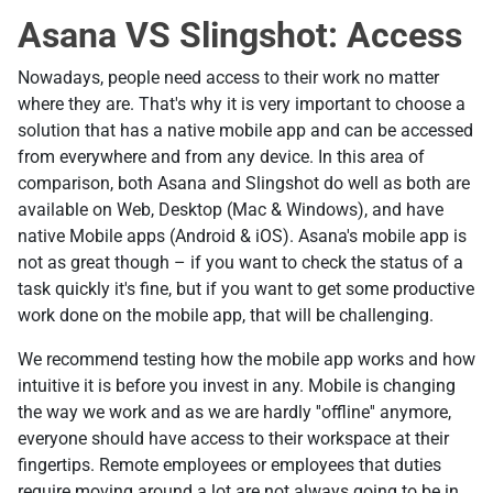
Asana VS Slingshot: Access
Nowadays, people need access to their work no matter
where they are. That's why it is very important to choose a
solution that has a native mobile app and can be accessed
from everywhere and from any device. In this area of
comparison, both Asana and Slingshot do well as both are
available on Web, Desktop (Mac & Windows), and have
native Mobile apps (Android & iOS). Asana's mobile app is
not as great though – if you want to check the status of a
task quickly it's fine, but if you want to get some productive
work done on the mobile app, that will be challenging.
We recommend testing how the mobile app works and how
intuitive it is before you invest in any. Mobile is changing
the way we work and as we are hardly ''offline'' anymore,
everyone should have access to their workspace at their
fingertips. Remote employees or employees that duties
require moving around a lot are not always going to be in