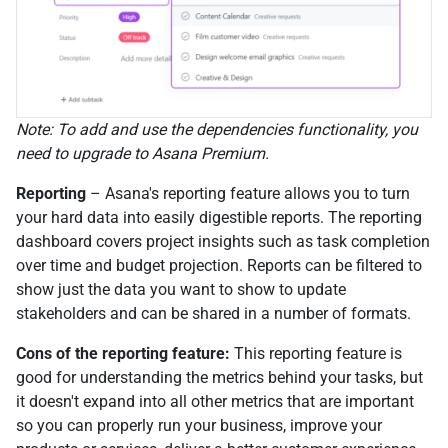
Note: To add and use the dependencies functionality, you
need to upgrade to Asana Premium.
Reporting
– Asana's reporting feature allows you to turn
your hard data into easily digestible reports. The reporting
dashboard covers project insights such as task completion
over time and budget projection. Reports can be filtered to
show just the data you want to show to update
stakeholders and can be shared in a number of formats.
Cons of the reporting feature:
This reporting feature is
good for understanding the metrics behind your tasks, but
it doesn't expand into all other metrics that are important
so you can properly run your business, improve your