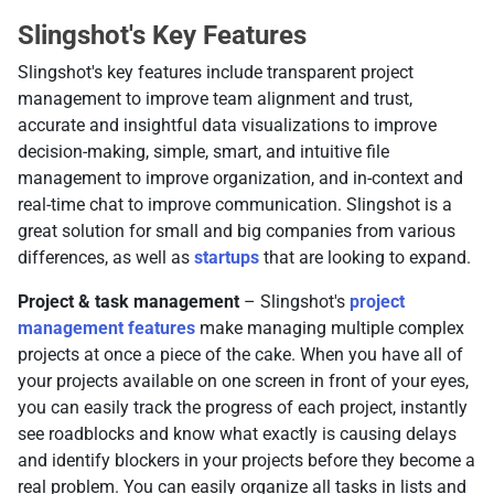
Slingshot's Key Features
Slingshot's key features include transparent project
management to improve team alignment and trust,
accurate and insightful data visualizations to improve
decision-making, simple, smart, and intuitive file
management to improve organization, and in-context and
real-time chat to improve communication. Slingshot is a
great solution for small and big companies from various
differences, as well as
startups
that are looking to expand.
Project & task management
– Slingshot's
project
management features
make managing multiple complex
projects at once a piece of the cake. When you have all of
your projects available on one screen in front of your eyes,
you can easily track the progress of each project, instantly
see roadblocks and know what exactly is causing delays
and identify blockers in your projects before they become a
real problem. You can easily organize all tasks in lists and