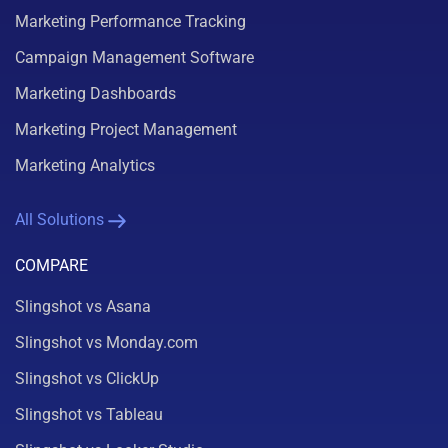
Marketing Performance Tracking
Campaign Management Software
Marketing Dashboards
Marketing Project Management
Marketing Analytics
All Solutions
COMPARE
Slingshot vs Asana
Slingshot vs Monday.com
Slingshot vs ClickUp
Slingshot vs Tableau