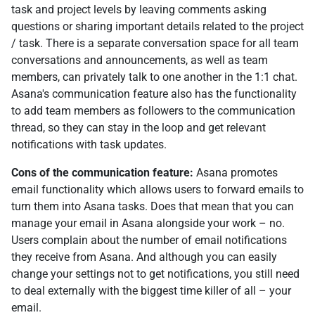
task and project levels by leaving comments asking
questions or sharing important details related to the project
/ task. There is a separate conversation space for all team
conversations and announcements, as well as team
members, can privately talk to one another in the 1:1 chat.
Asana's communication feature also has the functionality
to add team members as followers to the communication
thread, so they can stay in the loop and get relevant
notifications with task updates.
Cons of the communication feature:
Asana promotes
email functionality which allows users to forward emails to
turn them into Asana tasks. Does that mean that you can
manage your email in Asana alongside your work – no.
Users complain about the number of email notifications
they receive from Asana. And although you can easily
change your settings not to get notifications, you still need
to deal externally with the biggest time killer of all – your
email.