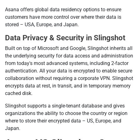
Asana offers global data residency options to ensure
customers have more control over where their data is
stored – USA, Europe, and Japan.
Data Privacy & Security in Slingshot
Built on top of Microsoft and Google, Slingshot inherits all
the underlying security for data access and administration
from today's most advanced systems, including 2-factor
authentication. All your data is encrypted to enable secure
collaboration without requiring a corporate VPN. Slingshot
encrypts data at rest, in transit, and in temporary memory
cached disk.
Slingshot supports a single-tenant database and gives
organizations the ability to choose the country or region
where to store their encrypted data – US, Europe, and
Japan.