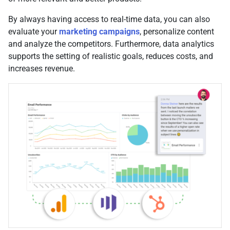
By always having access to real-time data, you can also
evaluate your
marketing campaigns
, personalize content
and analyze the competitors. Furthermore, data analytics
supports the setting of realistic goals, reduces costs, and
increases revenue.