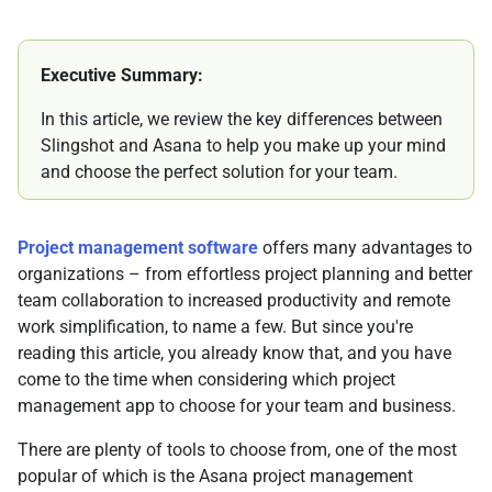
Executive Summary:
In this article, we review the key differences between
Slingshot and Asana to help you make up your mind
and choose the perfect solution for your team.
Project management software
offers many advantages to
organizations – from effortless project planning and better
team collaboration to increased productivity and remote
work simplification, to name a few. But since you're
reading this article, you already know that, and you have
come to the time when considering which project
management app to choose for your team and business.
There are plenty of tools to choose from, one of the most
popular of which is the Asana project management