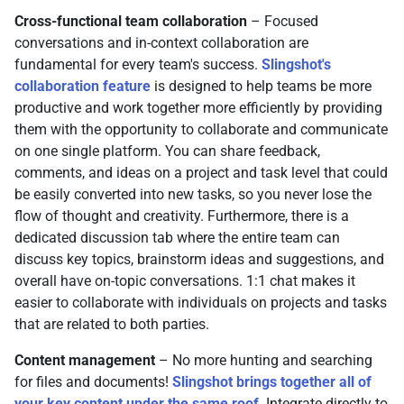
Cross-functional team collaboration
– Focused
conversations and in-context collaboration are
fundamental for every team's success.
Slingshot's
collaboration feature
is designed to help teams be more
productive and work together more efficiently by providing
them with the opportunity to collaborate and communicate
on one single platform. You can share feedback,
comments, and ideas on a project and task level that could
be easily converted into new tasks, so you never lose the
flow of thought and creativity. Furthermore, there is a
dedicated discussion tab where the entire team can
discuss key topics, brainstorm ideas and suggestions, and
overall have on-topic conversations. 1:1 chat makes it
easier to collaborate with individuals on projects and tasks
that are related to both parties.
Content management
– No more hunting and searching
for files and documents!
Slingshot brings together all of
your key content under the same roof
. Integrate directly to