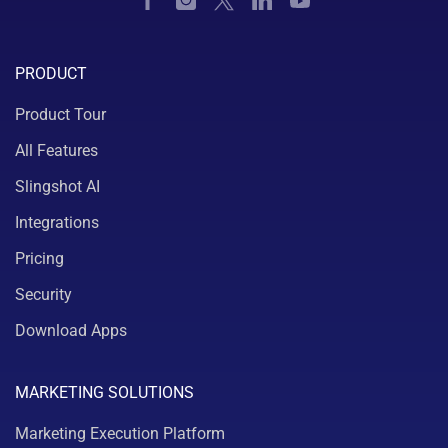
PRODUCT
Product Tour
All Features
Slingshot AI
Integrations
Pricing
Security
Download Apps
MARKETING SOLUTIONS
Marketing Execution Platform