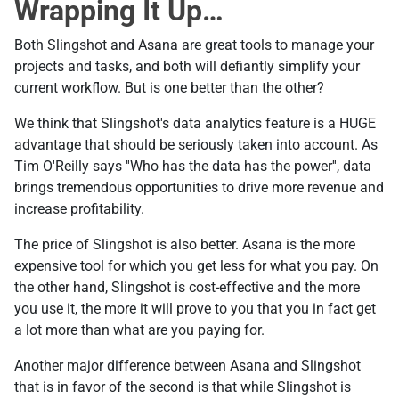
Wrapping It Up…
Both Slingshot and Asana are great tools to manage your
projects and tasks, and both will defiantly simplify your
current workflow. But is one better than the other?
We think that Slingshot's data analytics feature is a HUGE
advantage that should be seriously taken into account. As
Tim O'Reilly says ''Who has the data has the power'', data
brings tremendous opportunities to drive more revenue and
increase profitability.
The price of Slingshot is also better. Asana is the more
expensive tool for which you get less for what you pay. On
the other hand, Slingshot is cost-effective and the more
you use it, the more it will prove to you that you in fact get
a lot more than what are you paying for.
Another major difference between Asana and Slingshot
that is in favor of the second is that while Slingshot is