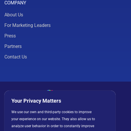
COMPANY
About Us
For Marketing Leaders
Press
Partners
Contact Us
Your Privacy Matters
Privacy Policy
Cookies
Terms of Use
We use our own and third-party cookies to improve
your experience on our website. They also allow us to
License Agreement
analyze user behavior in order to constantly improve