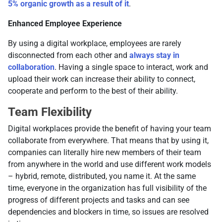
5% organic growth as a result of it
.
Enhanced Employee Experience
By using a digital workplace, employees are rarely
disconnected from each other and
always stay in
collaboration
. Having a single space to interact, work and
upload their work can increase their ability to connect,
cooperate and perform to the best of their ability.
Team Flexibility
Digital workplaces provide the benefit of having your team
collaborate from everywhere. That means that by using it,
companies can literally hire new members of their team
from anywhere in the world and use different work models
– hybrid, remote, distributed, you name it. At the same
time, everyone in the organization has full visibility of the
progress of different projects and tasks and can see
dependencies and blockers in time, so issues are resolved