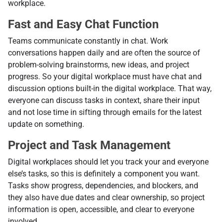
workplace.
Fast and Easy Chat Function
Teams communicate constantly in chat. Work
conversations happen daily and are often the source of
problem-solving brainstorms, new ideas, and project
progress. So your digital workplace must have chat and
discussion options built-in the digital workplace. That way,
everyone can discuss tasks in context, share their input
and not lose time in sifting through emails for the latest
update on something.
Project and Task Management
Digital workplaces should let you track your and everyone
else’s tasks, so this is definitely a component you want.
Tasks show progress, dependencies, and blockers, and
they also have due dates and clear ownership, so project
information is open, accessible, and clear to everyone
involved.