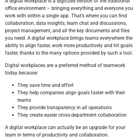
А digital workplace is a digitized version of the traditional
office environment – bringing everything and everyone you
work with within a single app. That’s where you can find
collaboration, data insights, team chat and discussions,
project management, and all the key documents and files
you need. A digital workplace brings teams everywhere the
ability to align faster, work more productively and hit goals
faster, thanks to the many options provided by such a tool.
Digital workplaces are a preferred method of teamwork
today because:
They save time and effort
They help companies align goals faster with their
teams
They provide transparency in all operations
They create easier cross-department collaboration
А digital workplace can actually be an upgrade for your
team in terms of productivity and collaboration.