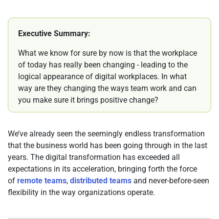
Executive Summary:
What we know for sure by now is that the workplace
of today has really been changing - leading to the
logical appearance of digital workplaces. In what
way are they changing the ways team work and can
you make sure it brings positive change?
We’ve already seen the seemingly endless transformation
that the business world has been going through in the last
years. The digital transformation has exceeded all
expectations in its acceleration, bringing forth the force
of
remote teams
,
distributed teams
and never-before-seen
flexibility in the way organizations operate.