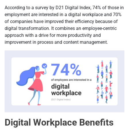
According to a survey by D21 Digital Index, 74% of those in
employment are interested in a digital workplace and 70%
of companies have improved their efficiency because of
digital transformation. It combines an employee-centric
approach with a drive for more productivity and
improvement in process and content management.
Digital Workplace Benefits