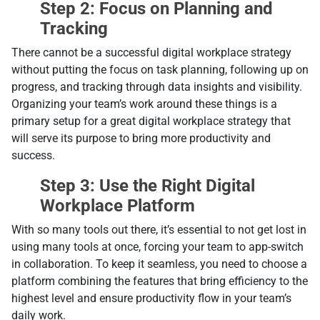
Step 2: Focus on Planning and
Tracking
There cannot be a successful digital workplace strategy
without putting the focus on task planning, following up on
progress, and tracking through data insights and visibility.
Organizing your team’s work around these things is a
primary setup for a great digital workplace strategy that
will serve its purpose to bring more productivity and
success.
Step 3: Use the Right Digital
Workplace Platform
With so many tools out there, it’s essential to not get lost in
using many tools at once, forcing your team to app-switch
in collaboration. To keep it seamless, you need to choose a
platform combining the features that bring efficiency to the
highest level and ensure productivity flow in your team’s
daily work.