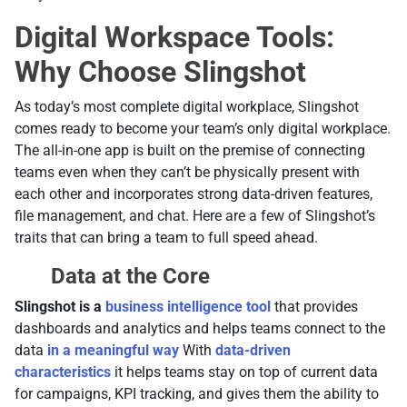
Digital Workspace Tools:
Why Choose Slingshot
Аs today’s most complete digital workplace, Slingshot
comes ready to become your team’s only digital workplace.
The all-in-one app is built on the premise of connecting
teams even when they can’t be physically present with
each other and incorporates strong data-driven features,
file management, and chat. Here are a few of Slingshot’s
traits that can bring a team to full speed ahead.
Data at the Core
Slingshot is a
business intelligence tool
that provides
dashboards and analytics and helps teams connect to the
data
in a meaningful way
With
data-driven
characteristics
it helps teams stay on top of current data
for campaigns, KPI tracking, and gives them the ability to