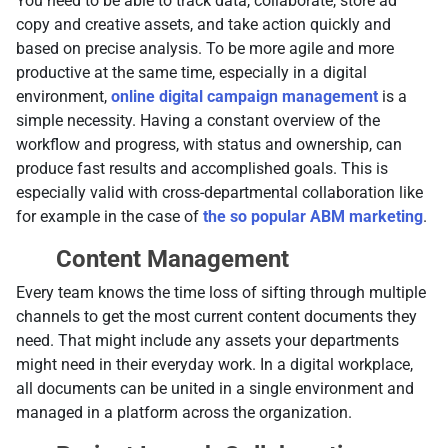
You need to be able to track data, collaborate, store ad
copy and creative assets, and take action quickly and
based on precise analysis. To be more agile and more
productive at the same time, especially in a digital
environment,
online digital campaign management
is a
simple necessity. Having a constant overview of the
workflow and progress, with status and ownership, can
produce fast results and accomplished goals. This is
especially valid with cross-departmental collaboration like
for example in the case of
the so popular ABM marketing
.
Content Management
Every team knows the time loss of sifting through multiple
channels to get the most current content documents they
need. That might include any assets your departments
might need in their everyday work. In a digital workplace,
all documents can be united in a single environment and
managed in a platform across the organization.