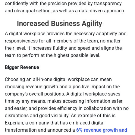
confidently with the precision provided by transparency
and clear goal-setting, as well as a data-driven approach.
Increased Business Agility
A digital workplace provides the necessary adaptivity and
responsiveness for all members of the team, no matter
their level. It increases fluidity and speed and aligns the
team to perform at the highest possible level.
Bigger Revenue
Choosing an all-in-one digital workplace can mean
choosing revenue growth and a positive impact on the
company’s overall positions. A digital workplace saves
time by any means, makes accessing information safer
and easier, and provides efficiency in collaboration with no
disruptions and good visibility. An example of this is
Experian, a company that has embraced digital
transformation and announced a
6% revenue growth and