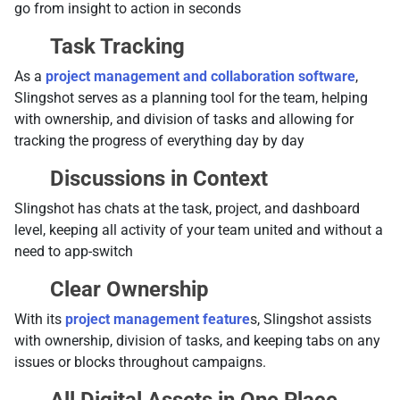
go from insight to action in seconds
Task Tracking
As a
project management and collaboration software
,
Slingshot serves as a planning tool for the team, helping
with ownership, and division of tasks and allowing for
tracking the progress of everything day by day
Discussions in Context
Slingshot has chats at the task, project, and dashboard
level, keeping all activity of your team united and without a
need to app-switch
Clear Ownership
With its
project management feature
s, Slingshot assists
with ownership, division of tasks, and keeping tabs on any
issues or blocks throughout campaigns.