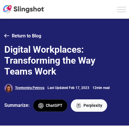
Skip to content
Return to Blog
Digital Workplaces:
Transforming the Way
Teams Work
Tsvetomira Petrova
Last Updated Feb 17, 2023
12min read
Summarize:
ChatGPT
Perplexity