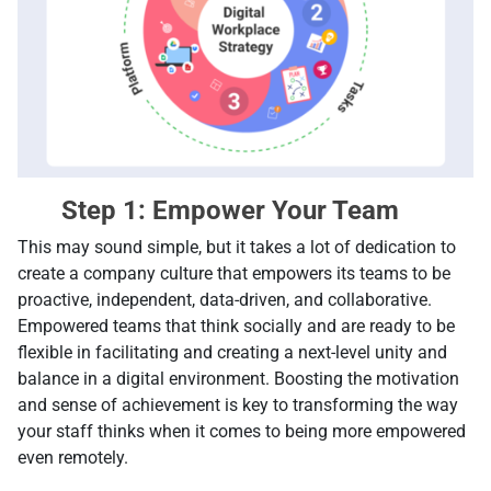
Step 1: Empower Your Team
This may sound simple, but it takes а lot of dedication to
create a company culture that empowers its teams to be
proactive, independent, data-driven, and collaborative.
Empowered teams that think socially and are ready to be
flexible in facilitating and creating a next-level unity and
balance in a digital environment. Boosting the motivation
and sense of achievement is key to transforming the way
your staff thinks when it comes to being more empowered
even remotely.