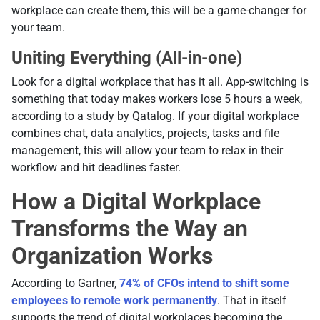
workplace can create them, this will be a game-changer for
your team.
Uniting Everything (All-in-one)
Look for a digital workplace that has it all. App-switching is
something that today makes workers lose 5 hours a week,
according to a study by Qatalog. If your digital workplace
combines chat, data analytics, projects, tasks and file
management, this will allow your team to relax in their
workflow and hit deadlines faster.
How a Digital Workplace
Transforms the Way an
Organization Works
According to Gartner,
74% of CFOs intend to shift some
employees to remote work permanently
. That in itself
supports the trend of digital workplaces becoming the