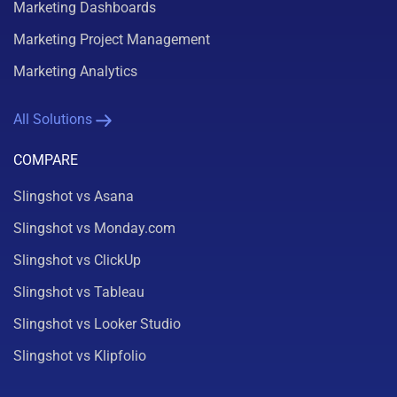
Marketing Dashboards
Marketing Project Management
Marketing Analytics
All Solutions
COMPARE
Slingshot vs Asana
Slingshot vs Monday.com
Slingshot vs ClickUp
Slingshot vs Tableau
Slingshot vs Looker Studio
Slingshot vs Klipfolio