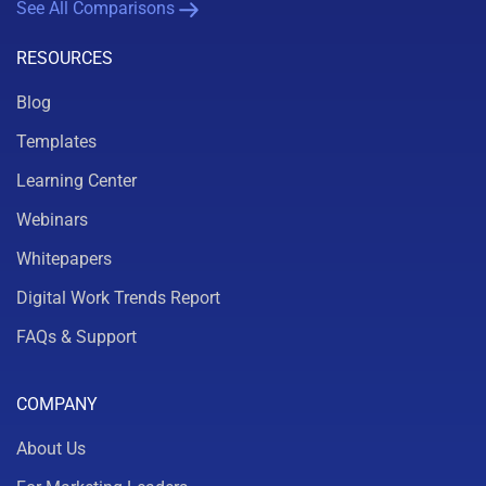
See All Comparisons
RESOURCES
Blog
Templates
Learning Center
Webinars
Whitepapers
Digital Work Trends Report
FAQs & Support
COMPANY
About Us