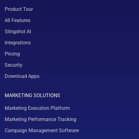
Product Tour
All Features
Slingshot AI
Integrations
Pricing
Security
Download Apps
MARKETING SOLUTIONS
Marketing Execution Platform
Marketing Performance Tracking
Campaign Management Software