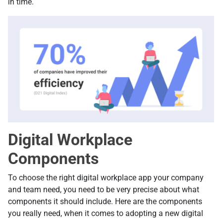
in time.
Digital Workplace
Components
To choose the right digital workplace app your company
and team need, you need to be very precise about what
components it should include. Here are the components
you really need, when it comes to adopting a new digital