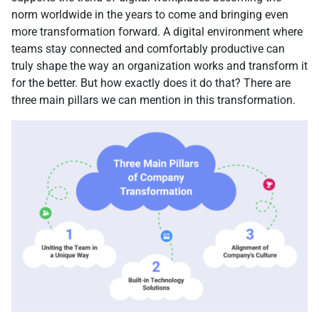
norm worldwide in the years to come and bringing even
more transformation forward. A digital environment where
teams stay connected and comfortably productive can
truly shape the way an organization works and transform it
for the better. But how exactly does it do that? There are
three main pillars we can mention in this transformation.