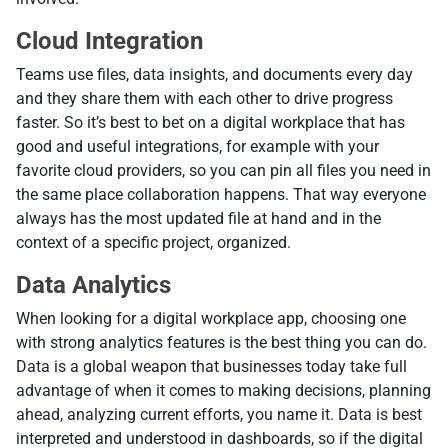
Cloud Integration
Teams use files, data insights, and documents every day
and they share them with each other to drive progress
faster. So it’s best to bet on a digital workplace that has
good and useful integrations, for example with your
favorite cloud providers, so you can pin all files you need in
the same place collaboration happens. That way everyone
always has the most updated file at hand and in the
context of a specific project, organized.
Data Analytics
When looking for a digital workplace app, choosing one
with strong analytics features is the best thing you can do.
Data is a global weapon that businesses today take full
advantage of when it comes to making decisions, planning
ahead, analyzing current efforts, you name it. Data is best
interpreted and understood in dashboards, so if the digital