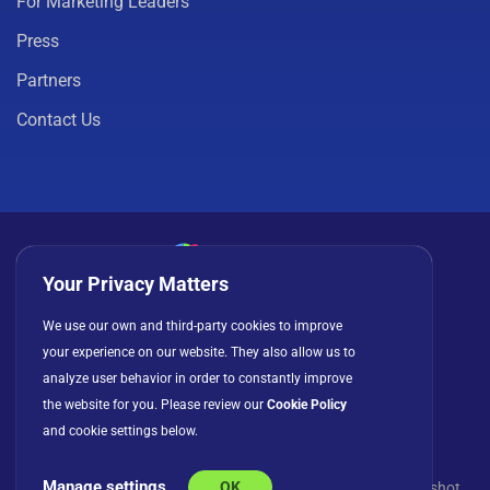
For Marketing Leaders
Press
Partners
Contact Us
Your Privacy Matters
Privacy Policy
Cookies
Terms of Use
We use our own and third-party cookies to improve
your experience on our website. They also allow us to
License Agreement
analyze user behavior in order to constantly improve
the website for you. Please review our
Cookie Policy
and cookie settings below.
Manage settings
OK
© Copyright 2026 INFRAGISTICS. All Rights Reserved. Slingshot