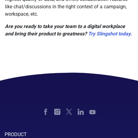
like chat/discussions in the right context of a campaign,
workspace, etc.
Are you ready to take your team to a digital workplace
and bring their product to greatness?
Try Slingshot today
.
PRODUCT