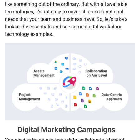
like something out of the ordinary. But with all available
technologies, it’s not easy to cover all cross-functional
needs that your team and business have. So, let’s take a
look at the essentials and see some digital workplace
technology examples.
Digital Marketing Campaigns