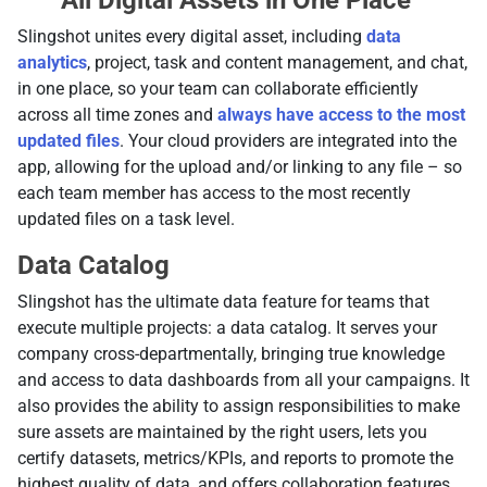
All Digital Assets in One Place
Slingshot unites every digital asset, including
data
analytics
, project, task and content management, and chat,
in one place, so your team can collaborate efficiently
across all time zones and
always have access to the most
updated files
. Your cloud providers are integrated into the
app, allowing for the upload and/or linking to any file – so
each team member has access to the most recently
updated files on a task level.
Data Catalog
Slingshot has the ultimate data feature for teams that
execute multiple projects: a data catalog. It serves your
company cross-departmentally, bringing true knowledge
and access to data dashboards from all your campaigns. It
also provides the ability to assign responsibilities to make
sure assets are maintained by the right users, lets you
certify datasets, metrics/KPIs, and reports to promote the
highest quality of data, and offers collaboration features