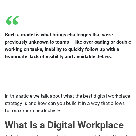
Such a model is what brings challenges that were
previously unknown to teams – like overloading or double
working on tasks, inability to quickly follow up with a
teammate, lack of visibility and avoidable delays.
In this article we talk about what the best digital workplace
strategy is and how can you build it in a way that allows
for maximum productivity.
What Is a Digital Workplace