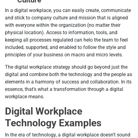
In a digital workplace, you can easily create, communicate
and stick to company culture and mission that is aligned
with everyone within the organization (no matter their
physical location). Access to information, tools, and
keeping all processes regulated can helo the team to feel
included, supported, and enabled to follow the style and
principles of your business on macro and micro levels.
The digital workplace strategy should go beyond just the
digital and combine both the technology and the people as
elements in a harmony of success and collaboration. In its
essence, that’s what a transformation through a digital
workplace means.
Digital Workplace
Technology Examples
In the era of technology, a digital workplace doesn’t sound