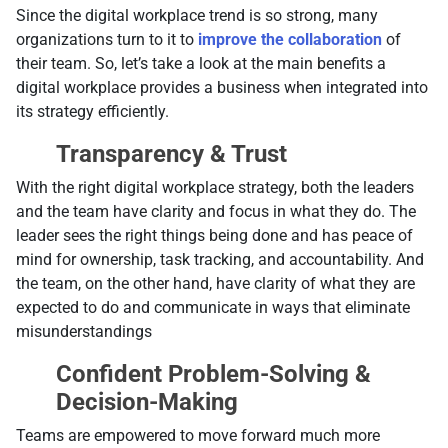
Since the digital workplace trend is so strong, many
organizations turn to it to
improve the collaboration
of
their team. So, let’s take a look at the main benefits a
digital workplace provides a business when integrated into
its strategy efficiently.
Transparency & Trust
With the right digital workplace strategy, both the leaders
and the team have clarity and focus in what they do. The
leader sees the right things being done and has peace of
mind for ownership, task tracking, and accountability. And
the team, on the other hand, have clarity of what they are
expected to do and communicate in ways that eliminate
misunderstandings
Confident Problem-Solving &
Decision-Making
Teams are empowered to move forward much more