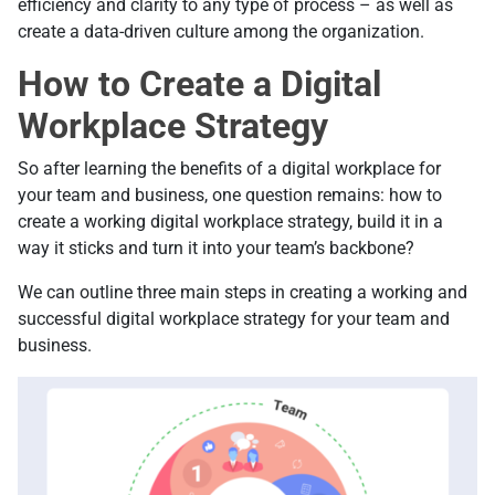
efficiency and clarity to any type of process – as well as
create a data-driven culture among the organization.
How to Create a Digital
Workplace Strategy
So after learning the benefits of a digital workplace for
your team and business, one question remains: how to
create a working digital workplace strategy, build it in a
way it sticks and turn it into your team’s backbone?
We can outline three main steps in creating a working and
successful digital workplace strategy for your team and
business.