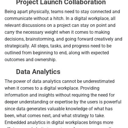
Project Launch Collaboration
Being apart physically, teams need to stay connected and
communicate without a hitch. In a digital workplace, all
relevant discussions on a project can stay on point and
carry the necessary weight when it comes to making
decisions, brainstorming, and going forward creatively and
strategically. All steps, tasks, and progress need to be
outlined from beginning to end, along with expected
outcomes and ownership.
Data Analytics
Тhe power of data analytics cannot be underestimated
when it comes to a digital workplace. Providing
information and insights without requiring the need for
deeper understanding or expertise by the users is powerful
since data generates valuable knowledge of what has
been, what comes next, and what strategy to take.
Embedded analytics in digital workplaces brings more