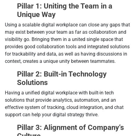
Pillar 1: Uniting the Team in a
Unique Way
Using a scalable digital workplace can close any gaps that
may exist between your team as far as collaboration and
visibility go. Bringing them in a united single space that
provides good collaboration tools and integrated solutions
for trackability and data, as well as having discussions in
context, creates a unique unity between teammates.
Pillar 2: Built-in Technology
Solutions
Having a unified digital workplace with built-in tech
solutions that provide analytics, automation, and an
effective system of tracking, cloud integration, and chat
support can help your digital strategy thrive.
Pillar 3: Alignment of Company’s
Culture