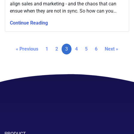
align sales and marketing - and the chaos that can
ensue when they are not in sync. So how can you
keep improving your business by always keeping the
Continue Reading
relationship between the two close?
« Previous
1
2
3
4
5
6
Next »
PRODUCT