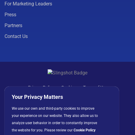
For Marketing Leaders
Press
Partners
Contact Us
Privacy Policy
Cookies
Terms of Use
License Agreement
Your Privacy Matters
We use our own and third-party cookies to improve
your experience on our website. They also allow us to
analyze user behavior in order to constantly improve
the website for you. Please review our
Cookie Policy