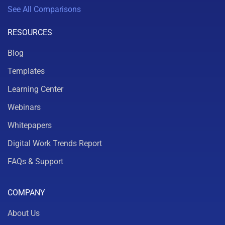
See All Comparisons
RESOURCES
Blog
Templates
Learning Center
Webinars
Whitepapers
Digital Work Trends Report
FAQs & Support
COMPANY
About Us