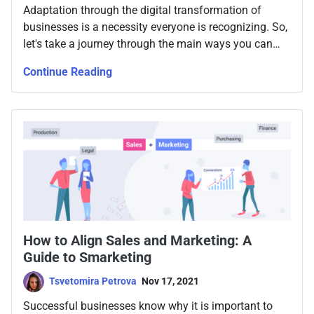
Adaptation through the digital transformation of
businesses is a necessity everyone is recognizing. So,
let's take a journey through the main ways you can
ensure optimal online workspace for your team.
Continue Reading
How to Align Sales and Marketing: A
Guide to Smarketing
Tsvetomira Petrova
Nov 17, 2021
Successful businesses know why it is important to