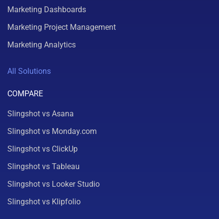
Marketing Dashboards
Marketing Project Management
Marketing Analytics
All Solutions
COMPARE
Slingshot vs Asana
Slingshot vs Monday.com
Slingshot vs ClickUp
Slingshot vs Tableau
Slingshot vs Looker Studio
Slingshot vs Klipfolio