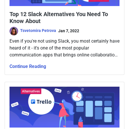
Top 12 Slack Alternatives You Need To
Know About
Tsvetomira Petrova
Jan 7, 2022
Even if you're not using Slack, you most certainly have
heard of it - it's one of the most popular
communication apps that brings online collaboration
to teams everywhere. Slack is a hub for organizing
Continue Reading
everyday work and instant messaging, replacing
endless emails in professional communication. But is
there something better?