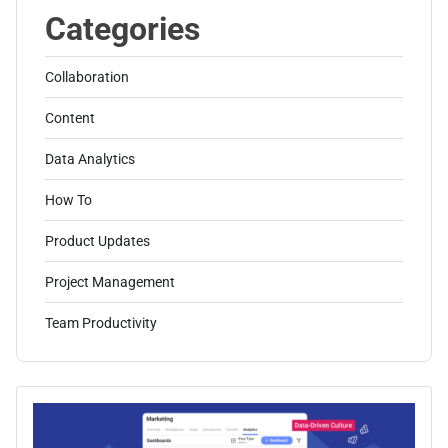
Categories
Collaboration
Content
Data Analytics
How To
Product Updates
Project Management
Team Productivity