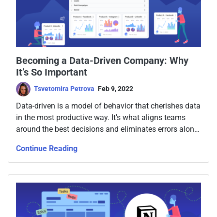
Becoming a Data-Driven Company: Why
It’s So Important
Tsvetomira Petrova
Feb 9, 2022
Data-driven is a model of behavior that cherishes data
in the most productive way. It's what aligns teams
around the best decisions and eliminates errors along
the way. So let's talk about how to make your
Continue Reading
company data-driven.