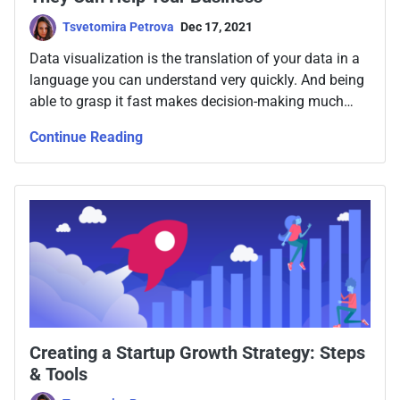
Tsvetomira Petrova
Dec 17, 2021
Data visualization is the translation of your data in a
language you can understand very quickly. And being
able to grasp it fast makes decision-making much
more efficient, while aligning our team around data.
Continue Reading
Creating a Startup Growth Strategy: Steps
& Tools