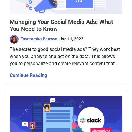
Managing Your Social Media Ads: What
You Need to Know
Tsvetomira Petrova
Jan 11, 2022
The secret to good social media ads? They work best
when you analyze and act on the data. This allows
you to personalize and create relevant content that
influences their decisions. Which ultimately is what
Continue Reading
you want to do, right?