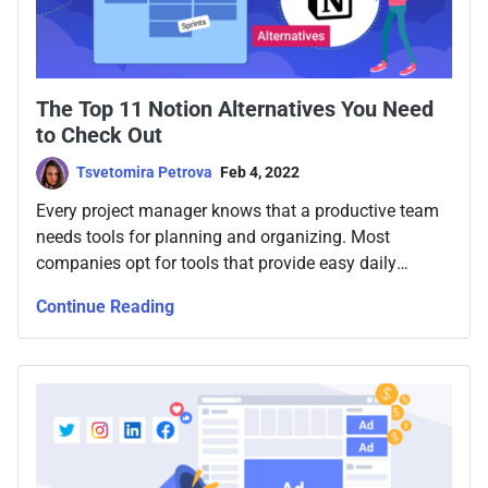
The Top 11 Notion Alternatives You Need
to Check Out
Tsvetomira Petrova
Feb 4, 2022
Every project manager knows that a productive team
needs tools for planning and organizing. Most
companies opt for tools that provide easy daily
syncing, quick access, visibility, and chat, as well as
Continue Reading
task tracking. But what about finding some better
alternatives?