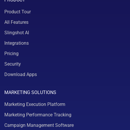
Product Tour
All Features
Slingshot AI
Integrations
Pricing
Security
Download Apps
MARKETING SOLUTIONS
Marketing Execution Platform
Marketing Performance Tracking
Campaign Management Software