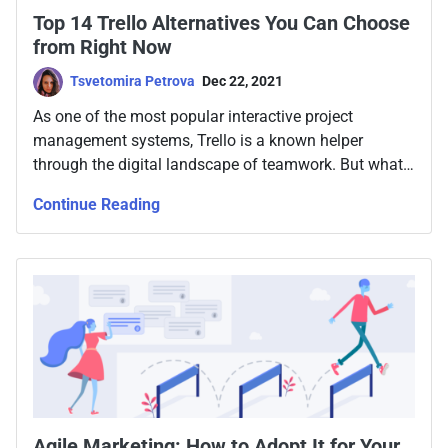
Top 14 Trello Alternatives You Can Choose
from Right Now
Tsvetomira Petrova
Dec 22, 2021
As one of the most popular interactive project
management systems, Trello is a known helper
through the digital landscape of teamwork. But what
if there is a better alternative?
Continue Reading
Agile Marketing: How to Adopt It for Your