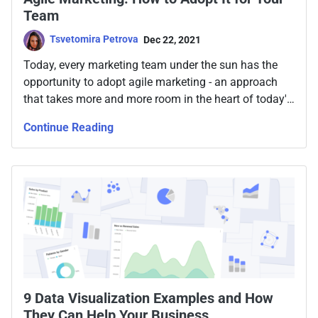
Team
Tsvetomira Petrova
Dec 22, 2021
Today, every marketing team under the sun has the
opportunity to adopt agile marketing - an approach
that takes more and more room in the heart of today's
marketers, bringing forward unprecedented success
Continue Reading
for businesses.
9 Data Visualization Examples and How
They Can Help Your Business