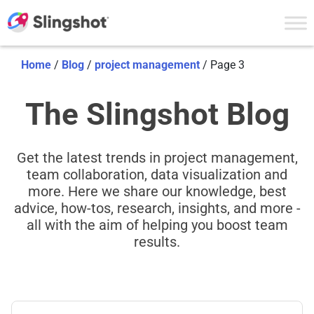
Skip to content
Home
/
Blog
/
project management
/
Page 3
The Slingshot Blog
Get the latest trends in project management,
team collaboration, data visualization and
more. Here we share our knowledge, best
advice, how-tos, research, insights, and more -
all with the aim of helping you boost team
results.