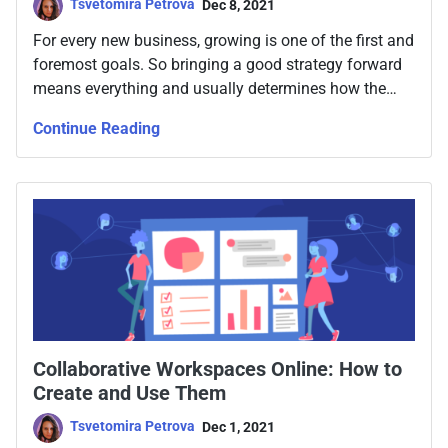
Tsvetomira Petrova
Dec 8, 2021
For every new business, growing is one of the first and
foremost goals. So bringing a good strategy forward
means everything and usually determines how the
company will continue to develop going forward. So
Continue Reading
what are the steps to take?
Collaborative Workspaces Online: How to
Create and Use Them
Tsvetomira Petrova
Dec 1, 2021