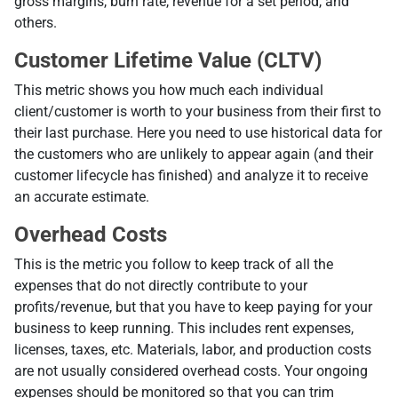
gross margins, burn rate, revenue for a set period, and
others.
Customer Lifetime Value (CLTV)
Тhis metric shows you how much each individual
client/customer is worth to your business from their first to
their last purchase. Here you need to use historical data for
the customers who are unlikely to appear again (and their
customer lifecycle has finished) and analyze it to receive
an accurate estimate.
Overhead Costs
This is the metric you follow to keep track of all the
expenses that do not directly contribute to your
profits/revenue, but that you have to keep paying for your
business to keep running. This includes rent expenses,
licenses, taxes, etc. Materials, labor, and production costs
are not usually considered overhead costs. Your ongoing
expenses should be monitored so that you can trim