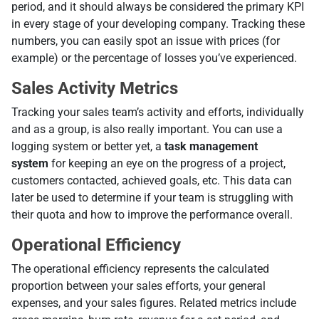
period, and it should always be considered the primary KPI
in every stage of your developing company. Tracking these
numbers, you can easily spot an issue with prices (for
example) or the percentage of losses you’ve experienced.
Sales Activity Metrics
Tracking your sales team’s activity and efforts, individually
and as a group, is also really important. You can use a
logging system or better yet, a
task management
system
for keeping an eye on the progress of a project,
customers contacted, achieved goals, etc. This data can
later be used to determine if your team is struggling with
their quota and how to improve the performance overall.
Operational Efficiency
The operational efficiency represents the calculated
proportion between your sales efforts, your general
expenses, and your sales figures. Related metrics include