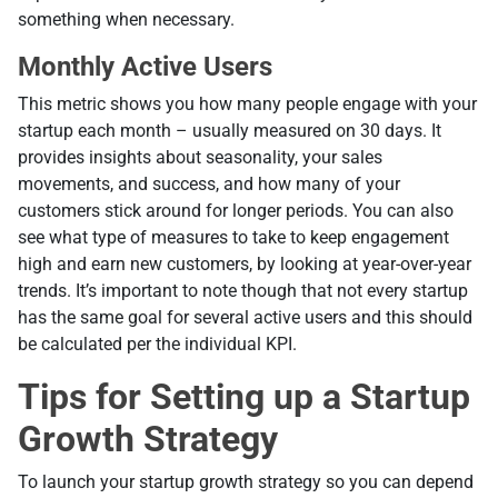
something when necessary.
Monthly Active Users
Тhis metric shows you how many people engage with your
startup each month – usually measured on 30 days. It
provides insights about seasonality, your sales
movements, and success, and how many of your
customers stick around for longer periods. You can also
see what type of measures to take to keep engagement
high and earn new customers, by looking at year-over-year
trends. It’s important to note though that not every startup
has the same goal for several active users and this should
be calculated per the individual KPI.
Tips for Setting up a Startup
Growth Strategy
To launch your startup growth strategy so you can depend