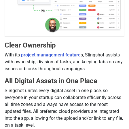
Clear Ownership
With its
project management feature
s, Slingshot assists
with ownership, division of tasks, and keeping tabs on any
issues or blocks throughout campaigns.
All Digital Assets in One Place
Slingshot unites every digital asset in one place, so
everyone in your startup can collaborate efficiently across
all time zones and always have access to the most
updated files. All preferred cloud providers are integrated
into the app, allowing for the upload and/or link to any file,
on a task level.