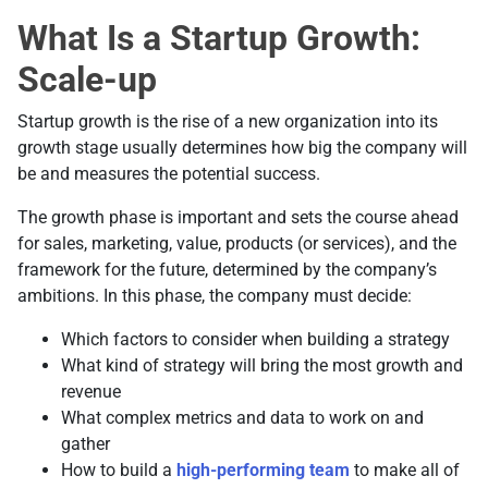
What Is a Startup Growth:
Scale-up
Startup growth is the rise of a new organization into its
growth stage usually determines how big the company will
be and measures the potential success.
The growth phase is important and sets the course ahead
for sales, marketing, value, products (or services), and the
framework for the future, determined by the company’s
ambitions. In this phase, the company must decide:
Which factors to consider when building a strategy
What kind of strategy will bring the most growth and
revenue
What complex metrics and data to work on and
gather
How to build a
high-performing team
to make all of