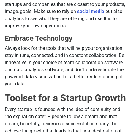
startups and companies that are closest to your products,
image, goals. Make sure to rely on
social media
but also
analytics to see what they are offering and use this to
improve your own operations.
Embrace Technology
Always look for the tools that will help your organization
stay in tune, connected, and in constant collaboration. Be
innovative in your choice of team collaboration software
and data analytics software, and don’t underestimate the
power of data visualization for a better understanding of
your data.
Toolset for a Startup Growth
Every startup is founded with the idea of continuity and
“no expiration date” – people follow a dream and that
dream, hopefully, becomes a successful company. To
achieve the growth that leads to that final destination of