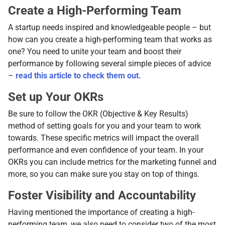
Create a High-Performing Team
A startup needs inspired and knowledgeable people – but
how can you create a high-performing team that works as
one? You need to unite your team and boost their
performance by following several simple pieces of advice
–
read this article to check them out.
Set up Your OKRs
Be sure to follow the OKR (Objective & Key Results)
method of setting goals for you and your team to work
towards. These specific metrics will impact the overall
performance and even confidence of your team. In your
OKRs you can include metrics for the marketing funnel and
more, so you can make sure you stay on top of things.
Foster Visibility and Accountability
Having mentioned the importance of creating a high-
performing team, we also need to consider two of the most