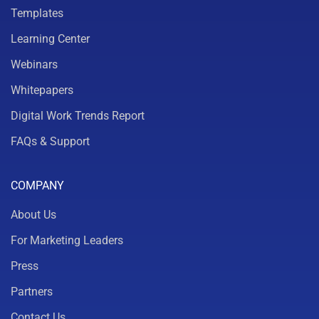
Templates
Learning Center
Webinars
Whitepapers
Digital Work Trends Report
FAQs & Support
COMPANY
About Us
For Marketing Leaders
Press
Partners
Contact Us