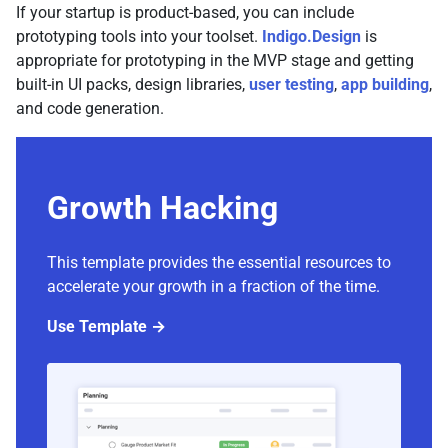
If your startup is product-based, you can include
prototyping tools into your toolset.
Indigo.Design
is
appropriate for prototyping in the MVP stage and getting
built-in UI packs, design libraries,
user testing
,
app building
,
and code generation.
Growth Hacking
This template provides the essential resources to
accelerate your growth in a fraction of the time.
Use Template →