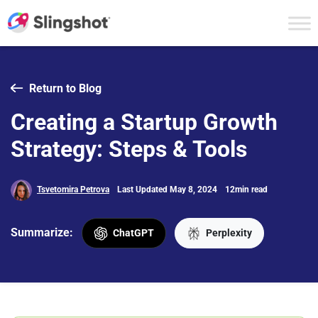
Skip to content
Return to Blog
Creating a Startup Growth
Strategy: Steps & Tools
Tsvetomira Petrova
Last Updated May 8, 2024
12min read
Summarize:
ChatGPT
Perplexity