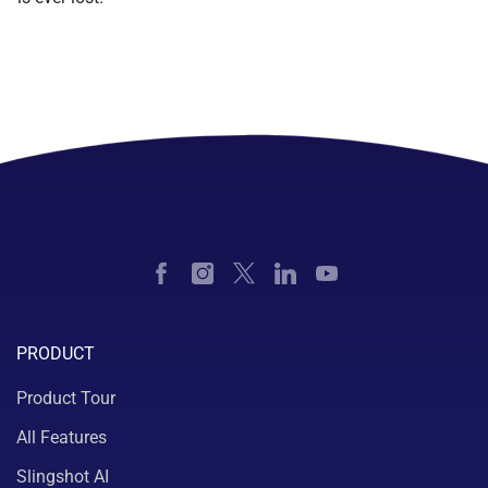
PRODUCT
Product Tour
All Features
Slingshot AI