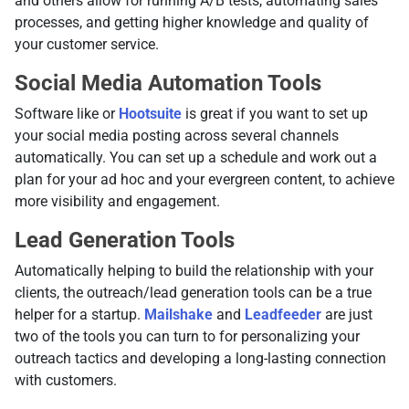
and others allow for running A/B tests, automating sales
processes, and getting higher knowledge and quality of
your customer service.
Social Media Automation Tools
Software like or
Hootsuite
is great if you want to set up
your social media posting across several channels
automatically. You can set up a schedule and work out a
plan for your ad hoc and your evergreen content, to achieve
more visibility and engagement.
Lead Generation Tools
Automatically helping to build the relationship with your
clients, the outreach/lead generation tools can be a true
helper for a startup.
Mailshake
and
Leadfeeder
are just
two of the tools you can turn to for personalizing your
outreach tactics and developing a long-lasting connection
with customers.