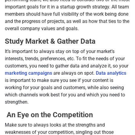
important goals for it in a startup growth strategy. All team
members should have full visibility of the work being done
and the progress of projects, as well as how that ties to the
overall company values and goals.
Study Market & Gather Data
It’s important to always stay on top of your market’s
interests, trends, preferences, etc. To fit the needs of your
customers, you need to gather data and analyze it, so your
marketing campaigns
are always on spot.
Data analytics
is important to make sure you see if your content is
working for your goals and customers, while also seeing
which channels work best for you and which you need to
strengthen.
An Eye on the Competition
Make sure to always looks at the strengths and
weaknesses of your competition, singling out those