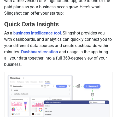
with a free version of Slingshot and upgrade to one of the
paid plans as your business needs grow. Here’s what
Slingshot can offer your startup:
Quick Data Insights
As a
business intelligence tool
, Slingshot provides you
with dashboards, and analytics can quickly connect you to
your different data sources and create dashboards within
minutes.
Dashboard creation
and usage in the app bring
all your data together into a full 360-degree view of your
business.