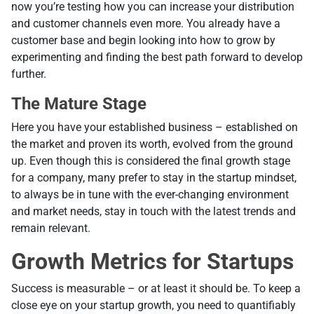
now you’re testing how you can increase your distribution
and customer channels even more. You already have a
customer base and begin looking into how to grow by
experimenting and finding the best path forward to develop
further.
The Mature Stage
Here you have your established business – established on
the market and proven its worth, evolved from the ground
up. Even though this is considered the final growth stage
for a company, many prefer to stay in the startup mindset,
to always be in tune with the ever-changing environment
and market needs, stay in touch with the latest trends and
remain relevant.
Growth Metrics for Startups
Success is measurable – or at least it should be. To keep a
close eye on your startup growth, you need to quantifiably