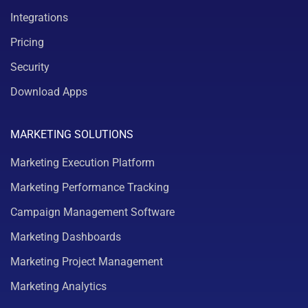
Integrations
Pricing
Security
Download Apps
MARKETING SOLUTIONS
Marketing Execution Platform
Marketing Performance Tracking
Campaign Management Software
Marketing Dashboards
Marketing Project Management
Marketing Analytics