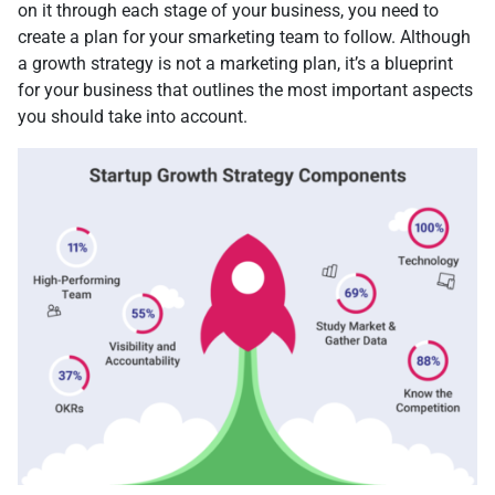
on it through each stage of your business, you need to
create a plan for your smarketing team to follow. Although
a growth strategy is not a marketing plan, it’s a blueprint
for your business that outlines the most important aspects
you should take into account.