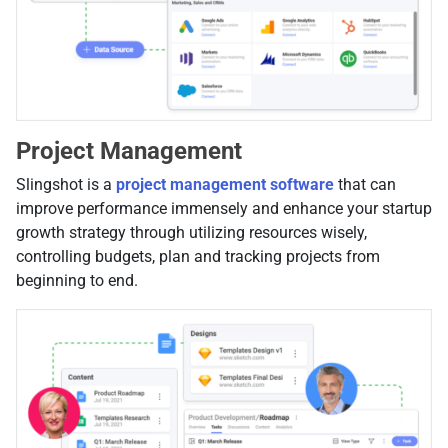
Project Management
Slingshot is a
project management software
that can
improve performance immensely and enhance your startup
growth strategy through utilizing resources wisely,
controlling budgets, plan and tracking projects from
beginning to end.