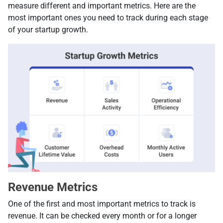
measure different and important metrics. Here are the
most important ones you need to track during each stage
of your startup growth.
Revenue Metrics
One of the first and most important metrics to track is
revenue. It can be checked every month or for a longer