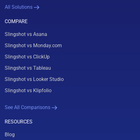
All Solutions
COMPARE
Slingshot vs Asana
Slingshot vs Monday.com
Slingshot vs ClickUp
Slingshot vs Tableau
Slingshot vs Looker Studio
Slingshot vs Klipfolio
See All Comparisons
RESOURCES
Blog