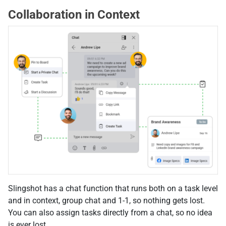
Collaboration in Context
Slingshot has a chat function that runs both on a task level
and in context, group chat and 1-1, so nothing gets lost.
You can also assign tasks directly from a chat, so no idea
is ever lost.