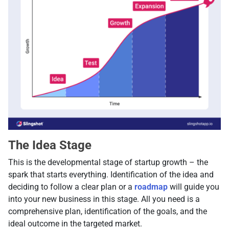
The Idea Stage
This is the developmental stage of startup growth – the
spark that starts everything. Identification of the idea and
deciding to follow a clear plan or a
roadmap
will guide you
into your new business in this stage. All you need is a
comprehensive plan, identification of the goals, and the
ideal outcome in the targeted market.