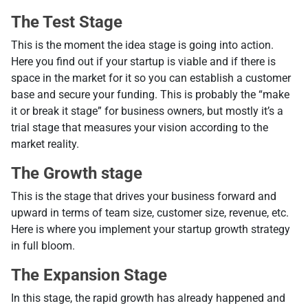
The Test Stage
Тhis is the moment the idea stage is going into action.
Here you find out if your startup is viable and if there is
space in the market for it so you can establish a customer
base and secure your funding. This is probably the “make
it or break it stage” for business owners, but mostly it’s a
trial stage that measures your vision according to the
market reality.
The Growth stage
This is the stage that drives your business forward and
upward in terms of team size, customer size, revenue, etc.
Here is where you implement your startup growth strategy
in full bloom.
The Expansion Stage
In this stage, the rapid growth has already happened and