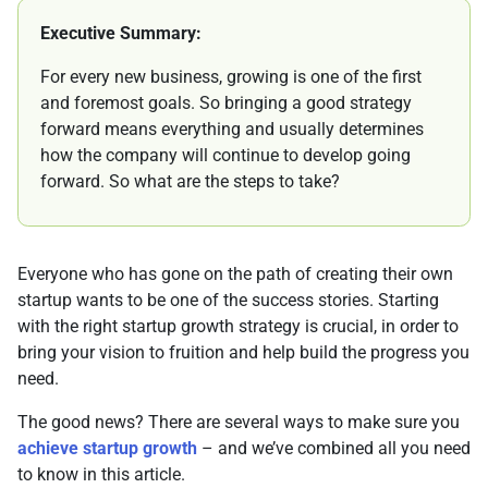
Executive Summary:
For every new business, growing is one of the first
and foremost goals. So bringing a good strategy
forward means everything and usually determines
how the company will continue to develop going
forward. So what are the steps to take?
Everyone who has gone on the path of creating their own
startup wants to be one of the success stories. Starting
with the right startup growth strategy is crucial, in order to
bring your vision to fruition and help build the progress you
need.
The good news? There are several ways to make sure you
achieve startup growth
– and we’ve combined all you need
to know in this article.