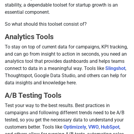
stability, a dependable toolset for startup growth is an
essential component.
So what should this toolset consist of?
Analytics Tools
To stay on top of current data for campaigns, KPI tracking,
and can go from insight to action in seconds, you need an
analytics tool that provides dashboards and helps teams
connect to data in a meaningful way. Tools like
Slingshot
,
Thoughtspot, Google Data Studio, and others can help for
data insights and knowledge here.
A/B Testing Tools
Test your way to the best results. Best practices in
campaigns and following different trends need to be A/B
tested, so you get the necessary data to understand your
customers better. Tools like
Optimizely
,
VWO
,
HubSpot
,