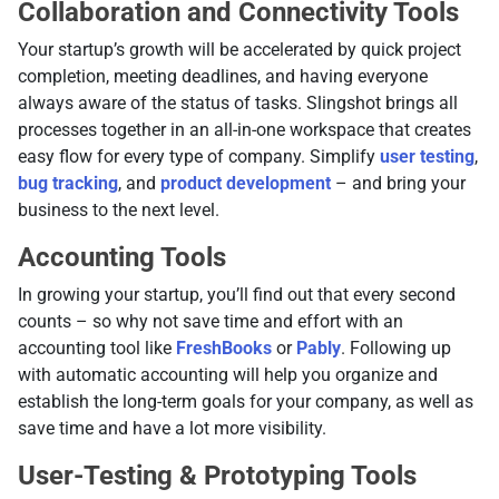
Collaboration and Connectivity Tools
Your startup’s growth will be accelerated by quick project
completion, meeting deadlines, and having everyone
always aware of the status of tasks. Slingshot brings all
processes together in an all-in-one workspace that creates
easy flow for every type of company. Simplify
user testing
,
bug tracking
, and
product development
– and bring your
business to the next level.
Accounting Tools
In growing your startup, you’ll find out that every second
counts – so why not save time and effort with an
accounting tool like
FreshBooks
or
Pably
. Following up
with automatic accounting will help you organize and
establish the long-term goals for your company, as well as
save time and have a lot more visibility.
User-Testing & Prototyping Tools