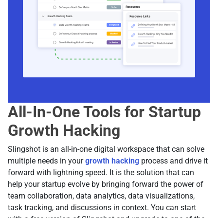
All-In-One Tools for Startup
Growth Hacking
Slingshot is an all-in-one digital workspace that can solve
multiple needs in your
growth hacking
process and drive it
forward with lightning speed. It is the solution that can
help your startup evolve by bringing forward the power of
team collaboration, data analytics, data visualizations,
task tracking, and discussions in context. You can start