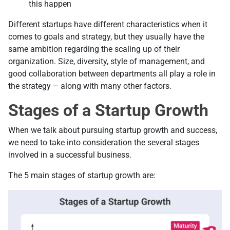
this happen
Different startups have different characteristics when it
comes to goals and strategy, but they usually have the
same ambition regarding the scaling up of their
organization. Size, diversity, style of management, and
good collaboration between departments all play a role in
the strategy – along with many other factors.
Stages of a Startup Growth
When we talk about pursuing startup growth and success,
we need to take into consideration the several stages
involved in a successful business.
The 5 main stages of startup growth are: