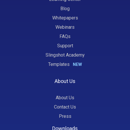
Blog
Whitepapers
Webinars
FAQs
Support
Slingshot Academy
Templates
NEW
About Us
About Us
Contact Us
Press
Downloads