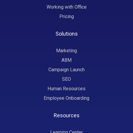
Working with Office
Pricing
Solutions
Marketing
ABM
Campaign Launch
SEO
Human Resources
Employee Onboarding
Resources
Learning Center