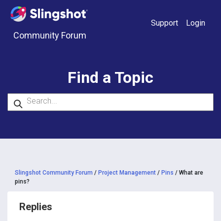
Skip to content
Support
Login
Community Forum
Find a Topic
Slingshot Community Forum
/
Project Management
/
Pins
/
What are
pins?
Replies