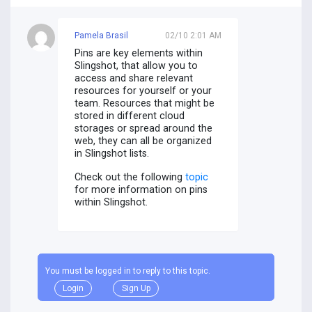
Pamela Brasil
02/10 2:01 AM
Pins are key elements within
Slingshot, that allow you to
access and share relevant
resources for yourself or your
team. Resources that might be
stored in different cloud
storages or spread around the
web, they can all be organized
in Slingshot lists.
Check out the following
topic
for more information on pins
within Slingshot.
You must be logged in to reply to this topic.
Login
Sign Up