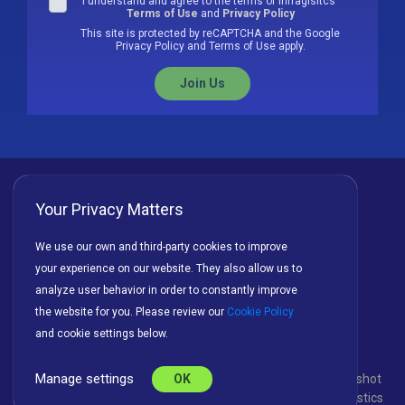
I understand and agree to the terms of Infragisitcs'
Terms of Use
and
Privacy Policy
This site is protected by reCAPTCHA and the Google
Privacy Policy and Terms of Use apply.
Join Us
Your Privacy Matters
Privacy Policy
Cookies
Terms of Use
We use our own and third-party cookies to improve
your experience on our website. They also allow us to
License Agreement
analyze user behavior in order to constantly improve
the website for you. Please review our
Cookie Policy
and cookie settings below.
Manage settings
© Copyright 2026 INFRAGISTICS. All Rights Reserved. Slingshot
OK
and the Slingshot logo are registered trademarks of Infragistics