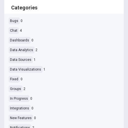
Categories
Bugs
0
Chat
4
Dashboards
0
Data Analytics
2
Data Sources
1
Data Visualizations
1
Fixed
0
Groups
2
In Progress
0
Integrations
0
New Features
0
Notifications
2