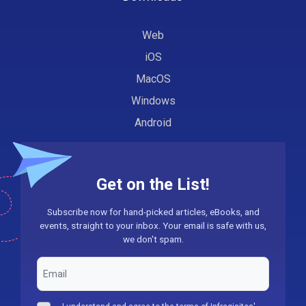
Web
iOS
MacOS
Windows
Android
Get on the List!
Subscribe now for hand-picked articles, eBooks, and
events, straight to your inbox. Your email is safe with us,
we don't spam.