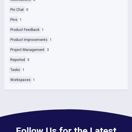
Pin Chat
0
Pins
1
Product Feedback
1
Product Improvements
1
Project Management
3
Reported
0
Tasks
1
Workspaces
1
Follow Us for the Latest