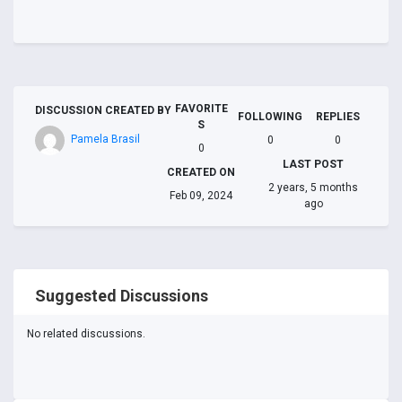
FAVORITE
DISCUSSION CREATED BY
FOLLOWING
REPLIES
S
Pamela Brasil
0
0
0
LAST POST
CREATED ON
2 years, 5 months
Feb 09, 2024
ago
Suggested Discussions
No related discussions.