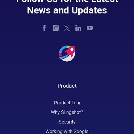
News and Updates
Product
Product Tour
Why Slingshot?
Security
Working with Google