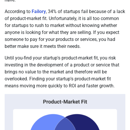
According to
Failory
, 34% of startups fail because of a lack
of product-market fit. Unfortunately, it is all too common
for startups to rush to market without knowing whether
anyone is looking for what they are selling. If you expect
someone to pay for your products or services, you had
better make sure it meets their needs.
Until you
find your startup's product-market fit, you risk
investing in the development of a product or service that
brings no value to the market and therefore will be
overlooked. Finding your startup's product-market fit
means moving more quickly to ROI and faster growth.