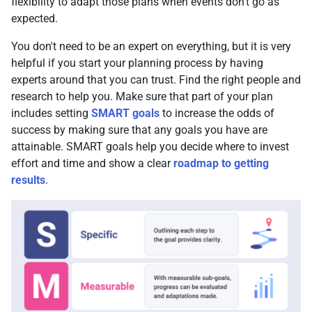
flexibility to adapt those plans when events don't go as
expected.
You don't need to be an expert on everything, but it is very
helpful if you start your planning process by having
experts around that you can trust. Find the right people and
research to help you. Make sure that part of your plan
includes setting
SMART goals
to increase the odds of
success by making sure that any goals you have are
attainable. SMART goals help you decide where to invest
effort and time and show a clear
roadmap to getting
results
.