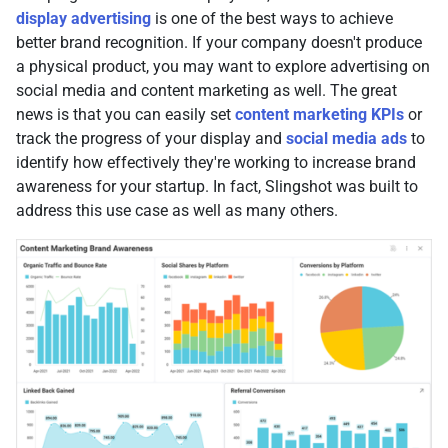
display advertising
is one of the best ways to achieve
better brand recognition. If your company doesn't produce
a physical product, you may want to explore advertising on
social media and content marketing as well. The great
news is that you can easily set
content marketing KPIs
or
track the progress of your display and
social media ads
to
identify how effectively they're working to increase brand
awareness for your startup. In fact, Slingshot was built to
address this use case as well as many others.