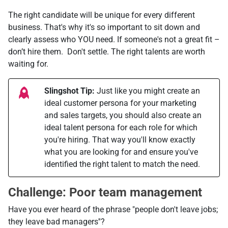
The right candidate will be unique for every different
business. That's why it's so important to sit down and
clearly assess who YOU need. If someone's not a great fit –
don’t hire them. Don't settle. The right talents are worth
waiting for.
Slingshot Tip:
Just like you might create an
ideal customer persona for your marketing
and sales targets, you should also create an
ideal talent persona for each role for which
you're hiring. That way you'll know exactly
what you are looking for and ensure you've
identified the right talent to match the need.
Challenge: Poor team management
Have you ever heard of the phrase "people don't leave jobs;
they leave bad managers''?