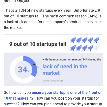
around 450,000.
That's a TON of new startups every year. Unfortunately, 9
out of 10 startups fail. The most common reason (34%) is
a lack of clear need for the company's product or service in
the market.
So how can you
ensure your startup is one of the 1 out of
10 that makes it
? How can you position your startup for
success? How can you plan ahead to provide your startup