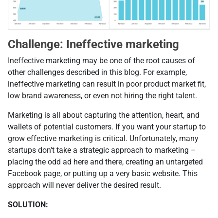
Challenge: Ineffective marketing
Ineffective marketing may be one of the root causes of
other challenges described in this blog. For example,
ineffective marketing can result in poor product market fit,
low brand awareness, or even not hiring the right talent.
Marketing is all about capturing the attention, heart, and
wallets of potential customers. If you want your startup to
grow effective marketing is critical. Unfortunately, many
startups don't take a strategic approach to marketing –
placing the odd ad here and there, creating an untargeted
Facebook page, or putting up a very basic website. This
approach will never deliver the desired result.
SOLUTION: