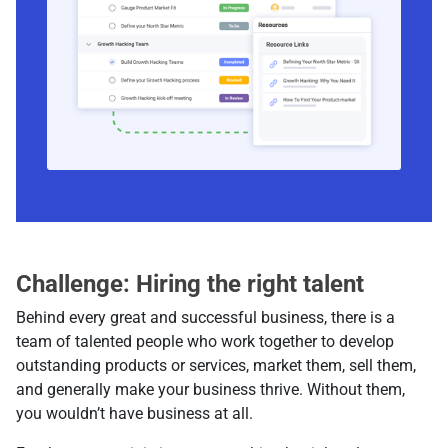
Challenge: Hiring the right talent
Behind every great and successful business, there is a
team of talented people who work together to develop
outstanding products or services, market them, sell them,
and generally make your business thrive. Without them,
you wouldn’t have business at all.