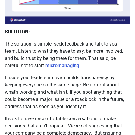
SOLUTION:
The solution is simple: seek feedback and talk to your
team. Listen to what they have to say, be more involved,
and build trust by being there for them. That said, be
careful not to start
micromanaging
.
Ensure your leadership team builds transparency by
keeping everyone on the same page. Be upfront about
what's working and what isn't. If you spot anything that
could become a major issue or a roadblock in the future,
address that as soon as you identify it.
It's ok to have uncomfortable conversations or make
decisions that aren't popular. We're not suggesting that
your company be a complete democracy. But ensuring