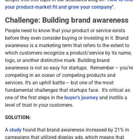
your product-market fit and grow your company
''.
Challenge: Building brand awareness
People need to know that your product or service exists
before they even consider buying or investing in it. Brand
awareness is a marketing term that refers to the extent to
which customers recognize a product/service by its name,
logo, or another distinctive mark. Building brand
awareness is not so easy for startups. Remember – you're
competing in an ocean of competing products and
services. It's an uphill battle – but one of the most
fundamental challenges that startups face. It's critical as
one of the first steps in the
buyer’s journey
and instills a
level of trust in your customers.
SOLUTION:
A
study
found that brand awareness increased by 21% in
campaigns that utilized display ads, which means that