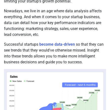
limiting your startup's growth potential.
Nowadays, we live in an age where data analysis affects
everything. And when it comes to your startup business,
data can detail how your key performance indicators are
functioning: marketing strategy, sales,
user experience,
lead conversion, etc.
Successful startups
become data-driven
so that they can
see trends that they would've otherwise missed. Insight
into these trends allows you to make more intelligent
business decisions and guide you to success.