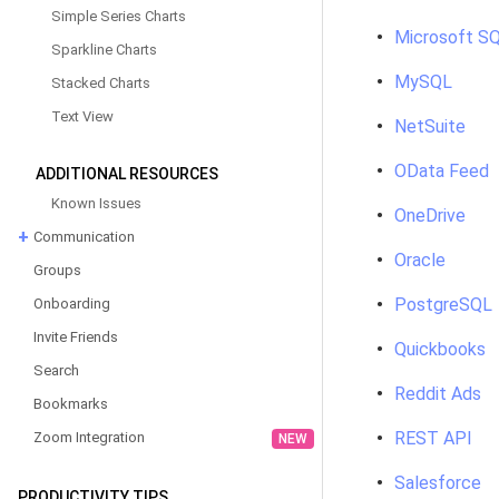
Simple Series Charts
Microsoft SQ
Sparkline Charts
MySQL
Stacked Charts
Text View
NetSuite
OData Feed
ADDITIONAL RESOURCES
Known Issues
OneDrive
Communication
Oracle
Groups
PostgreSQL
Onboarding
Invite Friends
Quickbooks
Search
Reddit Ads
Bookmarks
REST API
Zoom Integration
NEW
Salesforce
PRODUCTIVITY TIPS