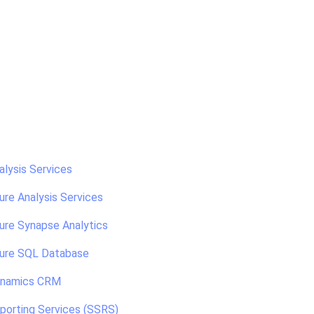
alysis Services
ure Analysis Services
ure Synapse Analytics
zure SQL Database
ynamics CRM
porting Services (SSRS)