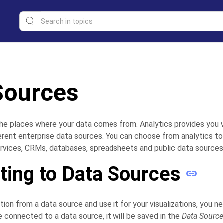
Sources
he places where your data comes from. Analytics provides you 
erent enterprise data sources. You can choose from analytics to
rvices, CRMs, databases, spreadsheets and public data sources
ing to Data Sources
tion from a data source and use it for your visualizations, you n
e connected to a data source, it will be saved in the
Data Sourc