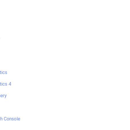
h
tics
tics 4
ery
h Console