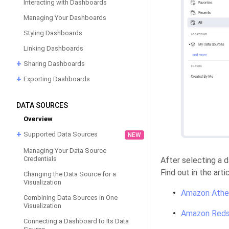
Interacting with Dashboards
Managing Your Dashboards
Styling Dashboards
Linking Dashboards
Sharing Dashboards
Exporting Dashboards
DATA SOURCES
Overview
Supported Data Sources
NEW
Managing Your Data Source
Credentials
After selecting a 
Find out in the art
Changing the Data Source for a
Visualization
Amazon Athe
Combining Data Sources in One
Visualization
Amazon Reds
Connecting a Dashboard to Its Data