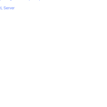
L Server