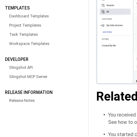
TEMPLATES
Dashboard Templates
Project Templates
Task Templates
Workspace Templates
DEVELOPER
Slingshot API
Slingshot MCP Server
Related
RELEASE INFORMATION
Release Notes
You received
See how to o
You started c