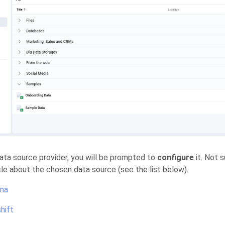
data source provider, you will be prompted to
configure
it. Not 
icle about the chosen data source (see the list below).
na
hift