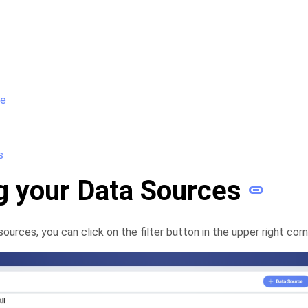
ce
s
ng your Data Sources
sources, you can click on the filter button in the upper right corn