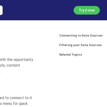
Try it now
Connecting to Data Sources
Filtering your Data Sources
Related Topics
with the opportunity
ols, content
.
eed to connect to it
es
menu for quick