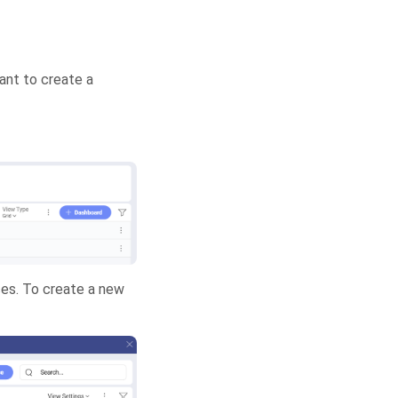
want to create a
rces. To create a new