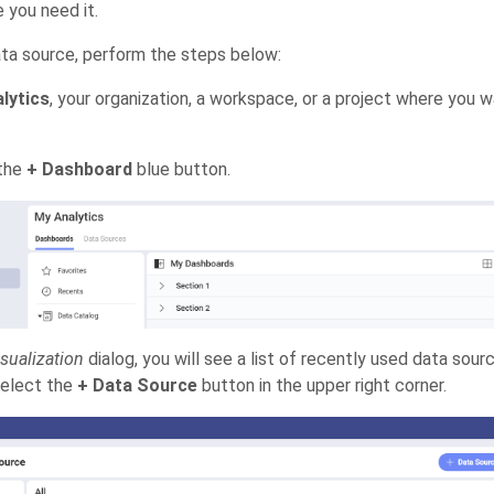
 you need it.
ta source, perform the steps below:
lytics
, your organization, a workspace, or a project where you 
 the
+ Dashboard
blue button.
sualization
dialog, you will see a list of recently used data sou
select the
+ Data Source
button in the upper right corner.