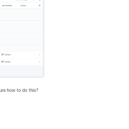
sure how to do this?