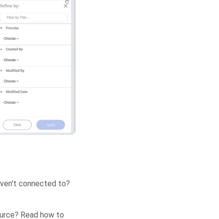
aven't connected to?
source? Read how to