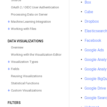
Source
Box
OAuth 2 / OIDC User Authentication
Cube
Processing Data on Server
Dropbox
Machine Learning Integration
Working with Files
Elasticsearc
Facebook
DATA VISUALIZATIONS
Overview
Google Ads
Working with the Visualization Editor
Google Analy
Visualization Types
Google Analy
Fields
Reusing Visualizations
Google BigQu
Statistical Functions
Google Drive
Custom Visualizations
Google Searc
FILTERS