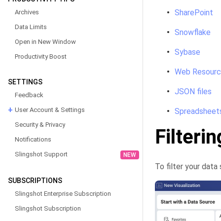
SharePoint
Archives
Data Limits
Snowflake
Open in New Window
Sybase
Productivity Boost
Web Resour
SETTINGS
JSON files
Feedback
User Account & Settings
Spreadsheet
Security & Privacy
Filteri
Notifications
Slingshot Support
NEW
To filter your data 
SUBSCRIPTIONS
Slingshot Enterprise Subscription
Slingshot Subscription