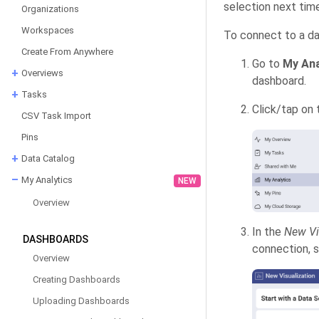
selection next time
Organizations
Workspaces
To connect to a da
Create From Anywhere
Go to
My Ana
Overviews
dashboard.
Tasks
Click/tap on
CSV Task Import
Pins
Data Catalog
My Analytics
NEW
Overview
In the
New Vi
DASHBOARDS
connection, 
Overview
Creating Dashboards
Uploading Dashboards