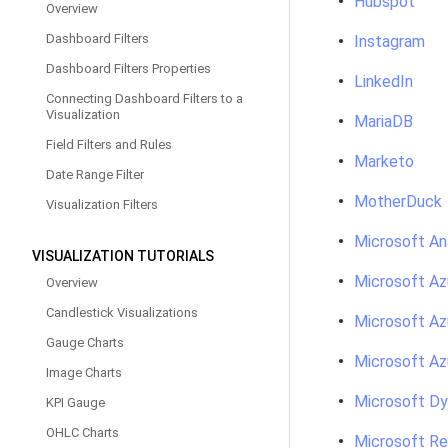
Hubspot
Overview
Dashboard Filters
Instagram
Dashboard Filters Properties
LinkedIn
Connecting Dashboard Filters to a
Visualization
MariaDB
Field Filters and Rules
Marketo
Date Range Filter
MotherDuck
Visualization Filters
Microsoft An
VISUALIZATION TUTORIALS
Microsoft Az
Overview
Candlestick Visualizations
Microsoft Az
Gauge Charts
Microsoft A
Image Charts
Microsoft D
KPI Gauge
OHLC Charts
Microsoft Re