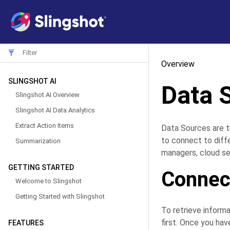
Overview
SLINGSHOT AI
Data 
Slingshot AI Overview
Slingshot AI Data Analytics
Extract Action Items
Data Sources are t
to connect to diff
Summarization
managers, cloud se
GETTING STARTED
Connect
Welcome to Slingshot
Getting Started with Slingshot
To retrieve informa
first. Once you hav
FEATURES