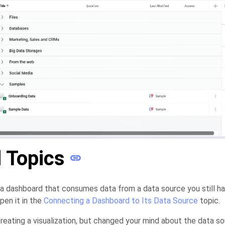
 Topics
 a dashboard that consumes data from a data source you still h
pen it in the
Connecting a Dashboard to Its Data Source
topic.
reating a visualization, but changed your mind about the data 